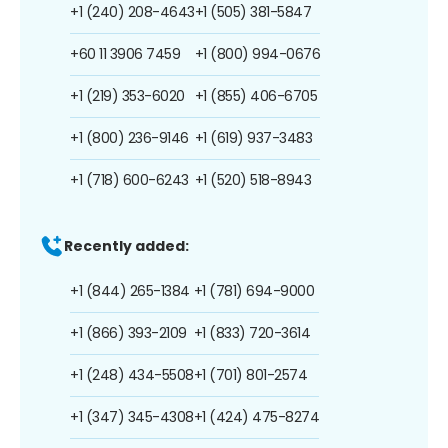
+1 (240) 208-4643
+1 (505) 381-5847
+60 11 3906 7459
+1 (800) 994-0676
+1 (219) 353-6020
+1 (855) 406-6705
+1 (800) 236-9146
+1 (619) 937-3483
+1 (718) 600-6243
+1 (520) 518-8943
Recently added:
+1 (844) 265-1384
+1 (781) 694-9000
+1 (866) 393-2109
+1 (833) 720-3614
+1 (248) 434-5508
+1 (701) 801-2574
+1 (347) 345-4308
+1 (424) 475-8274