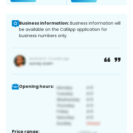
Business information:
Business information will
be available on the CallApp application for
business numbers only.
Opening hours:
Price range: