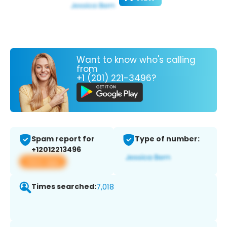
Want to know who's calling
from
+1 (201) 221-3496?
Spam report for
Type of number:
+12012213496
View app
Times searched:
7,018