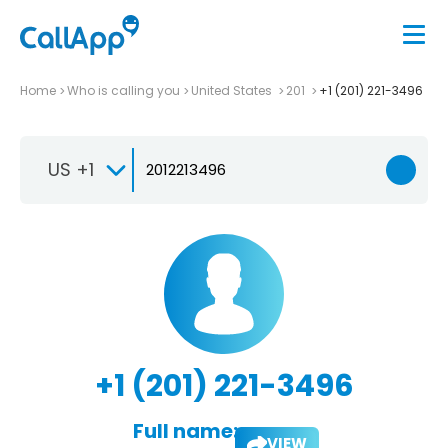
Home
Who is calling you
United States
201
+1 (201) 221-3496
US +1
+1 (201) 221-3496
Full name:
VIEW