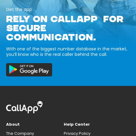
Get the app
RELY ON CALLAPP FOR
SECURE
COMMUNICATION.
With one of the biggest number database in the market,
you’ll know who is the real caller behind the call.
About
Help Center
The Company
Privacy Policy