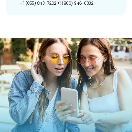
+1 (855) 843-7202
+1 (800) 946-0332