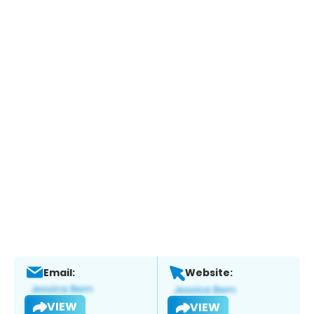
Email:
Website:
VIEW
VIEW