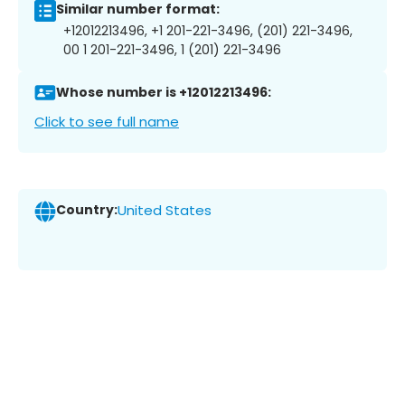
Similar number format:
+12012213496, +1 201-221-3496, (201) 221-3496,
00 1 201-221-3496, 1 (201) 221-3496
Whose number is +12012213496:
Click to see full name
Country:
United States