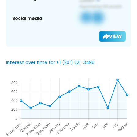
Social media:
VIEW
Interest over time for +1 (201) 221-3496