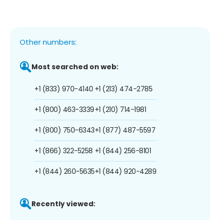
Other numbers:
Most searched on web:
+1 (833) 970-4140
+1 (213) 474-2785
+1 (800) 463-3339
+1 (210) 714-1981
+1 (800) 750-6343
+1 (877) 487-5597
+1 (866) 322-5258
+1 (844) 256-8101
+1 (844) 260-5635
+1 (844) 920-4289
Recently viewed: