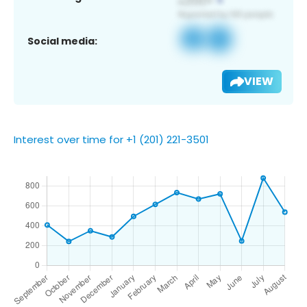
Social media:
VIEW
Interest over time for +1 (201) 221-3501