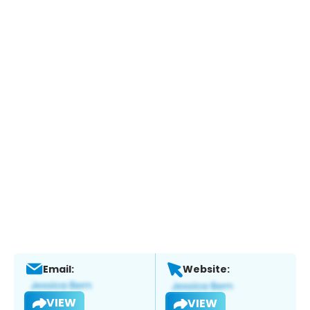
Email:
Website:
VIEW
VIEW