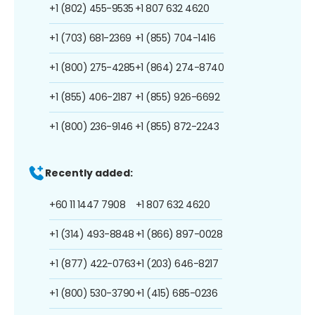
+1 (802) 455-9535
+1 807 632 4620
+1 (703) 681-2369
+1 (855) 704-1416
+1 (800) 275-4285
+1 (864) 274-8740
+1 (855) 406-2187
+1 (855) 926-6692
+1 (800) 236-9146
+1 (855) 872-2243
Recently added:
+60 11 1447 7908
+1 807 632 4620
+1 (314) 493-8848
+1 (866) 897-0028
+1 (877) 422-0763
+1 (203) 646-8217
+1 (800) 530-3790
+1 (415) 685-0236