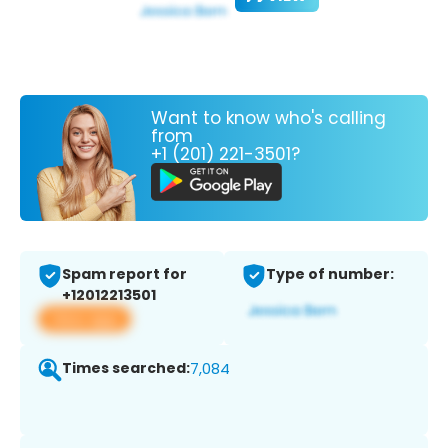
Want to know who's calling
from
+1 (201) 221-3501?
Spam report for
Type of number:
+12012213501
View app
Times searched:
7,084