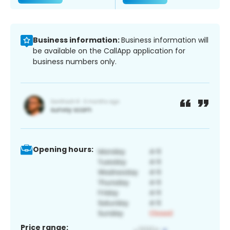
Business information:
Business information will
be available on the CallApp application for
business numbers only.
Opening hours:
Price range: