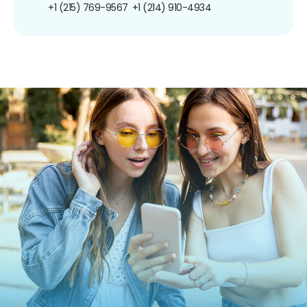
+1 (215) 769-9567
+1 (214) 910-4934