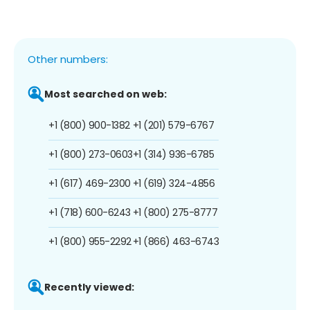
Other numbers:
Most searched on web:
+1 (800) 900-1382
+1 (201) 579-6767
+1 (800) 273-0603
+1 (314) 936-6785
+1 (617) 469-2300
+1 (619) 324-4856
+1 (718) 600-6243
+1 (800) 275-8777
+1 (800) 955-2292
+1 (866) 463-6743
Recently viewed: