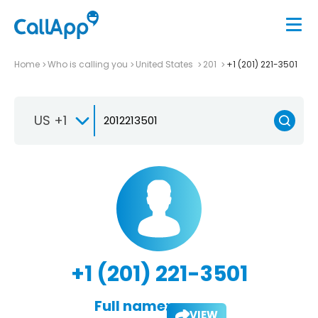
Home
Who is calling you
United States
201
+1 (201) 221-3501
US +1
+1 (201) 221-3501
Full name:
VIEW