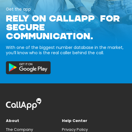
Get the app
RELY ON CALLAPP FOR
SECURE
COMMUNICATION.
With one of the biggest number database in the market,
you’ll know who is the real caller behind the call.
About
Help Center
The Company
Privacy Policy