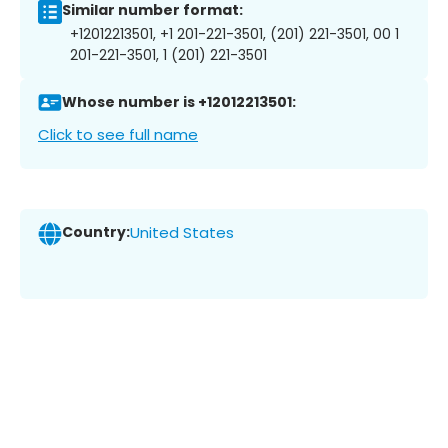
Similar number format:
+12012213501, +1 201-221-3501, (201) 221-3501, 00 1
201-221-3501, 1 (201) 221-3501
Whose number is +12012213501:
Click to see full name
Country:
United States