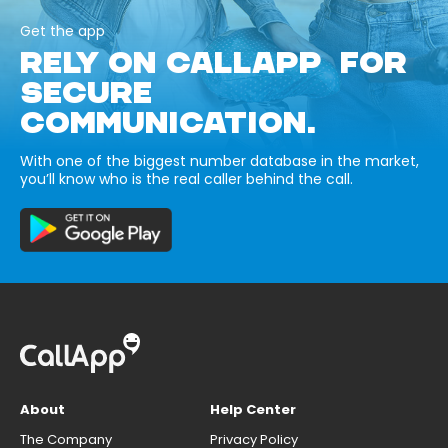
Get the app
RELY ON CALLAPP FOR
SECURE
COMMUNICATION.
With one of the biggest number database in the market,
you’ll know who is the real caller behind the call.
About
Help Center
The Company
Privacy Policy