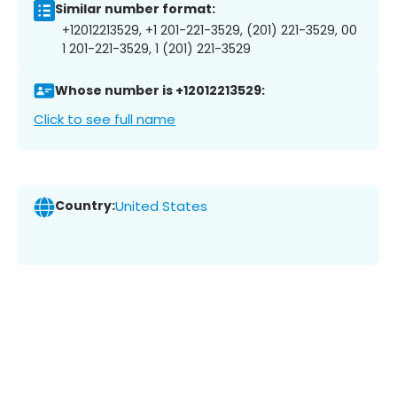
Similar number format:
+12012213529, +1 201-221-3529, (201) 221-3529, 00
1 201-221-3529, 1 (201) 221-3529
Whose number is +12012213529:
Click to see full name
Country:
United States