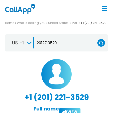
Home
Who is calling you
United States
201
+1 (201) 221-3529
US +1
+1 (201) 221-3529
Full name:
VIEW