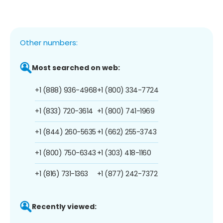
Other numbers:
Most searched on web:
+1 (888) 936-4968
+1 (800) 334-7724
+1 (833) 720-3614
+1 (800) 741-1969
+1 (844) 260-5635
+1 (662) 255-3743
+1 (800) 750-6343
+1 (303) 418-1160
+1 (816) 731-1363
+1 (877) 242-7372
Recently viewed: