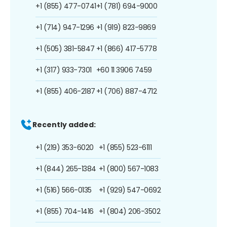
+1 (855) 477-0741
+1 (781) 694-9000
+1 (714) 947-1296
+1 (919) 823-9869
+1 (505) 381-5847
+1 (866) 417-5778
+1 (317) 933-7301
+60 11 3906 7459
+1 (855) 406-2187
+1 (706) 887-4712
Recently added:
+1 (219) 353-6020
+1 (855) 523-6111
+1 (844) 265-1384
+1 (800) 567-1083
+1 (516) 566-0135
+1 (929) 547-0692
+1 (855) 704-1416
+1 (804) 206-3502