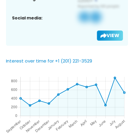
Social media:
VIEW
Interest over time for +1 (201) 221-3529