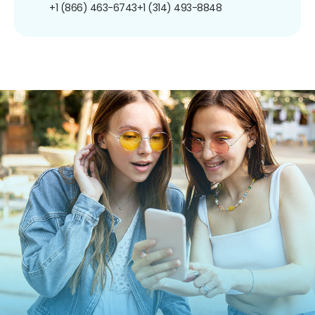
+1 (866) 463-6743
+1 (314) 493-8848