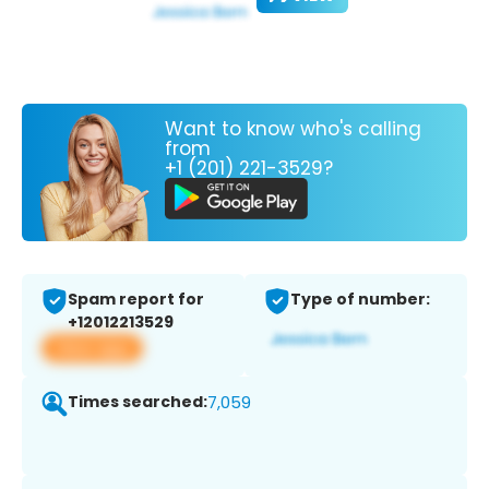
Want to know who's calling
from
+1 (201) 221-3529?
Spam report for
Type of number:
+12012213529
View app
Times searched:
7,059