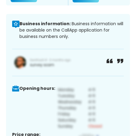
Business information:
Business information will
be available on the CallApp application for
business numbers only.
Opening hours:
Price range: