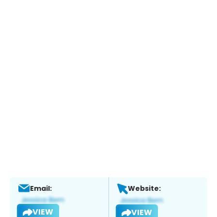
Email:
Website:
VIEW
VIEW