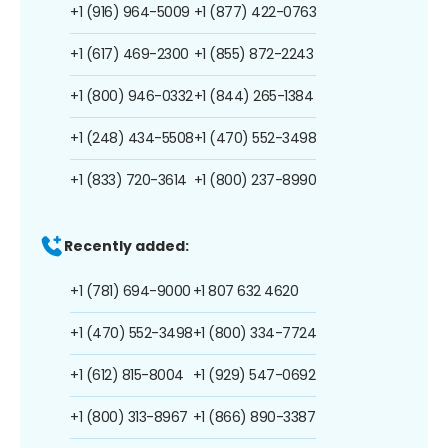
+1 (916) 964-5009
+1 (877) 422-0763
+1 (617) 469-2300
+1 (855) 872-2243
+1 (800) 946-0332
+1 (844) 265-1384
+1 (248) 434-5508
+1 (470) 552-3498
+1 (833) 720-3614
+1 (800) 237-8990
Recently added:
+1 (781) 694-9000
+1 807 632 4620
+1 (470) 552-3498
+1 (800) 334-7724
+1 (612) 815-8004
+1 (929) 547-0692
+1 (800) 313-8967
+1 (866) 890-3387