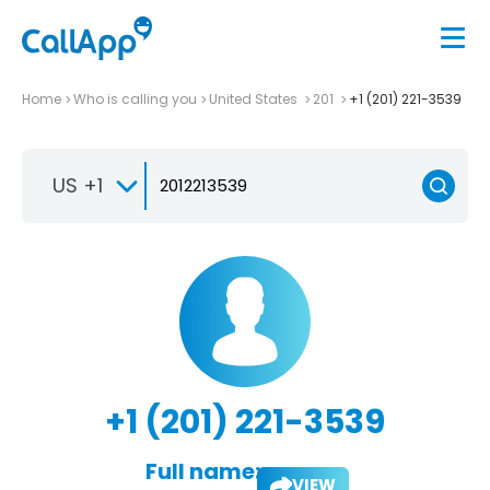
Home
Who is calling you
United States
201
+1 (201) 221-3539
US +1
+1 (201) 221-3539
Full name:
VIEW