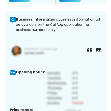
Business information:
Business information will
be available on the CallApp application for
business numbers only.
Opening hours:
Price range: