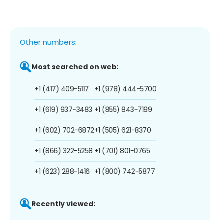
Other numbers:
Most searched on web:
+1 (417) 409-5117
+1 (978) 444-5700
+1 (619) 937-3483
+1 (855) 843-7199
+1 (602) 702-6872
+1 (505) 621-8370
+1 (866) 322-5258
+1 (701) 801-0765
+1 (623) 288-1416
+1 (800) 742-5877
Recently viewed: