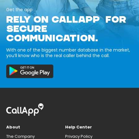
Get the app
RELY ON CALLAPP FOR
SECURE
COMMUNICATION.
With one of the biggest number database in the market,
you’ll know who is the real caller behind the call.
About
Help Center
The Company
Privacy Policy