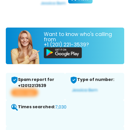
Want to know who's calling
from
+1 (201) 221-3539?
Spam report for
Type of number:
+12012213539
View app
Times searched:
7,030