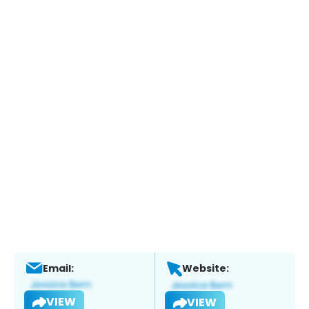
Email:
Website:
VIEW
VIEW