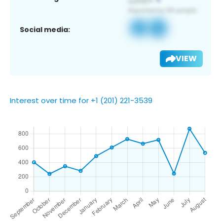
Social media:
VIEW
Interest over time for +1 (201) 221-3539