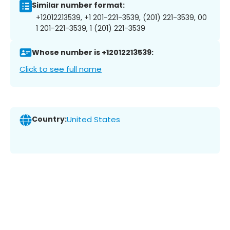
Similar number format:
+12012213539, +1 201-221-3539, (201) 221-3539, 00
1 201-221-3539, 1 (201) 221-3539
Whose number is +12012213539:
Click to see full name
Country:
United States