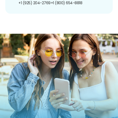
+1 (925) 204-2769
+1 (800) 654-8818