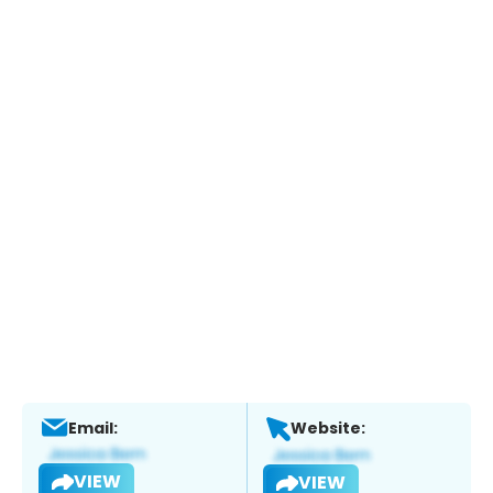
Email:
Website:
VIEW
VIEW