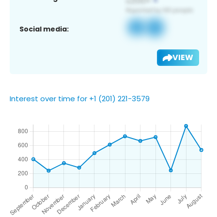
Social media:
VIEW
Interest over time for +1 (201) 221-3579