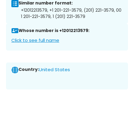
Similar number format:
+12012213579, +1 201-221-3579, (201) 221-3579, 00
1 201-221-3579, 1 (201) 221-3579
Whose number is +12012213579:
Click to see full name
Country:
United States