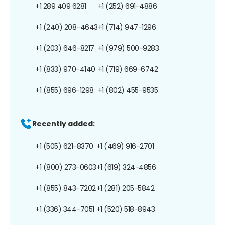
+1 289 409 6281
+1 (252) 691-4886
+1 (240) 208-4643
+1 (714) 947-1296
+1 (203) 646-8217
+1 (979) 500-9283
+1 (833) 970-4140
+1 (719) 669-6742
+1 (855) 696-1298
+1 (802) 455-9535
Recently added:
+1 (505) 621-8370
+1 (469) 916-2701
+1 (800) 273-0603
+1 (619) 324-4856
+1 (855) 843-7202
+1 (281) 205-5842
+1 (336) 344-7051
+1 (520) 518-8943