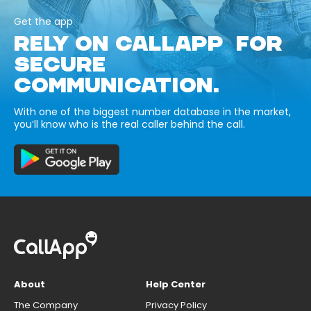
Get the app
RELY ON CALLAPP FOR
SECURE
COMMUNICATION.
With one of the biggest number database in the market,
you’ll know who is the real caller behind the call.
About
Help Center
The Company
Privacy Policy