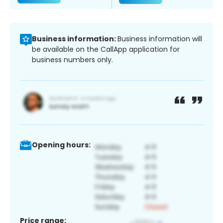
Business information:
Business information will
be available on the CallApp application for
business numbers only.
Opening hours:
Price range: