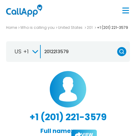
Home
Who is calling you
United States
201
+1 (201) 221-3579
US +1
+1 (201) 221-3579
Full name:
VIEW