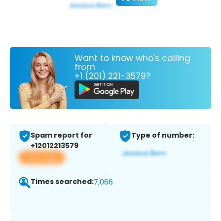
Want to know who's calling
from
+1 (201) 221-3579?
Spam report for
Type of number:
+12012213579
View app
Times searched:
7,066