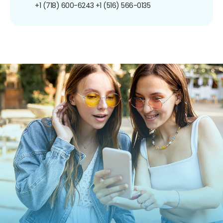
+1 (718) 600-6243
+1 (516) 566-0135