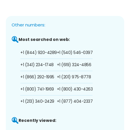
Other numbers:
Most searched on web:
+1 (844) 920-4289
+1 (540) 546-0397
+1 (341) 234-1748
+1 (619) 324-4856
+1 (866) 292-1995
+1 (201) 975-8778
+1 (800) 741-1969
+1 (800) 430-4263
+1 (213) 340-2429
+1 (877) 404-2337
Recently viewed: