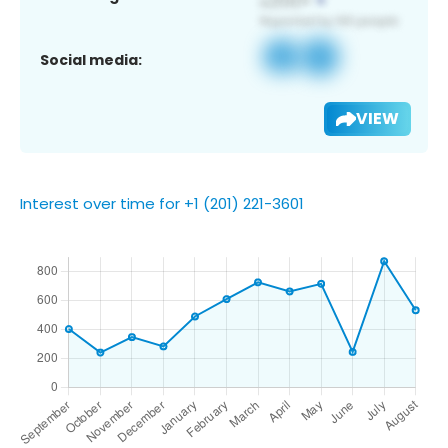
Social media:
VIEW
Interest over time for +1 (201) 221-3601