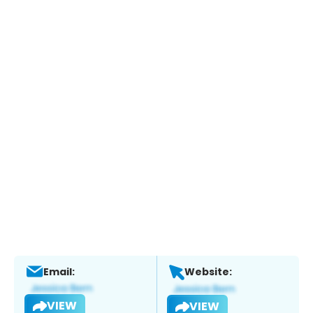
Email:
Website:
VIEW
VIEW