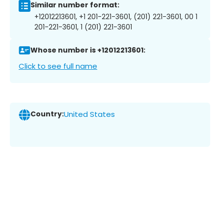
Similar number format:
+12012213601, +1 201-221-3601, (201) 221-3601, 00 1
201-221-3601, 1 (201) 221-3601
Whose number is +12012213601:
Click to see full name
Country:
United States