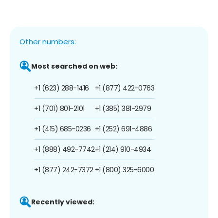
Other numbers:
Most searched on web:
+1 (623) 288-1416
+1 (877) 422-0763
+1 (701) 801-2101
+1 (385) 381-2979
+1 (415) 685-0236
+1 (252) 691-4886
+1 (888) 492-7742
+1 (214) 910-4934
+1 (877) 242-7372
+1 (800) 325-6000
Recently viewed: