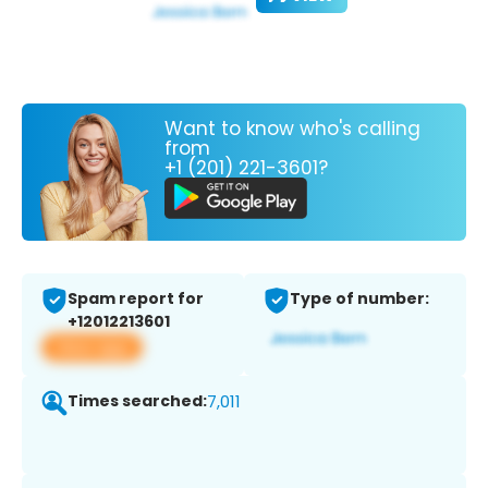
Want to know who's calling
from
+1 (201) 221-3601?
Spam report for
Type of number:
+12012213601
View app
Times searched:
7,011