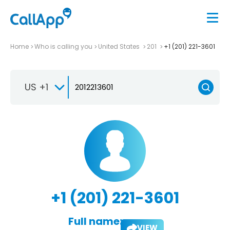
Home
Who is calling you
United States
201
+1 (201) 221-3601
US +1
+1 (201) 221-3601
Full name:
VIEW