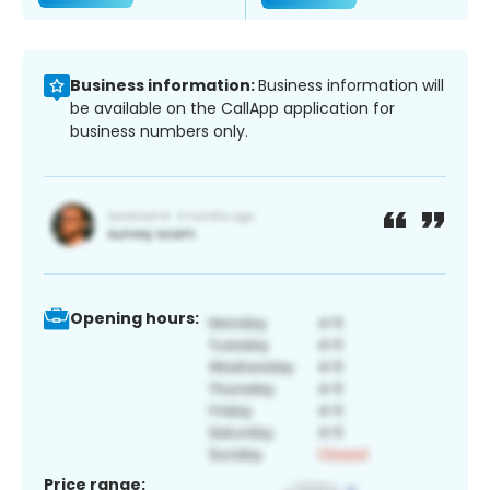
Business information:
Business information will
be available on the CallApp application for
business numbers only.
Opening hours:
Price range: