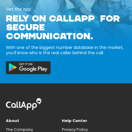
Get the app
RELY ON CALLAPP FOR
SECURE
COMMUNICATION.
With one of the biggest number database in the market,
you’ll know who is the real caller behind the call.
About
Help Center
The Company
Privacy Policy