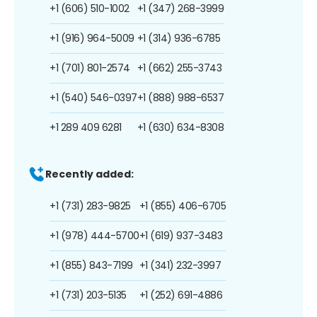
+1 (606) 510-1002
+1 (347) 268-3999
+1 (916) 964-5009
+1 (314) 936-6785
+1 (701) 801-2574
+1 (662) 255-3743
+1 (540) 546-0397
+1 (888) 988-6537
+1 289 409 6281
+1 (630) 634-8308
Recently added:
+1 (731) 283-9825
+1 (855) 406-6705
+1 (978) 444-5700
+1 (619) 937-3483
+1 (855) 843-7199
+1 (341) 232-3997
+1 (731) 203-5135
+1 (252) 691-4886