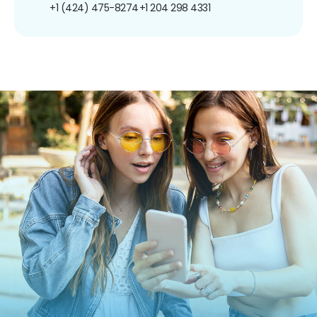
+1 (424) 475-8274
+1 204 298 4331