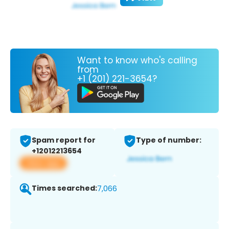
Want to know who's calling
from
+1 (201) 221-3654?
Spam report for
Type of number:
+12012213654
View app
Times searched:
7,066