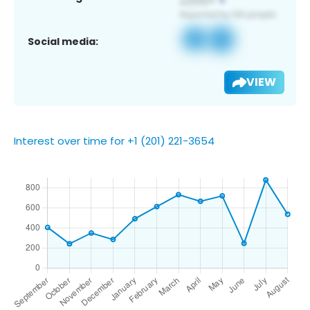
Social media:
VIEW
Interest over time for +1 (201) 221-3654