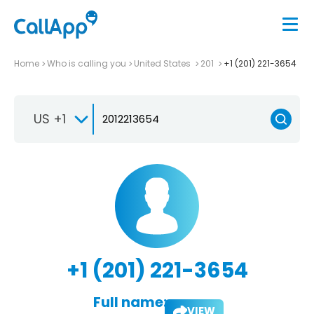
Home
Who is calling you
United States
201
+1 (201) 221-3654
US +1
+1 (201) 221-3654
Full name:
VIEW