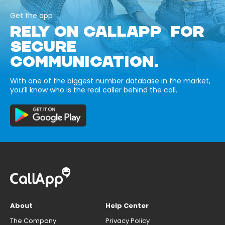
Get the app
RELY ON CALLAPP FOR
SECURE
COMMUNICATION.
With one of the biggest number database in the market,
you’ll know who is the real caller behind the call.
About
Help Center
The Company
Privacy Policy