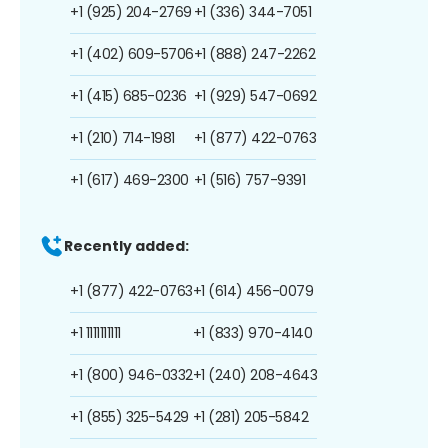
+1 (925) 204-2769
+1 (336) 344-7051
+1 (402) 609-5706
+1 (888) 247-2262
+1 (415) 685-0236
+1 (929) 547-0692
+1 (210) 714-1981
+1 (877) 422-0763
+1 (617) 469-2300
+1 (516) 757-9391
Recently added:
+1 (877) 422-0763
+1 (614) 456-0079
+1 1111111111
+1 (833) 970-4140
+1 (800) 946-0332
+1 (240) 208-4643
+1 (855) 325-5429
+1 (281) 205-5842