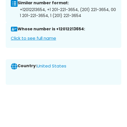
Similar number format:
+12012213654, +1 201-221-3654, (201) 221-3654, 00
1 201-221-3654, 1 (201) 221-3654
Whose number is +12012213654:
Click to see full name
Country:
United States