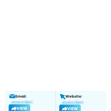
Email:
Website:
VIEW
VIEW