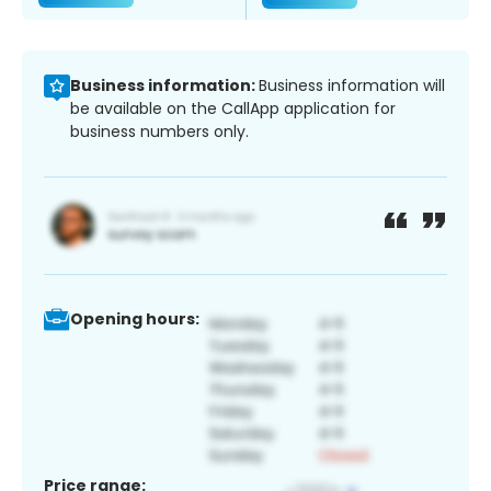
Business information:
Business information will
be available on the CallApp application for
business numbers only.
Opening hours:
Price range: