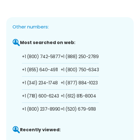
Other numbers:
Most searched on web:
+1 (800) 742-5877
+1 (888) 250-2789
+1 (855) 640-4911
+1 (800) 750-6343
+1 (341) 234-1748
+1 (877) 884-1023
+1 (718) 600-6243
+1 (612) 815-8004
+1 (800) 237-8990
+1 (520) 679-9118
Recently viewed: