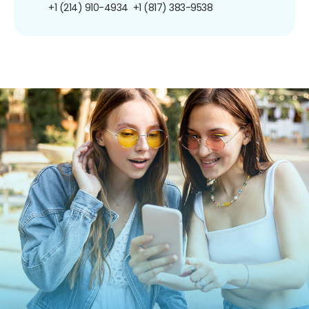
+1 (214) 910-4934
+1 (817) 383-9538