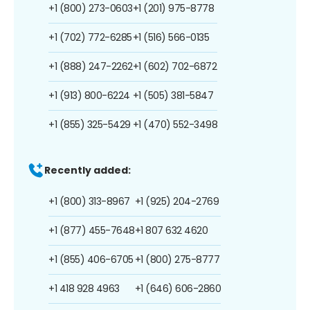
+1 (800) 273-0603
+1 (201) 975-8778
+1 (702) 772-6285
+1 (516) 566-0135
+1 (888) 247-2262
+1 (602) 702-6872
+1 (913) 800-6224
+1 (505) 381-5847
+1 (855) 325-5429
+1 (470) 552-3498
Recently added:
+1 (800) 313-8967
+1 (925) 204-2769
+1 (877) 455-7648
+1 807 632 4620
+1 (855) 406-6705
+1 (800) 275-8777
+1 418 928 4963
+1 (646) 606-2860