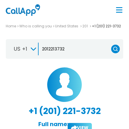
Home
Who is calling you
United States
201
+1 (201) 221-3732
US +1
+1 (201) 221-3732
Full name:
VIEW