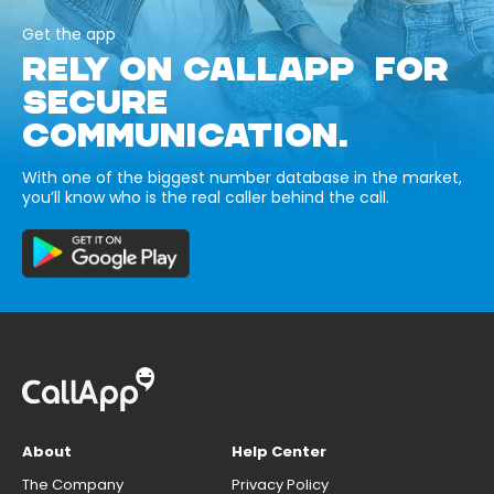
Get the app
RELY ON CALLAPP FOR
SECURE
COMMUNICATION.
With one of the biggest number database in the market,
you’ll know who is the real caller behind the call.
About
Help Center
The Company
Privacy Policy