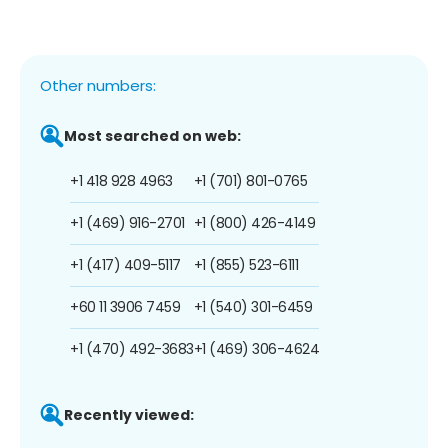
Other numbers:
Most searched on web:
+1 418 928 4963
+1 (701) 801-0765
+1 (469) 916-2701
+1 (800) 426-4149
+1 (417) 409-5117
+1 (855) 523-6111
+60 11 3906 7459
+1 (540) 301-6459
+1 (470) 492-3683
+1 (469) 306-4624
Recently viewed: