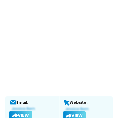
Email:
Website:
VIEW
VIEW