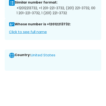
Similar number format:
+12012213732, +1 201-221-3732, (201) 221-3732, 00
1 201-221-3732, 1 (201) 221-3732
Whose number is +12012213732:
Click to see full name
Country:
United States