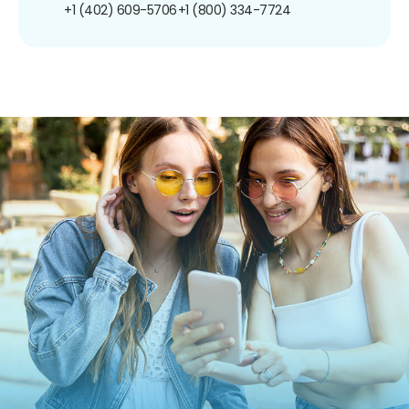
+1 (402) 609-5706
+1 (800) 334-7724