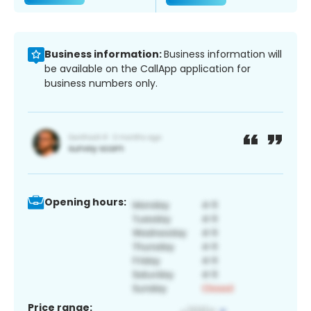
Business information:
Business information will
be available on the CallApp application for
business numbers only.
Opening hours:
Price range: