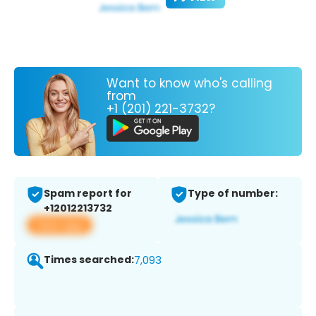
Want to know who's calling
from
+1 (201) 221-3732?
Spam report for
Type of number:
+12012213732
View app
Times searched:
7,093