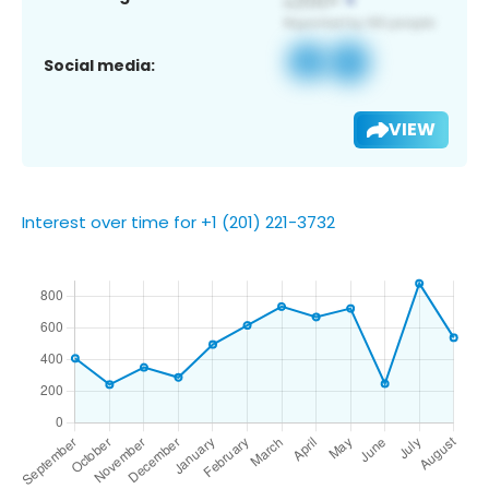
Social media:
VIEW
Interest over time for +1 (201) 221-3732