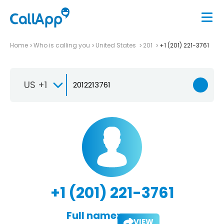
Home
Who is calling you
United States
201
+1 (201) 221-3761
US +1
+1 (201) 221-3761
Full name:
VIEW