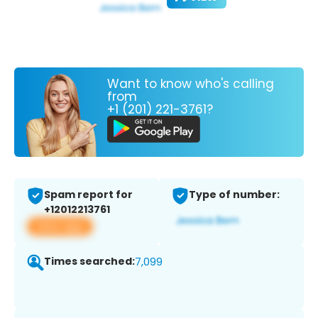
Want to know who's calling
from
+1 (201) 221-3761?
Spam report for
Type of number:
+12012213761
View app
Times searched:
7,099