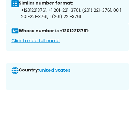
Similar number format:
+12012213761, +1 201-221-3761, (201) 221-3761, 00 1
201-221-3761, 1 (201) 221-3761
Whose number is +12012213761:
Click to see full name
Country:
United States