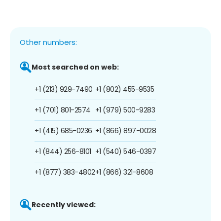
Other numbers:
Most searched on web:
+1 (213) 929-7490
+1 (802) 455-9535
+1 (701) 801-2574
+1 (979) 500-9283
+1 (415) 685-0236
+1 (866) 897-0028
+1 (844) 256-8101
+1 (540) 546-0397
+1 (877) 383-4802
+1 (866) 321-8608
Recently viewed: