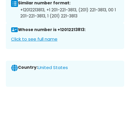
Similar number format:
+12012213813, +1 201-221-3813, (201) 221-3813, 00 1
201-221-3813, 1 (201) 221-3813
Whose number is +12012213813:
Click to see full name
Country:
United States