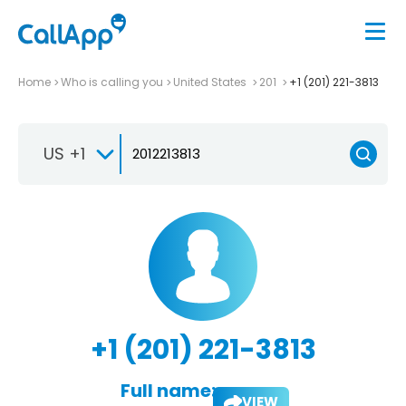
Home
Who is calling you
United States
201
+1 (201) 221-3813
US +1
+1 (201) 221-3813
Full name:
VIEW