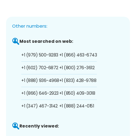
Other numbers:
Most searched on web:
+1 (979) 500-9283
+1 (866) 463-6743
+1 (602) 702-6872
+1 (800) 276-3612
+1 (888) 936-4968
+1 (833) 428-9788
+1 (866) 646-2923
+1 (850) 409-3018
+1 (347) 467-3142
+1 (888) 244-0151
Recently viewed: