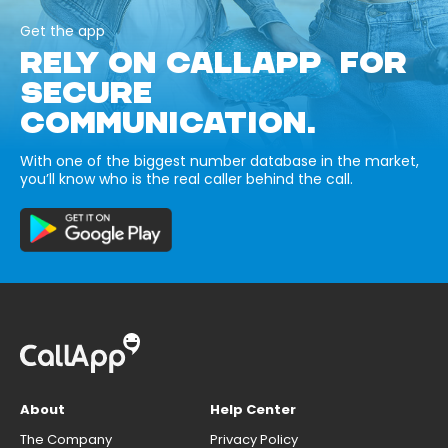
Get the app
RELY ON CALLAPP FOR
SECURE
COMMUNICATION.
With one of the biggest number database in the market,
you’ll know who is the real caller behind the call.
About
Help Center
The Company
Privacy Policy