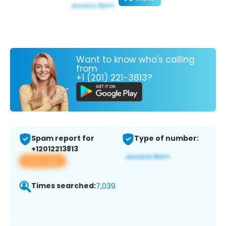
Want to know who's calling
from
+1 (201) 221-3813?
Spam report for
Type of number:
+12012213813
View app
Times searched:
7,039