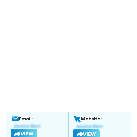
Email:
Website:
VIEW
VIEW