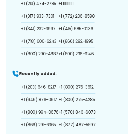
+1 (213) 474-2785
+1 1111111111
+1 (317) 933-7301
+1 (772) 206-8598
+1 (341) 232-3997
+1 (415) 685-0236
+1 (718) 600-6243
+1 (866) 292-1995
+1 (800) 290-4887
+1 (800) 236-9146
Recently added:
+1 (203) 646-8217
+1 (800) 276-3612
+1 (646) 876-0617
+1 (800) 275-4285
+1 (800) 994-0676
+1 (570) 846-6073
+1 (866) 291-6365
+1 (877) 487-5597