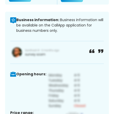
Business information:
Business information will
be available on the CallApp application for
business numbers only.
Opening hours:
Price range: