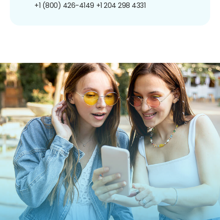
+1 (800) 426-4149
+1 204 298 4331