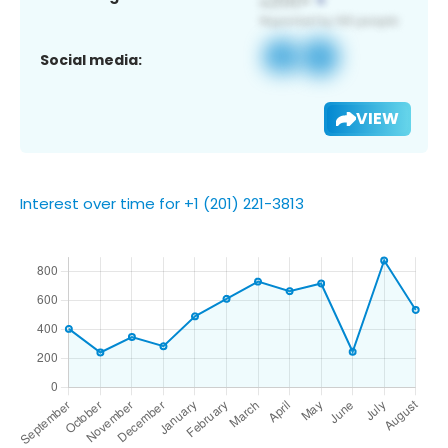
Social media:
VIEW
Interest over time for +1 (201) 221-3813