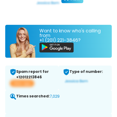
Want to know who's calling
from
+1 (201) 221-3846?
Spam report for
Type of number:
+12012213846
View app
Times searched:
7,029