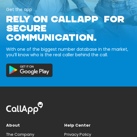
Get the app
RELY ON CALLAPP FOR
SECURE
COMMUNICATION.
With one of the biggest number database in the market,
you’ll know who is the real caller behind the call.
About
Help Center
The Company
Privacy Policy