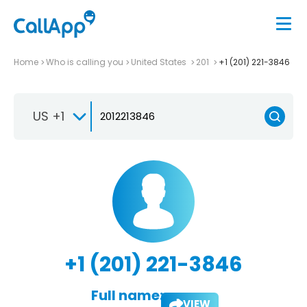
Home
Who is calling you
United States
201
+1 (201) 221-3846
US +1
+1 (201) 221-3846
Full name:
VIEW