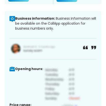
Business information:
Business information will
be available on the CallApp application for
business numbers only.
Opening hours:
Price range: