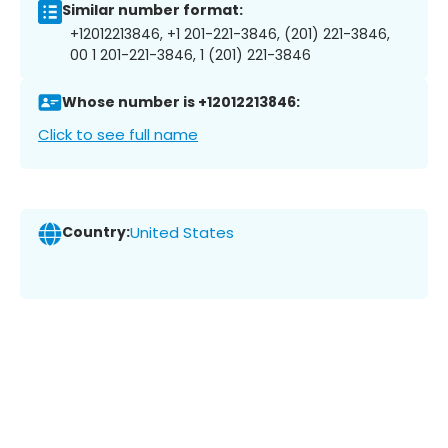
Similar number format:
+12012213846, +1 201-221-3846, (201) 221-3846,
00 1 201-221-3846, 1 (201) 221-3846
Whose number is +12012213846:
Click to see full name
Country:
United States