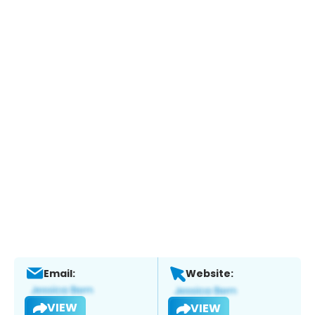
Email:
Website:
VIEW
VIEW