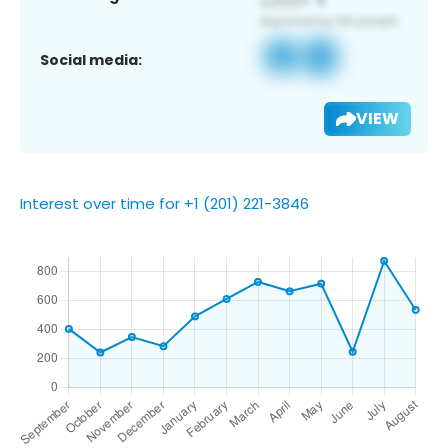
Social media:
VIEW
Interest over time for +1 (201) 221-3846