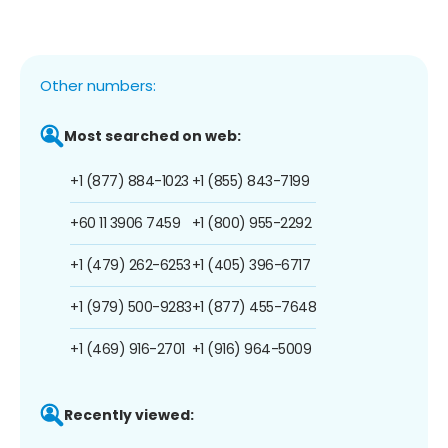
Other numbers:
Most searched on web:
+1 (877) 884-1023
+1 (855) 843-7199
+60 11 3906 7459
+1 (800) 955-2292
+1 (479) 262-6253
+1 (405) 396-6717
+1 (979) 500-9283
+1 (877) 455-7648
+1 (469) 916-2701
+1 (916) 964-5009
Recently viewed: