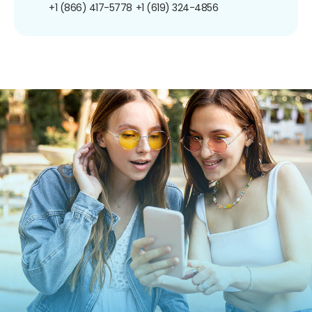
+1 (866) 417-5778
+1 (619) 324-4856