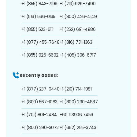
+1 (855) 843-7199
+1 (213) 929-7490
+1 (516) 566-0135
+1 (800) 426-4149
+1 (855) 523-6111
+1 (252) 691-4886
+1 (877) 455-7648
+1 (816) 731-1363
+1 (855) 926-6692
+1 (405) 396-6717
Recently added:
+1 (877) 237-9440
+1 (210) 714-1981
+1 (800) 567-1083
+1 (800) 290-4887
+1 (701) 801-2484
+60 11 3906 7459
+1 (800) 290-3072
+1 (662) 255-3743