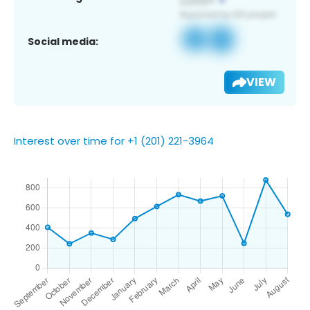
Social media:
VIEW
Interest over time for +1 (201) 221-3964