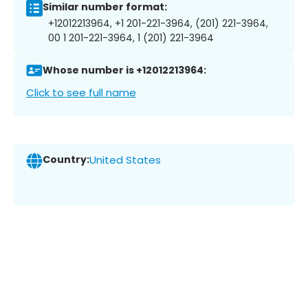
Similar number format:
+12012213964, +1 201-221-3964, (201) 221-3964,
00 1 201-221-3964, 1 (201) 221-3964
Whose number is +12012213964:
Click to see full name
Country:
United States