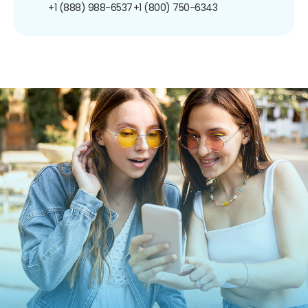
+1 (888) 988-6537
+1 (800) 750-6343