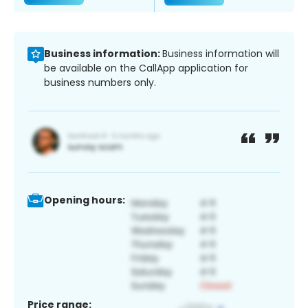
Business information:
Business information will
be available on the CallApp application for
business numbers only.
Opening hours:
Price range: