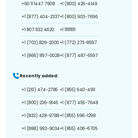
+60 11 1447 7908
+1 (800) 426-4149
+1 (877) 404-2337
+1 (800) 903-7696
+1 807 632 4620
+1 1111111111
+1 (702) 826-2000
+1 (772) 273-8597
+1 (866) 897-0028
+1 (877) 487-5597
Recently added:
+1 (213) 474-2785
+1 (855) 640-4911
+1 (800) 236-9146
+1 (877) 455-7648
+1 (833) 428-9788
+1 (855) 696-1298
+1 (888) 992-9034
+1 (855) 406-6705