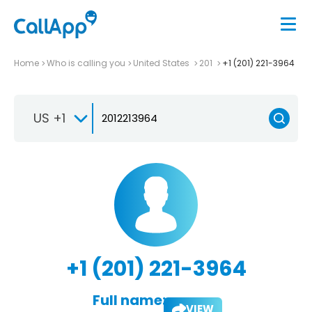
Home
Who is calling you
United States
201
+1 (201) 221-3964
US +1
+1 (201) 221-3964
Full name:
VIEW