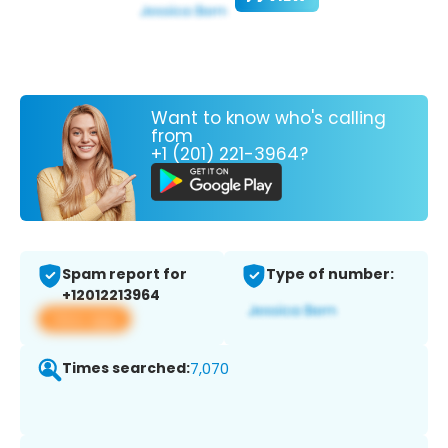
Want to know who's calling
from
+1 (201) 221-3964?
Spam report for
Type of number:
+12012213964
View app
Times searched:
7,070