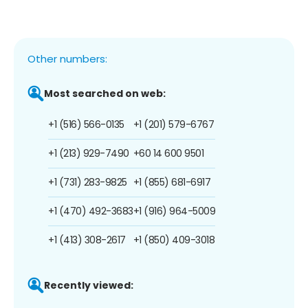
Other numbers:
Most searched on web:
+1 (516) 566-0135
+1 (201) 579-6767
+1 (213) 929-7490
+60 14 600 9501
+1 (731) 283-9825
+1 (855) 681-6917
+1 (470) 492-3683
+1 (916) 964-5009
+1 (413) 308-2617
+1 (850) 409-3018
Recently viewed: