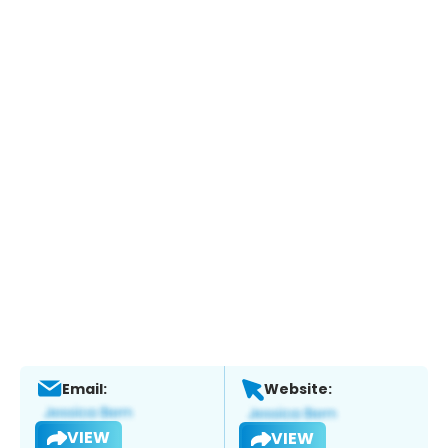
Email:
Website:
VIEW
VIEW