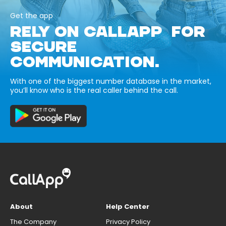
Get the app
RELY ON CALLAPP FOR
SECURE
COMMUNICATION.
With one of the biggest number database in the market,
you’ll know who is the real caller behind the call.
About
Help Center
The Company
Privacy Policy