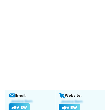
Email:
Website:
VIEW
VIEW