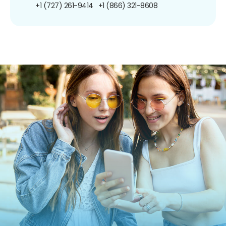
+1 (727) 261-9414
+1 (866) 321-8608