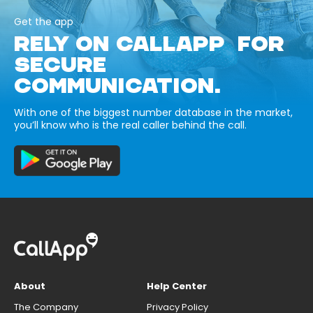
Get the app
RELY ON CALLAPP FOR
SECURE
COMMUNICATION.
With one of the biggest number database in the market,
you’ll know who is the real caller behind the call.
About
Help Center
The Company
Privacy Policy