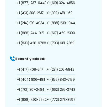
+1 (877) 237-9440
+1 (619) 324-4856
+1 (413) 308-2617
+1 (303) 418-1160
+1 (214) 910-4934
+1 (888) 239-1044
+1 (888) 244-0151
+1 (617) 469-2300
+1 (833) 428-9788
+1 (703) 681-2369
Recently added:
+1 (417) 409-5117
+1 (281) 205-5842
+1 (404) 806-4811
+1 (855) 843-7199
+1 (701) 801-2484
+1 (662) 255-3743
+1 (888) 492-7742
+1 (772) 273-8597