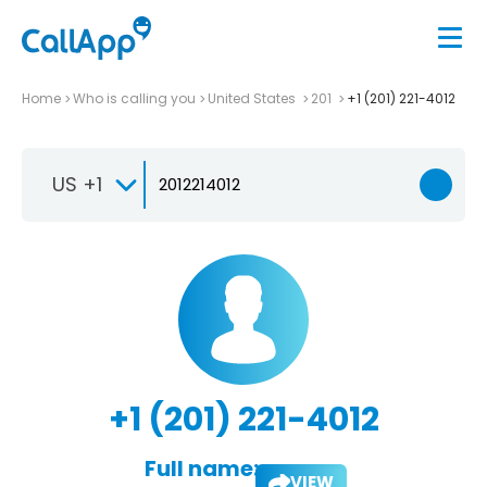
Home
Who is calling you
United States
201
+1 (201) 221-4012
US +1
+1 (201) 221-4012
Full name:
VIEW