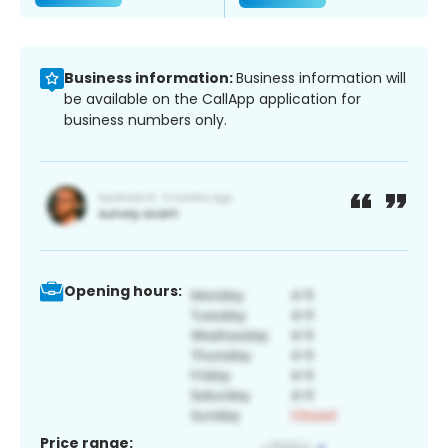
Business information:
Business information will
be available on the CallApp application for
business numbers only.
Opening hours:
Price range: