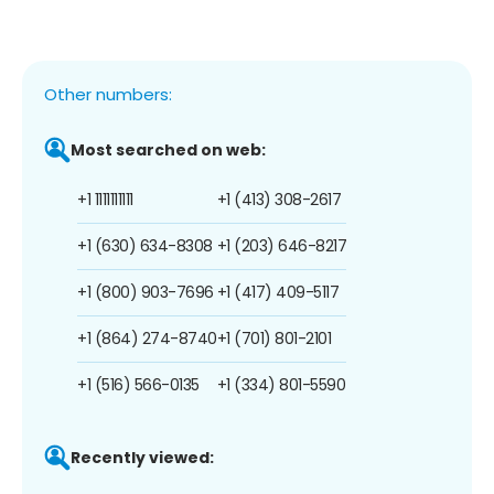
Other numbers:
Most searched on web:
+1 1111111111
+1 (413) 308-2617
+1 (630) 634-8308
+1 (203) 646-8217
+1 (800) 903-7696
+1 (417) 409-5117
+1 (864) 274-8740
+1 (701) 801-2101
+1 (516) 566-0135
+1 (334) 801-5590
Recently viewed: