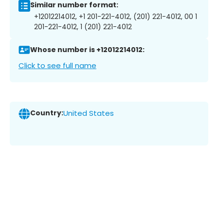
Similar number format:
+12012214012, +1 201-221-4012, (201) 221-4012, 00 1
201-221-4012, 1 (201) 221-4012
Whose number is +12012214012:
Click to see full name
Country:
United States