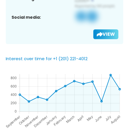
Social media:
VIEW
Interest over time for +1 (201) 221-4012