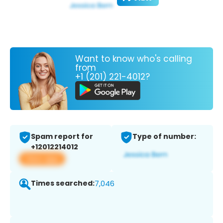
Want to know who's calling
from
+1 (201) 221-4012?
Spam report for
Type of number:
+12012214012
View app
Times searched:
7,046