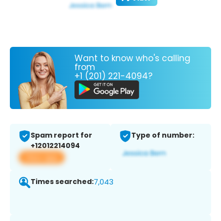
Want to know who's calling
from
+1 (201) 221-4094?
Spam report for
Type of number:
+12012214094
View app
Times searched:
7,043