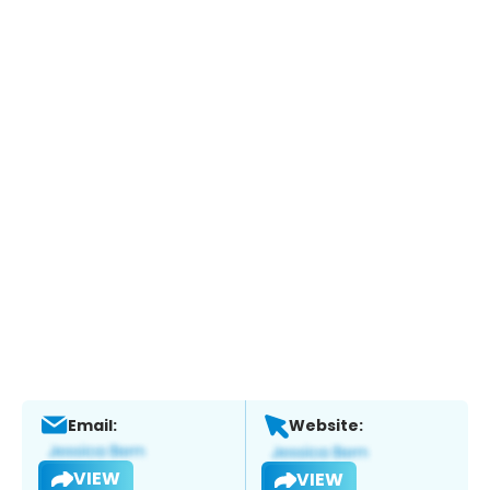
Email:
Website:
VIEW
VIEW