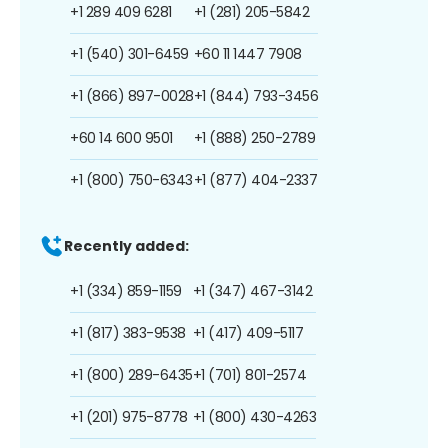
+1 289 409 6281
+1 (281) 205-5842
+1 (540) 301-6459
+60 11 1447 7908
+1 (866) 897-0028
+1 (844) 793-3456
+60 14 600 9501
+1 (888) 250-2789
+1 (800) 750-6343
+1 (877) 404-2337
Recently added:
+1 (334) 859-1159
+1 (347) 467-3142
+1 (817) 383-9538
+1 (417) 409-5117
+1 (800) 289-6435
+1 (701) 801-2574
+1 (201) 975-8778
+1 (800) 430-4263