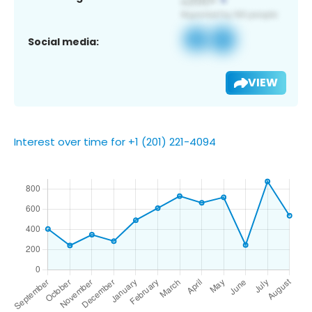
Social media:
VIEW
Interest over time for +1 (201) 221-4094