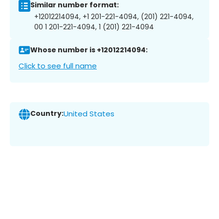
Similar number format:
+12012214094, +1 201-221-4094, (201) 221-4094,
00 1 201-221-4094, 1 (201) 221-4094
Whose number is +12012214094:
Click to see full name
Country:
United States