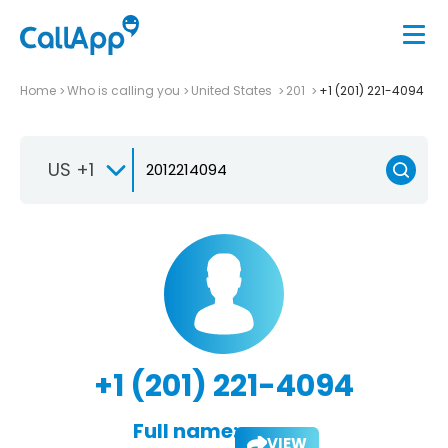
Home
Who is calling you
United States
201
+1 (201) 221-4094
US +1
+1 (201) 221-4094
Full name:
VIEW