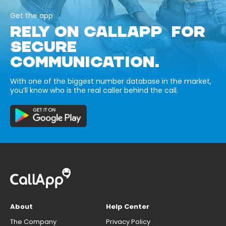
Get the app
RELY ON CALLAPP FOR
SECURE
COMMUNICATION.
With one of the biggest number database in the market,
you’ll know who is the real caller behind the call.
About
Help Center
The Company
Privacy Policy