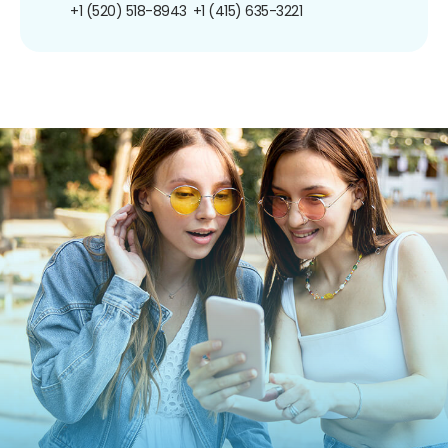
+1 (520) 518-8943
+1 (415) 635-3221