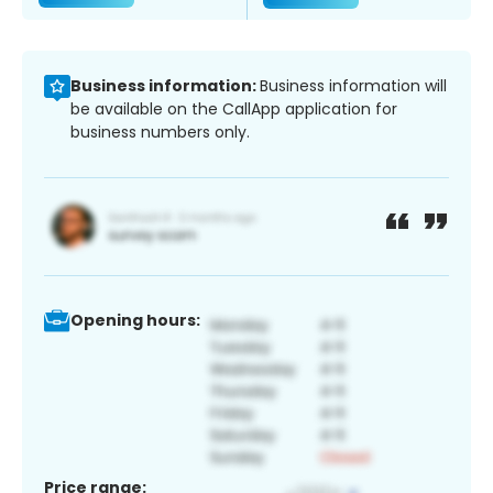
Business information:
Business information will
be available on the CallApp application for
business numbers only.
Opening hours:
Price range: