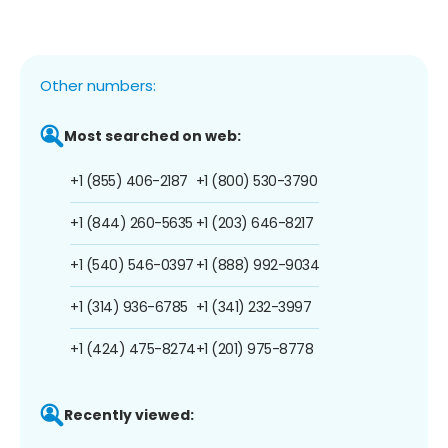
Other numbers:
Most searched on web:
+1 (855) 406-2187
+1 (800) 530-3790
+1 (844) 260-5635
+1 (203) 646-8217
+1 (540) 546-0397
+1 (888) 992-9034
+1 (314) 936-6785
+1 (341) 232-3997
+1 (424) 475-8274
+1 (201) 975-8778
Recently viewed: