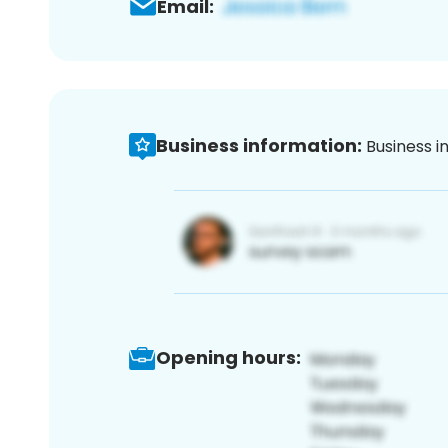
Email:
Business information:
Business i
Opening hours: