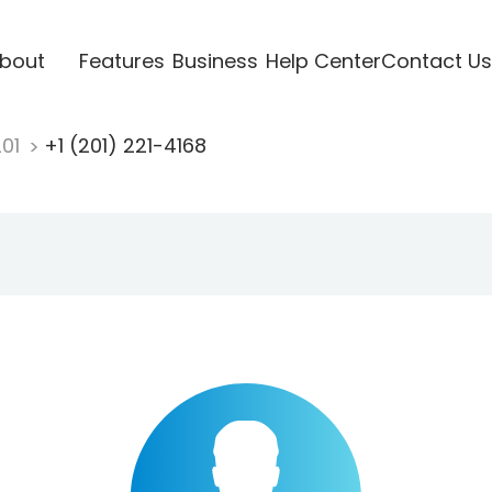
bout
Features
Business
Help Center
Contact Us
201
+1 (201) 221-4168