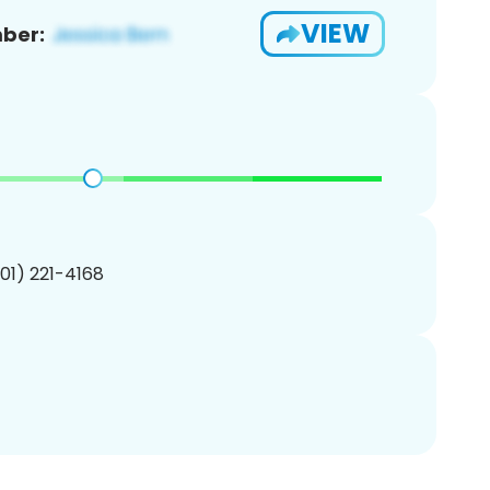
VIEW
ber:
201) 221-4168