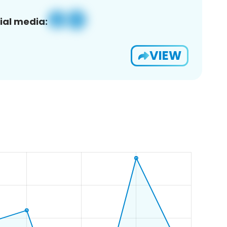
ial media:
VIEW