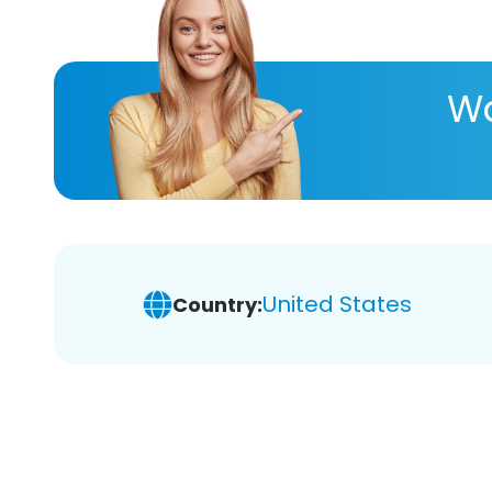
Wa
United States
Country: