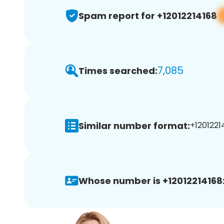
Spam report for +12012214168
7,085
Times searched:
Similar number format:
+12012214
Whose number is +12012214168