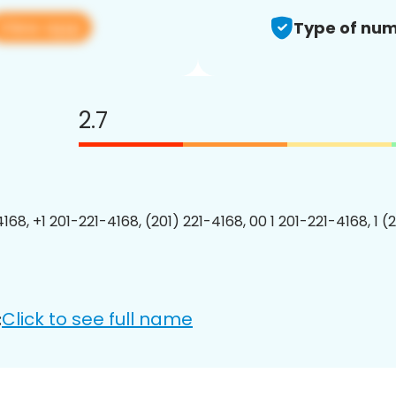
View app
Type of num
2.7
168, +1 201-221-4168, (201) 221-4168, 00 1 201-221-4168, 1 (
Click to see full name
: