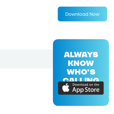
Download Now
ALWAYS
KNOW
WHO'S
CALLING