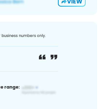
VIEW
or business numbers only.
ce range: