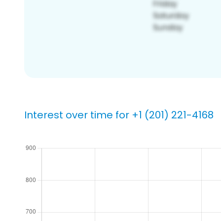
Interest over time for +1 (201) 221-4168