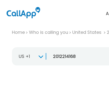
A
Home
Who is calling you
United States
US +1