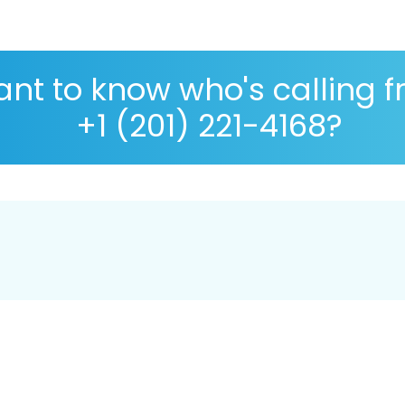
nt to know who's calling 
+1 (201) 221-4168?