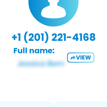
+1 (201) 221-4168
Full name:
VIEW