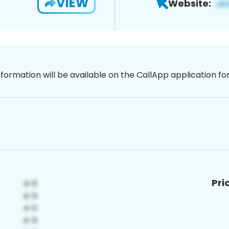
VIEW
Website:
nformation will be available on the CallApp application f
Pri