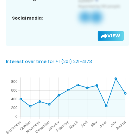
Social media:
VIEW
Interest over time for +1 (201) 221-4173