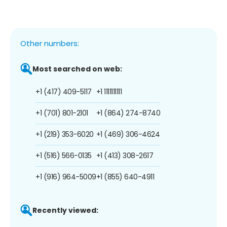
Other numbers:
Most searched on web:
+1 (417) 409-5117
+1 1111111111
+1 (701) 801-2101
+1 (864) 274-8740
+1 (219) 353-6020
+1 (469) 306-4624
+1 (516) 566-0135
+1 (413) 308-2617
+1 (916) 964-5009
+1 (855) 640-4911
Recently viewed: