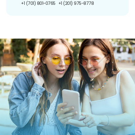
+1 (701) 801-0765
+1 (201) 975-8778