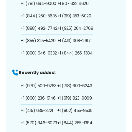
+1 (781) 694-9000
+1 807 632 4620
+1 (844) 260-5635
+1 (219) 353-6020
+1 (888) 492-7742
+1 (925) 204-2769
+1 (855) 325-5429
+1 (413) 308-2617
+1 (800) 946-0332
+1 (844) 265-1384
Recently added:
+1 (979) 500-9283
+1 (718) 600-6243
+1 (800) 236-9146
+1 (919) 823-9869
+1 (415) 635-3221
+1 (802) 455-9535
+1 (570) 846-6073
+1 (844) 265-1384