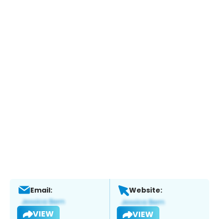
Email:
Website:
VIEW
VIEW