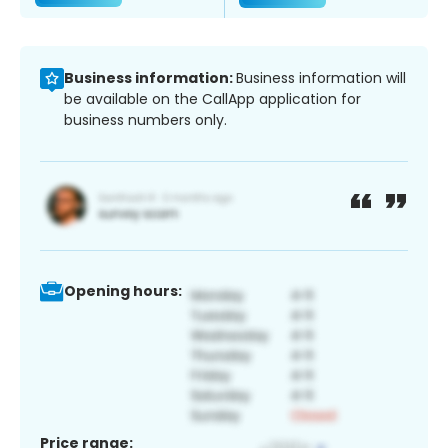
Business information:
Business information will
be available on the CallApp application for
business numbers only.
Opening hours:
Price range: