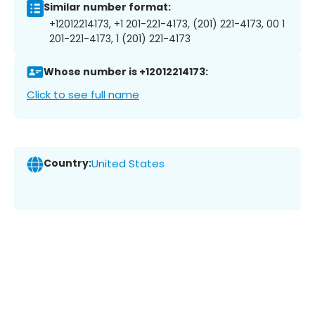
Similar number format:
+12012214173, +1 201-221-4173, (201) 221-4173, 00 1
201-221-4173, 1 (201) 221-4173
Whose number is +12012214173:
Click to see full name
Country:
United States