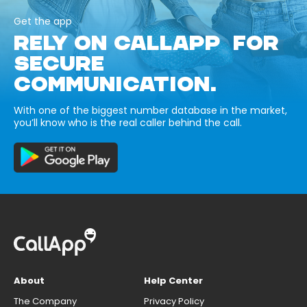
Get the app
RELY ON CALLAPP FOR
SECURE
COMMUNICATION.
With one of the biggest number database in the market,
you’ll know who is the real caller behind the call.
About
Help Center
The Company
Privacy Policy