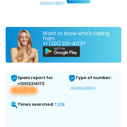
Want to know who's calling
from
+1 (201) 221-4173?
Spam report for
Type of number:
+12012214173
View app
Times searched:
7,028