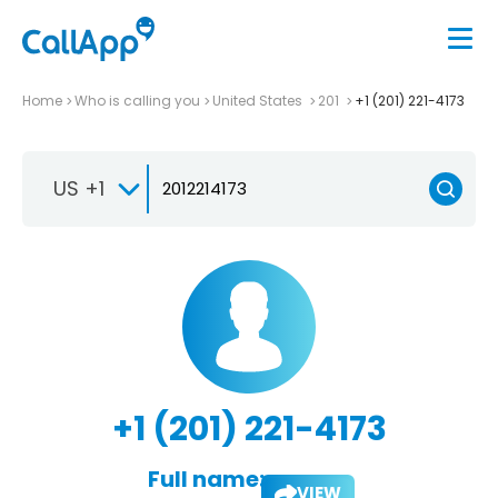
Home
Who is calling you
United States
201
+1 (201) 221-4173
US +1
+1 (201) 221-4173
Full name:
VIEW