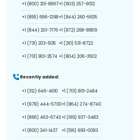
+1 (800) 313-8967
+1 (603) 257-9012
+1 (855) 696-1298
+1 (844) 260-5635
+1 (844) 201-7176
+1 (872) 268-8809
+1 (731) 203-5135
+1 (210) 531-8722
+1 (701) 801-2574
+1 (804) 206-3502
Recently added:
+1 (312) 646-4610
+1 (701) 801-2484
+1 (978) 444-5700
+1 (864) 274-8740
+1 (866) 463-6743
+1 (619) 937-3483
+1 (800) 341-1437
+1 (516) 993-0093