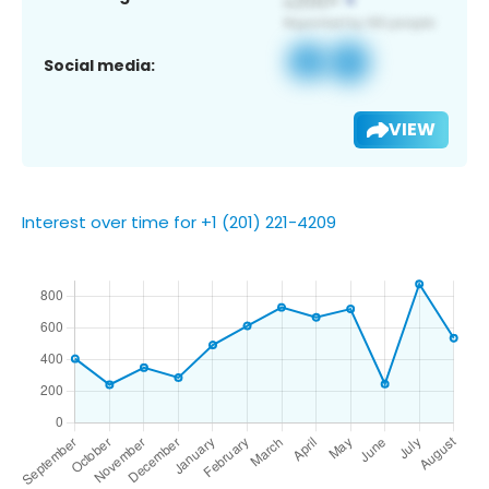
Social media:
VIEW
Interest over time for +1 (201) 221-4209