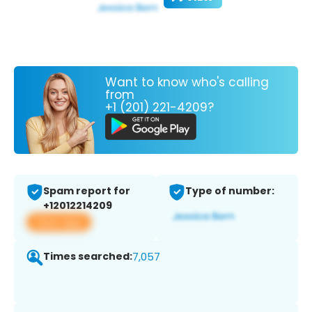
Want to know who's calling
from
+1 (201) 221-4209?
Spam report for
Type of number:
+12012214209
View app
Times searched:
7,057