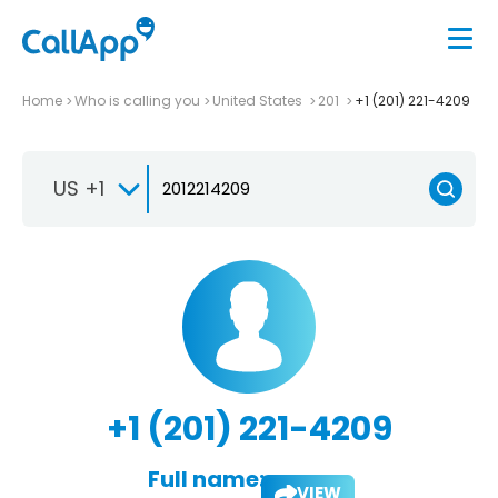
Home
Who is calling you
United States
201
+1 (201) 221-4209
US +1
+1 (201) 221-4209
Full name:
VIEW