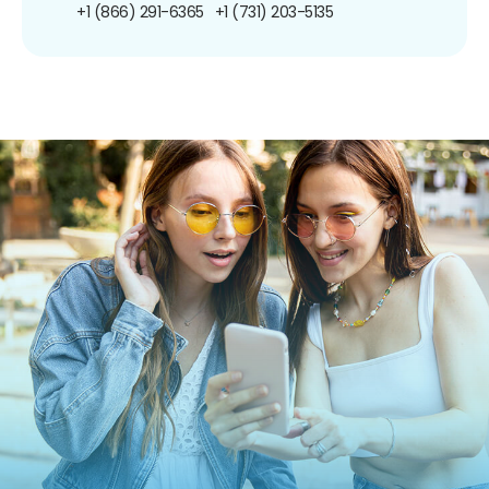
+1 (866) 291-6365
+1 (731) 203-5135