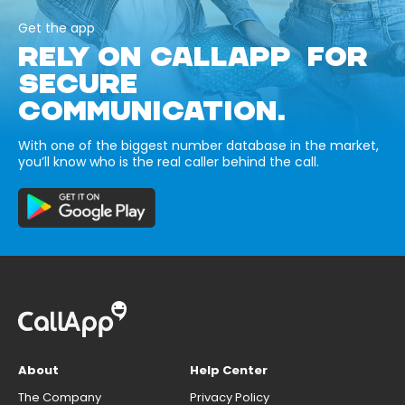
Get the app
RELY ON CALLAPP FOR
SECURE
COMMUNICATION.
With one of the biggest number database in the market,
you’ll know who is the real caller behind the call.
About
Help Center
The Company
Privacy Policy