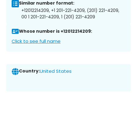
Similar number format:
+12012214209, +1 201-221-4209, (201) 221-4209,
00 1 201-221-4209, 1 (201) 221-4209
Whose number is +12012214209:
Click to see full name
Country:
United States