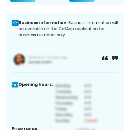
Business information:
Business information will
be available on the CallApp application for
business numbers only.
Opening hours:
Price range: