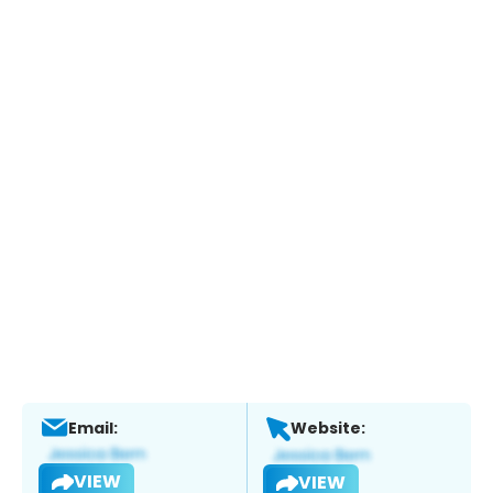
Email:
Website:
VIEW
VIEW