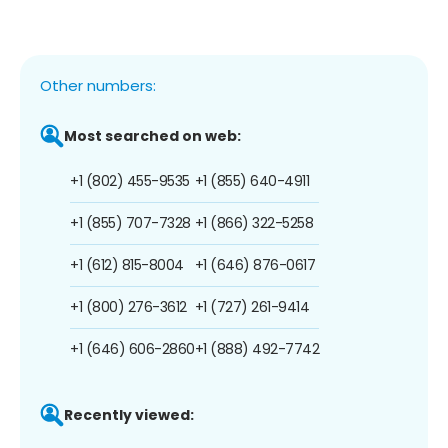
Other numbers:
Most searched on web:
+1 (802) 455-9535
+1 (855) 640-4911
+1 (855) 707-7328
+1 (866) 322-5258
+1 (612) 815-8004
+1 (646) 876-0617
+1 (800) 276-3612
+1 (727) 261-9414
+1 (646) 606-2860
+1 (888) 492-7742
Recently viewed: