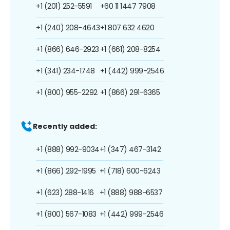
+1 (201) 252-5591
+60 11 1447 7908
+1 (240) 208-4643
+1 807 632 4620
+1 (866) 646-2923
+1 (661) 208-8254
+1 (341) 234-1748
+1 (442) 999-2546
+1 (800) 955-2292
+1 (866) 291-6365
Recently added:
+1 (888) 992-9034
+1 (347) 467-3142
+1 (866) 292-1995
+1 (718) 600-6243
+1 (623) 288-1416
+1 (888) 988-6537
+1 (800) 567-1083
+1 (442) 999-2546