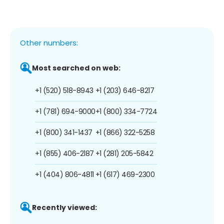
Other numbers:
Most searched on web:
+1 (520) 518-8943
+1 (203) 646-8217
+1 (781) 694-9000
+1 (800) 334-7724
+1 (800) 341-1437
+1 (866) 322-5258
+1 (855) 406-2187
+1 (281) 205-5842
+1 (404) 806-4811
+1 (617) 469-2300
Recently viewed: