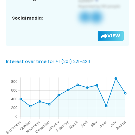
Social media:
VIEW
Interest over time for +1 (201) 221-4211