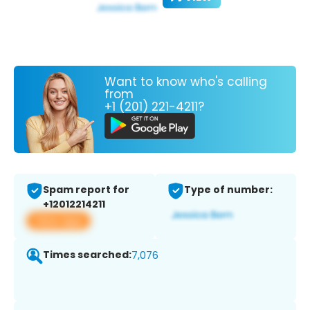
Want to know who's calling
from
+1 (201) 221-4211?
Spam report for
Type of number:
+12012214211
View app
Times searched:
7,076