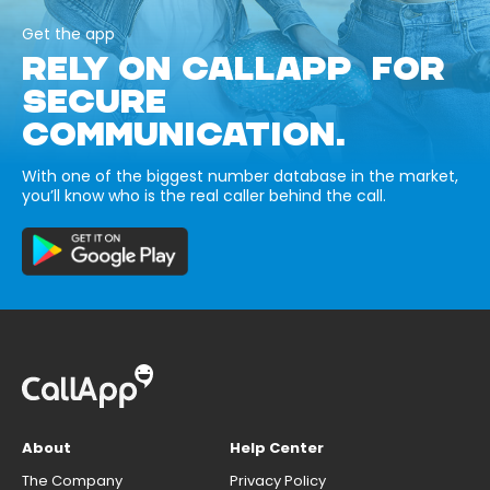
Get the app
RELY ON CALLAPP FOR
SECURE
COMMUNICATION.
With one of the biggest number database in the market,
you’ll know who is the real caller behind the call.
About
Help Center
The Company
Privacy Policy