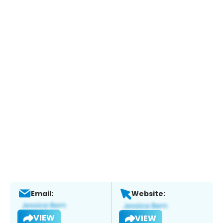
Email:
Website:
VIEW
VIEW