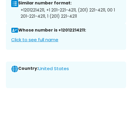
Similar number format:
+12012214211, +1 201-221-4211, (201) 221-4211, 00 1
201-221-4211, 1 (201) 221-4211
Whose number is +12012214211:
Click to see full name
Country:
United States