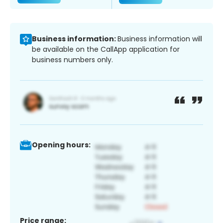
Business information:
Business information will
be available on the CallApp application for
business numbers only.
Opening hours:
Price range: