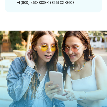
+1 (800) 463-3339
+1 (866) 321-8608