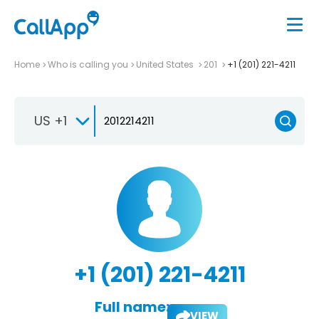
Home
Who is calling you
United States
201
+1 (201) 221-4211
US +1
+1 (201) 221-4211
Full name:
VIEW