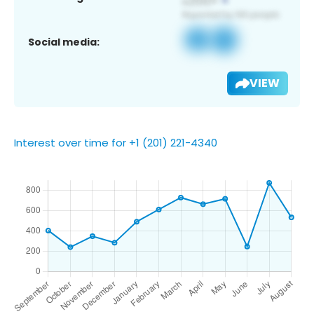
Social media:
VIEW
Interest over time for +1 (201) 221-4340