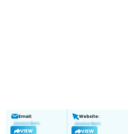
Email:
Website:
VIEW
VIEW