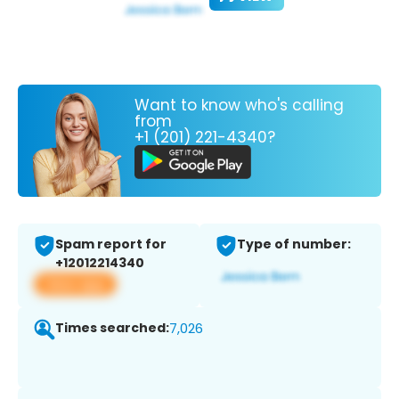
Want to know who's calling
from
+1 (201) 221-4340?
Spam report for
Type of number:
+12012214340
View app
Times searched:
7,026