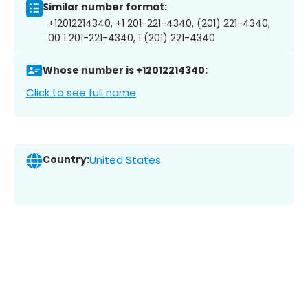
Similar number format:
+12012214340, +1 201-221-4340, (201) 221-4340,
00 1 201-221-4340, 1 (201) 221-4340
Whose number is +12012214340:
Click to see full name
Country:
United States