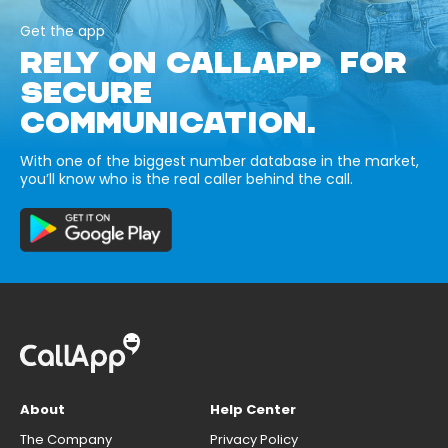
Get the app
RELY ON CALLAPP FOR
SECURE
COMMUNICATION.
With one of the biggest number database in the market,
you’ll know who is the real caller behind the call.
About
Help Center
The Company
Privacy Policy