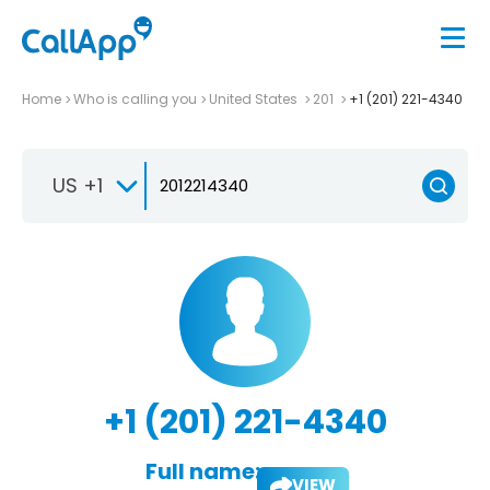
Home
Who is calling you
United States
201
+1 (201) 221-4340
US +1
+1 (201) 221-4340
Full name:
VIEW