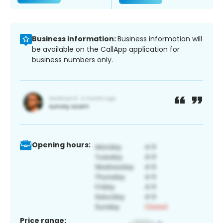
Business information:
Business information will
be available on the CallApp application for
business numbers only.
Opening hours:
Price range: