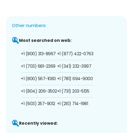
Other numbers:
Most searched on web:
+1 (800) 313-8967
+1 (877) 422-0763
+1 (703) 681-2369
+1 (341) 232-3997
+1 (800) 567-1083
+1 (781) 694-9000
+1 (804) 206-3502
+1 (731) 203-5135
+1 (603) 257-9012
+1 (210) 714-1981
Recently viewed: