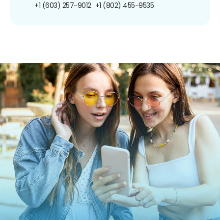
+1 (603) 257-9012
+1 (802) 455-9535