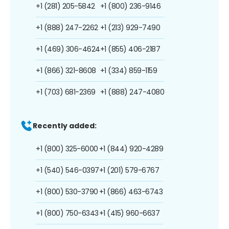
+1 (281) 205-5842
+1 (800) 236-9146
+1 (888) 247-2262
+1 (213) 929-7490
+1 (469) 306-4624
+1 (855) 406-2187
+1 (866) 321-8608
+1 (334) 859-1159
+1 (703) 681-2369
+1 (888) 247-4080
Recently added:
+1 (800) 325-6000
+1 (844) 920-4289
+1 (540) 546-0397
+1 (201) 579-6767
+1 (800) 530-3790
+1 (866) 463-6743
+1 (800) 750-6343
+1 (415) 960-6637