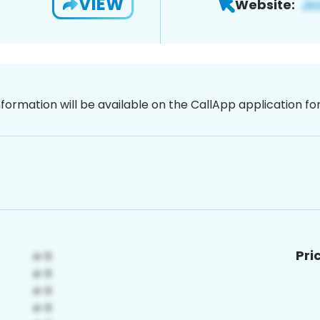
VIEW
Website:
nformation will be available on the CallApp application f
Pri