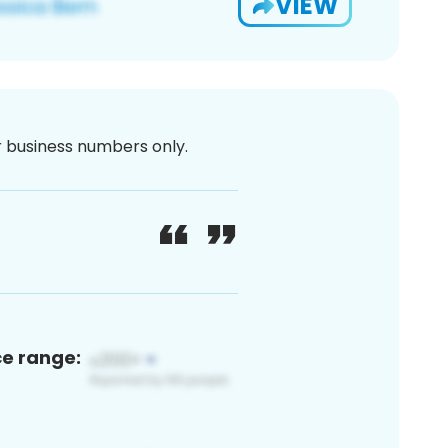
VIEW
or business numbers only.
ce range: