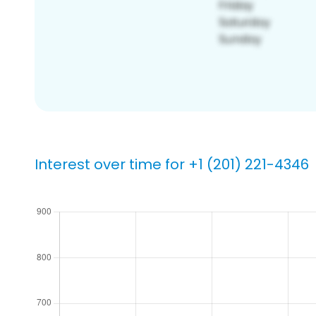
Interest over time for +1 (201) 221-4346