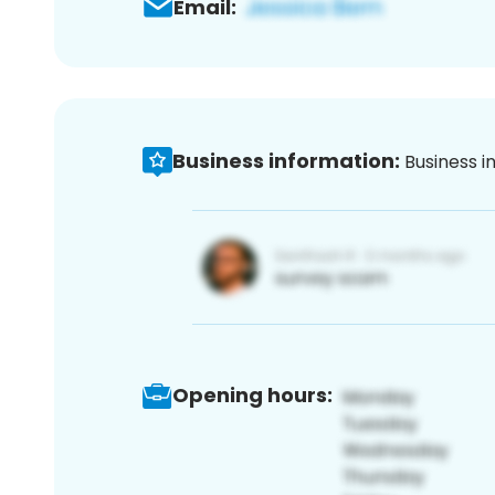
Email:
Business information:
Business i
Opening hours: