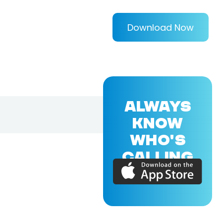
Download Now
ALWAYS
KNOW
WHO'S
CALLING