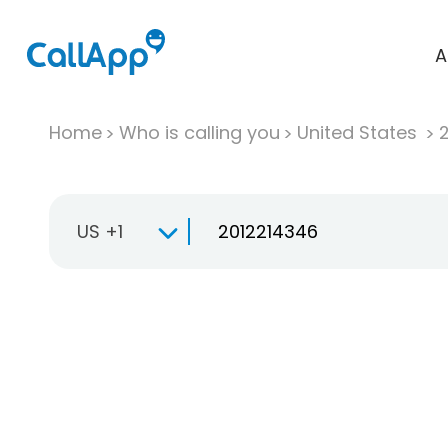
A
Home
Who is calling you
United States
US +1