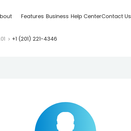
bout
Features
Business
Help Center
Contact Us
201
+1 (201) 221-4346