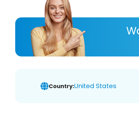
Wa
United States
Country: