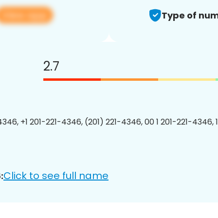
View app
Type of num
2.7
4346, +1 201-221-4346, (201) 221-4346, 00 1 201-221-4346, 
Click to see full name
: