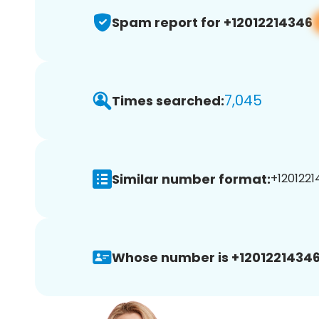
Spam report for +12012214346
7,045
Times searched:
Similar number format:
+1201221
Whose number is +12012214346