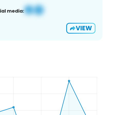
ial media:
VIEW