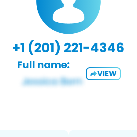
+1 (201) 221-4346
Full name:
VIEW