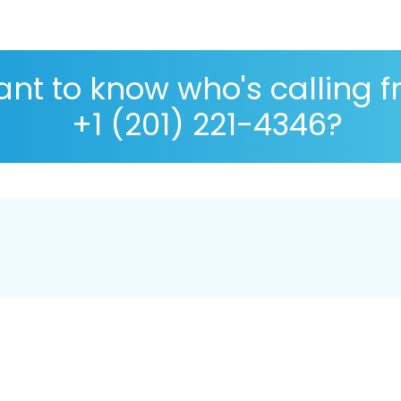
nt to know who's calling 
+1 (201) 221-4346?