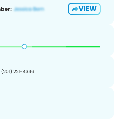
VIEW
ber:
1 (201) 221-4346