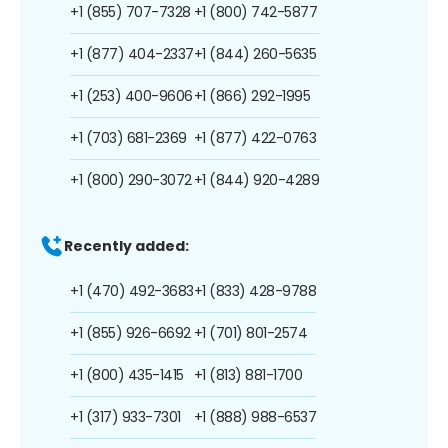
+1 (855) 707-7328
+1 (800) 742-5877
+1 (877) 404-2337
+1 (844) 260-5635
+1 (253) 400-9606
+1 (866) 292-1995
+1 (703) 681-2369
+1 (877) 422-0763
+1 (800) 290-3072
+1 (844) 920-4289
Recently added:
+1 (470) 492-3683
+1 (833) 428-9788
+1 (855) 926-6692
+1 (701) 801-2574
+1 (800) 435-1415
+1 (813) 881-1700
+1 (317) 933-7301
+1 (888) 988-6537