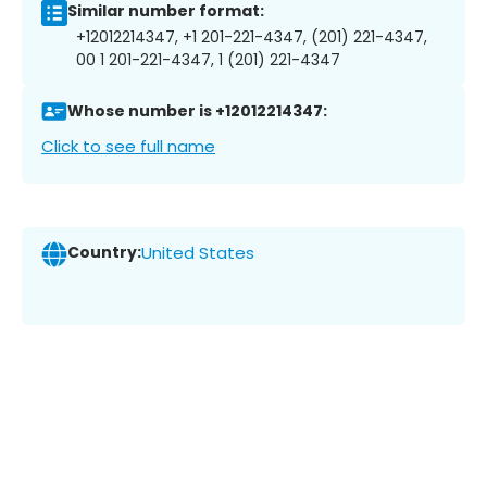
Similar number format:
+12012214347, +1 201-221-4347, (201) 221-4347,
00 1 201-221-4347, 1 (201) 221-4347
Whose number is +12012214347:
Click to see full name
Country:
United States