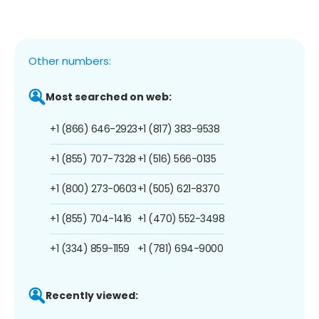
Other numbers:
Most searched on web:
+1 (866) 646-2923
+1 (817) 383-9538
+1 (855) 707-7328
+1 (516) 566-0135
+1 (800) 273-0603
+1 (505) 621-8370
+1 (855) 704-1416
+1 (470) 552-3498
+1 (334) 859-1159
+1 (781) 694-9000
Recently viewed: