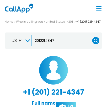
Home
Who is calling you
United States
201
+1 (201) 221-4347
US +1
+1 (201) 221-4347
Full name:
VIEW