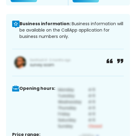
Business information:
Business information will
be available on the CallApp application for
business numbers only.
Opening hours:
Price range: