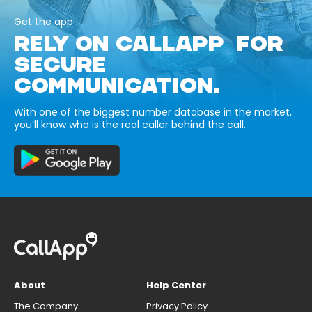
Get the app
RELY ON CALLAPP FOR
SECURE
COMMUNICATION.
With one of the biggest number database in the market,
you’ll know who is the real caller behind the call.
About
Help Center
The Company
Privacy Policy