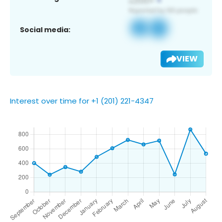
Social media:
VIEW
Interest over time for +1 (201) 221-4347