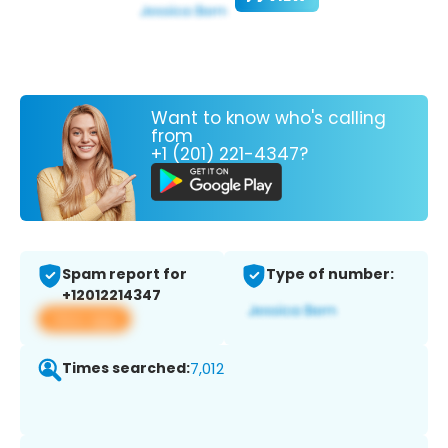
Want to know who's calling
from
+1 (201) 221-4347?
Spam report for
Type of number:
+12012214347
View app
Times searched:
7,012