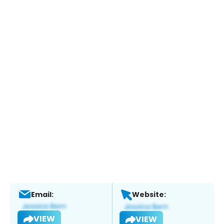
Email:
Website:
VIEW
VIEW