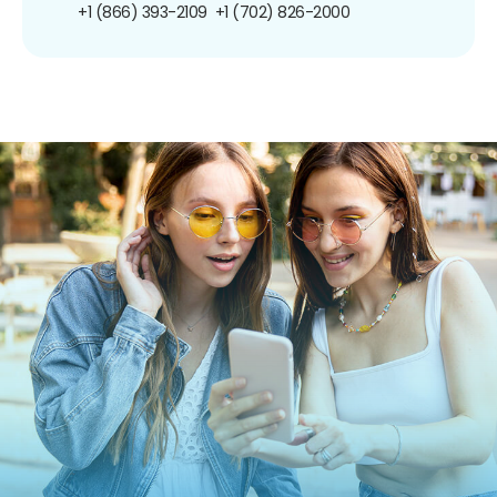
+1 (866) 393-2109
+1 (702) 826-2000