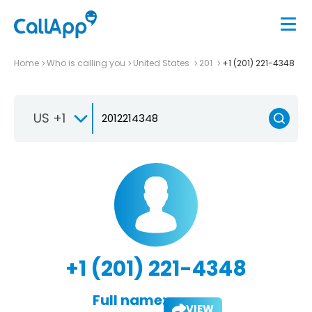
Home
Who is calling you
United States
201
+1 (201) 221-4348
US +1
+1 (201) 221-4348
Full name:
VIEW