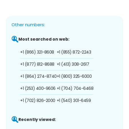
Other numbers:
Most searched on web:
+1 (866) 321-8608
+1 (855) 872-2243
+1 (877) 812-8688
+1 (413) 308-2617
+1 (864) 274-8740
+1 (800) 325-6000
+1 (253) 400-9606
+1 (704) 704-6468
+1 (702) 826-2000
+1 (540) 301-6459
Recently viewed: