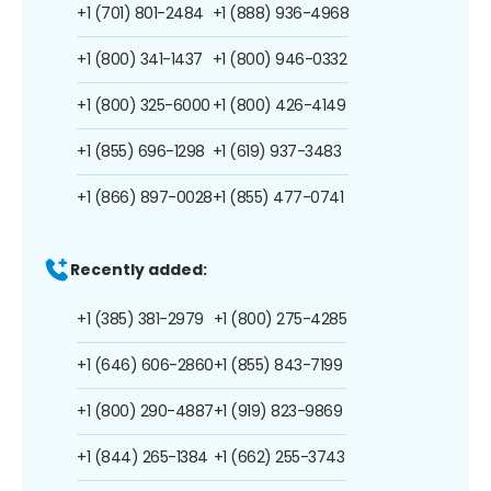
+1 (701) 801-2484
+1 (888) 936-4968
+1 (800) 341-1437
+1 (800) 946-0332
+1 (800) 325-6000
+1 (800) 426-4149
+1 (855) 696-1298
+1 (619) 937-3483
+1 (866) 897-0028
+1 (855) 477-0741
Recently added:
+1 (385) 381-2979
+1 (800) 275-4285
+1 (646) 606-2860
+1 (855) 843-7199
+1 (800) 290-4887
+1 (919) 823-9869
+1 (844) 265-1384
+1 (662) 255-3743