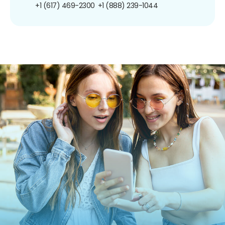
+1 (617) 469-2300
+1 (888) 239-1044