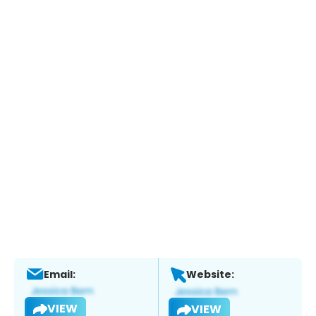
Email:
Website:
VIEW
VIEW