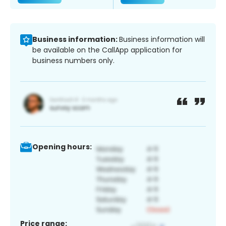
Business information:
Business information will
be available on the CallApp application for
business numbers only.
Opening hours:
Price range: