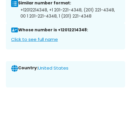
Similar number format:
+12012214348, +1 201-221-4348, (201) 221-4348,
00 1 201-221-4348, 1 (201) 221-4348
Whose number is +12012214348:
Click to see full name
Country:
United States