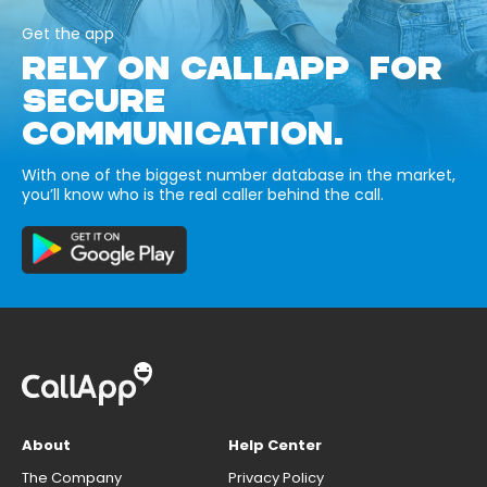
Get the app
RELY ON CALLAPP FOR
SECURE
COMMUNICATION.
With one of the biggest number database in the market,
you’ll know who is the real caller behind the call.
About
Help Center
The Company
Privacy Policy