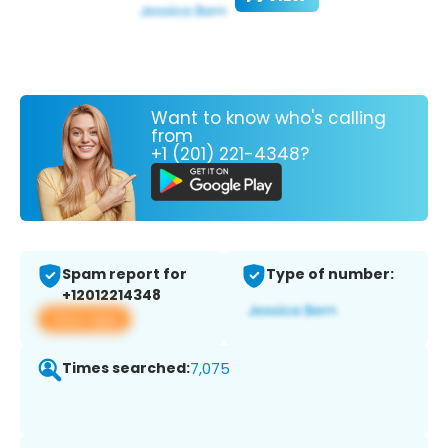
Want to know who's calling
from
+1 (201) 221-4348?
Spam report for
Type of number:
+12012214348
View app
Times searched:
7,075