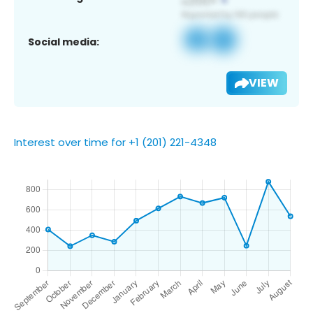
Social media:
VIEW
Interest over time for +1 (201) 221-4348