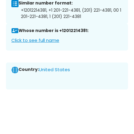
Similar number format:
+12012214381, +1 201-221-4381, (201) 221-4381, 00 1
201-221-4381, 1 (201) 221-4381
Whose number is +12012214381:
Click to see full name
Country:
United States