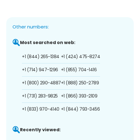
Other numbers:
Most searched on web:
+1 (844) 265-1384
+1 (424) 475-8274
+1 (714) 947-1296
+1 (855) 704-1416
+1 (800) 290-4887
+1 (888) 250-2789
+1 (731) 283-9825
+1 (866) 393-2109
+1 (833) 970-4140
+1 (844) 793-3456
Recently viewed: