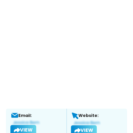
Email:
Website:
VIEW
VIEW