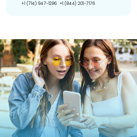
+1 (714) 947-1296
+1 (844) 201-7176