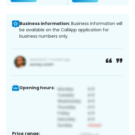
Business information:
Business information will
be available on the CallApp application for
business numbers only.
Opening hours:
Price range: