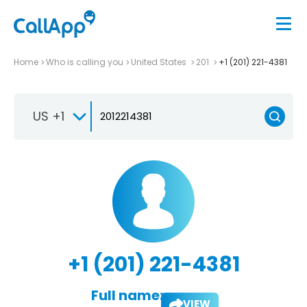
Home
Who is calling you
United States
201
+1 (201) 221-4381
US +1
+1 (201) 221-4381
Full name:
VIEW