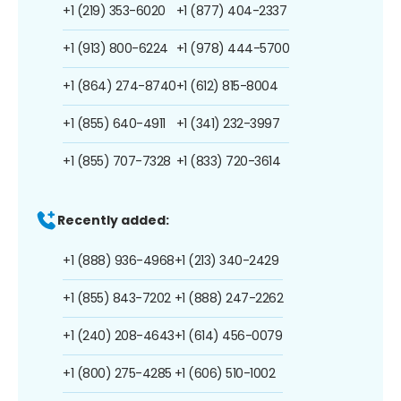
+1 (219) 353-6020
+1 (877) 404-2337
+1 (913) 800-6224
+1 (978) 444-5700
+1 (864) 274-8740
+1 (612) 815-8004
+1 (855) 640-4911
+1 (341) 232-3997
+1 (855) 707-7328
+1 (833) 720-3614
Recently added:
+1 (888) 936-4968
+1 (213) 340-2429
+1 (855) 843-7202
+1 (888) 247-2262
+1 (240) 208-4643
+1 (614) 456-0079
+1 (800) 275-4285
+1 (606) 510-1002