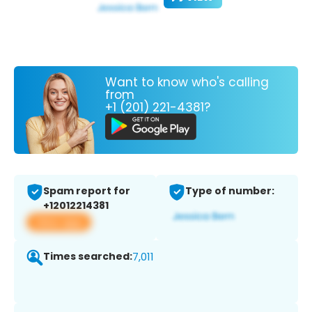
Want to know who's calling
from
+1 (201) 221-4381?
Spam report for
Type of number:
+12012214381
View app
Times searched:
7,011