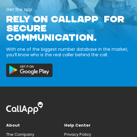
Get the app
RELY ON CALLAPP FOR
SECURE
COMMUNICATION.
With one of the biggest number database in the market,
you’ll know who is the real caller behind the call.
About
Help Center
The Company
Privacy Policy