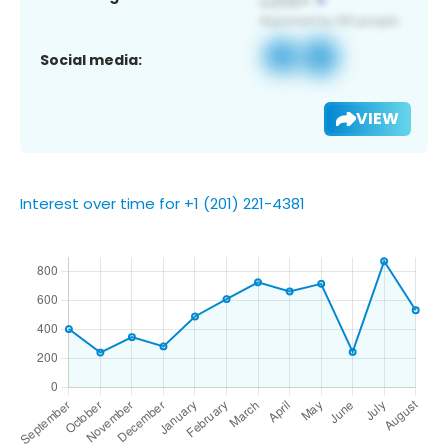
Social media:
VIEW
Interest over time for +1 (201) 221-4381