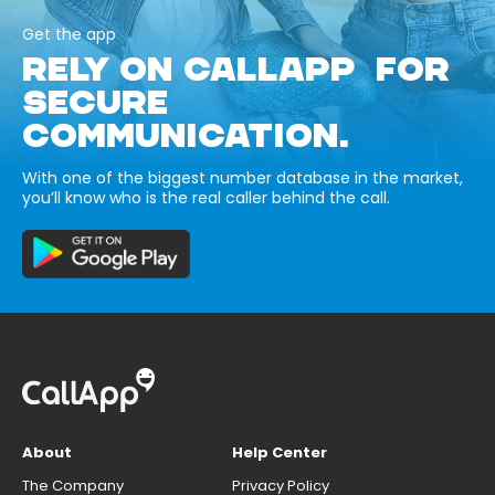
Get the app
RELY ON CALLAPP FOR
SECURE
COMMUNICATION.
With one of the biggest number database in the market,
you’ll know who is the real caller behind the call.
About
Help Center
The Company
Privacy Policy