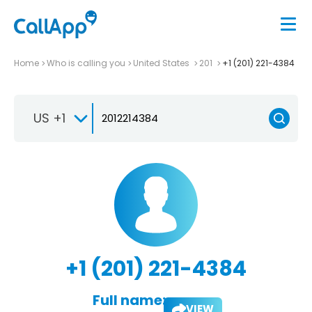
Home
Who is calling you
United States
201
+1 (201) 221-4384
US +1
+1 (201) 221-4384
Full name:
VIEW