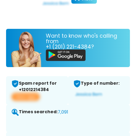
Want to know who's calling
from
+1 (201) 221-4384?
Spam report for
Type of number:
+12012214384
View app
Times searched:
7,091