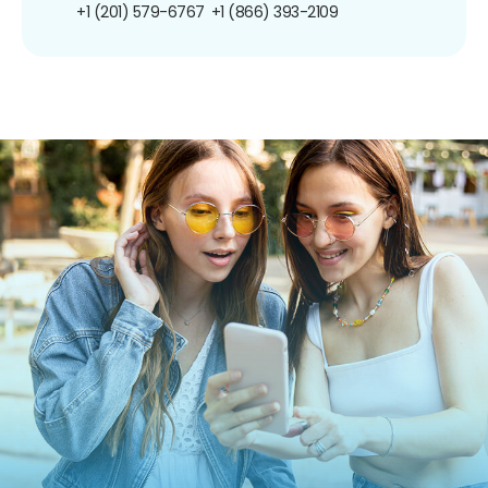
+1 (201) 579-6767
+1 (866) 393-2109