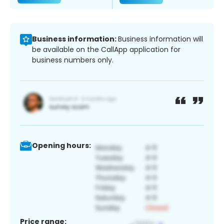
Business information:
Business information will
be available on the CallApp application for
business numbers only.
Opening hours:
Price range: