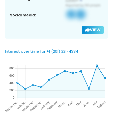
Social media:
VIEW
Interest over time for +1 (201) 221-4384