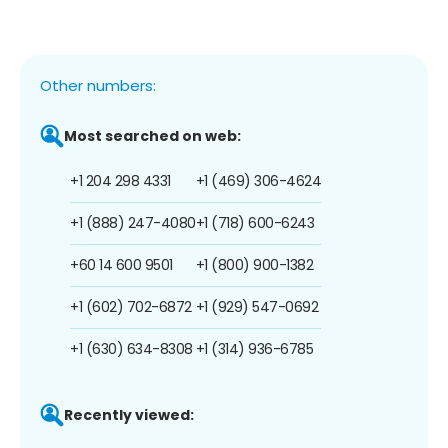
Other numbers:
Most searched on web:
+1 204 298 4331
+1 (469) 306-4624
+1 (888) 247-4080
+1 (718) 600-6243
+60 14 600 9501
+1 (800) 900-1382
+1 (602) 702-6872
+1 (929) 547-0692
+1 (630) 634-8308
+1 (314) 936-6785
Recently viewed: