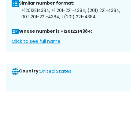
Similar number format:
+12012214384, +1 201-221-4384, (201) 221-4384,
00 1 201-221-4384, 1 (201) 221-4384
Whose number is +12012214384:
Click to see full name
Country:
United States