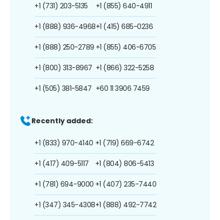
+1 (731) 203-5135
+1 (855) 640-4911
+1 (888) 936-4968
+1 (415) 685-0236
+1 (888) 250-2789
+1 (855) 406-6705
+1 (800) 313-8967
+1 (866) 322-5258
+1 (505) 381-5847
+60 11 3906 7459
Recently added:
+1 (833) 970-4140
+1 (719) 669-6742
+1 (417) 409-5117
+1 (804) 806-5413
+1 (781) 694-9000
+1 (407) 235-7440
+1 (347) 345-4308
+1 (888) 492-7742