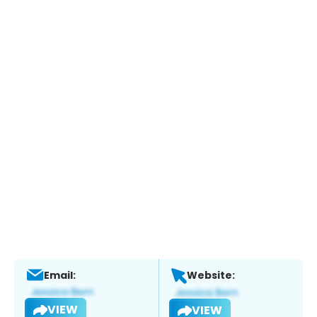
Email:
Website:
VIEW
VIEW