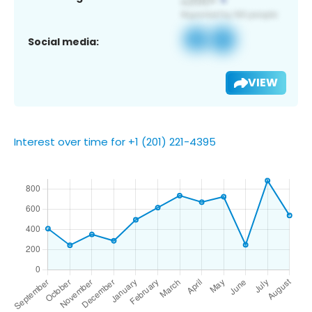
Social media:
VIEW
Interest over time for +1 (201) 221-4395