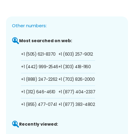
Other numbers:
Most searched on web:
+1 (505) 621-8370
+1 (603) 257-9012
+1 (442) 999-2546
+1 (303) 418-1160
+1 (888) 247-2262
+1 (702) 826-2000
+1 (312) 646-4610
+1 (877) 404-2337
+1 (855) 477-0741
+1 (877) 383-4802
Recently viewed: