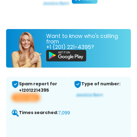
Want to know who's calling
from
+1 (201) 221-4395?
Spam report for
Type of number:
+12012214395
View app
Times searched:
7,099