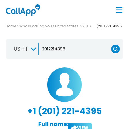
Home
Who is calling you
United States
201
+1 (201) 221-4395
US +1
+1 (201) 221-4395
Full name:
VIEW