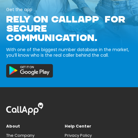
Get the app
RELY ON CALLAPP FOR
SECURE
COMMUNICATION.
With one of the biggest number database in the market,
you’ll know who is the real caller behind the call.
About
Help Center
The Company
Privacy Policy