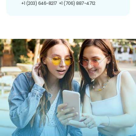
+1 (203) 646-8217
+1 (706) 887-4712