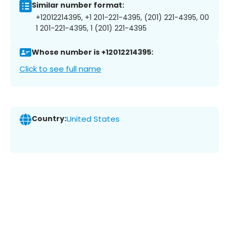
Similar number format:
+12012214395, +1 201-221-4395, (201) 221-4395, 00
1 201-221-4395, 1 (201) 221-4395
Whose number is +12012214395:
Click to see full name
Country:
United States