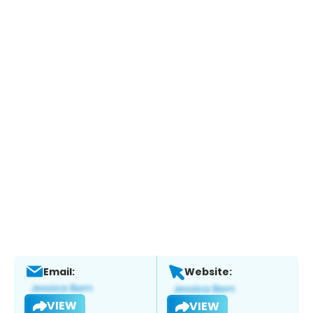
Email:
Website:
VIEW
VIEW