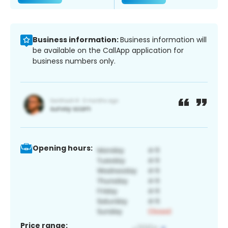
Business information:
Business information will
be available on the CallApp application for
business numbers only.
Opening hours:
Price range: