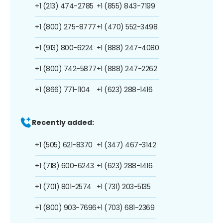
+1 (213) 474-2785
+1 (855) 843-7199
+1 (800) 275-8777
+1 (470) 552-3498
+1 (913) 800-6224
+1 (888) 247-4080
+1 (800) 742-5877
+1 (888) 247-2262
+1 (866) 771-1104
+1 (623) 288-1416
Recently added:
+1 (505) 621-8370
+1 (347) 467-3142
+1 (718) 600-6243
+1 (623) 288-1416
+1 (701) 801-2574
+1 (731) 203-5135
+1 (800) 903-7696
+1 (703) 681-2369