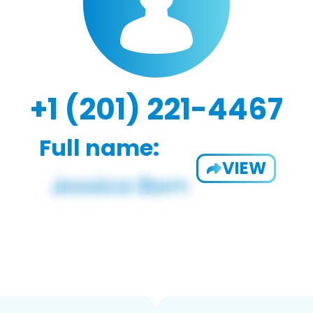
+1 (201) 221-4467
Full name:
VIEW