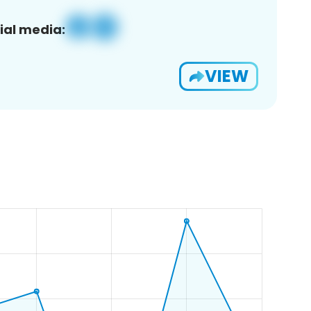
ial media:
VIEW