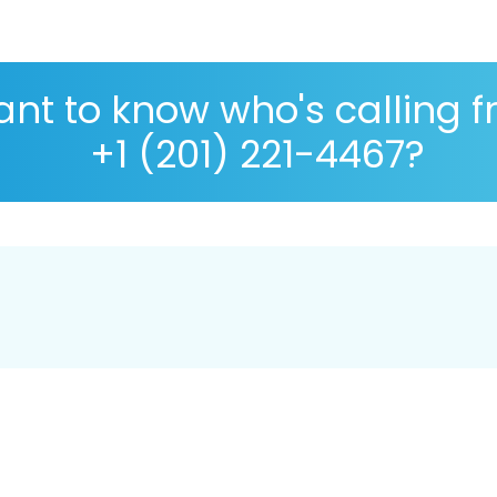
nt to know who's calling 
+1 (201) 221-4467?