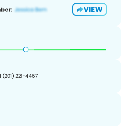
VIEW
ber:
1 (201) 221-4467