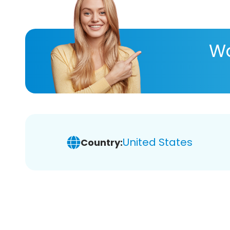
Wa
United States
Country: