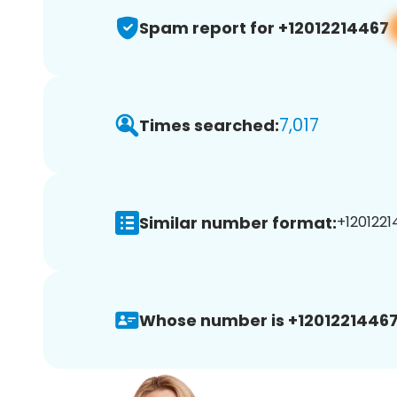
Spam report for +12012214467
7,017
Times searched:
Similar number format:
+1201221
Whose number is +12012214467