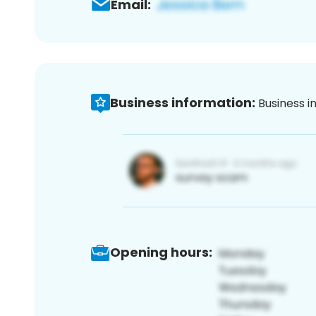
Email:
Business information:
Business i
Opening hours: