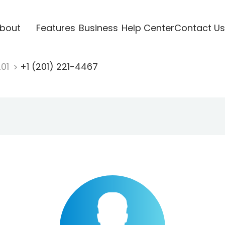
bout
Features
Business
Help Center
Contact Us
201
+1 (201) 221-4467