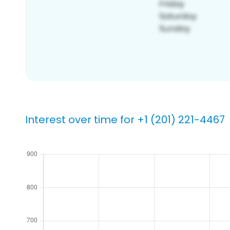
Interest over time for +1 (201) 221-4467