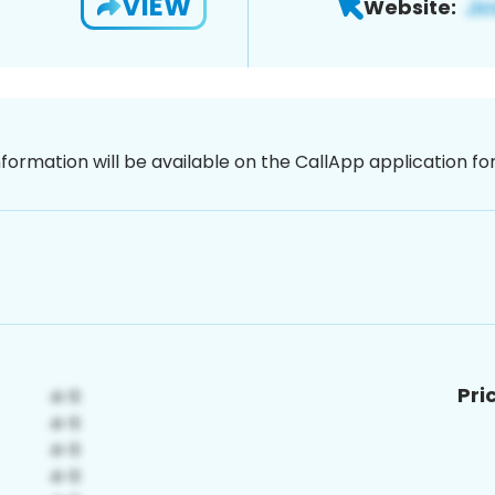
VIEW
Website:
nformation will be available on the CallApp application f
Pri