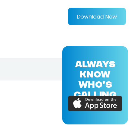
Download Now
ALWAYS
KNOW
WHO'S
CALLING