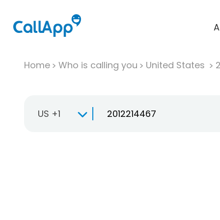
A
Home
Who is calling you
United States
US +1