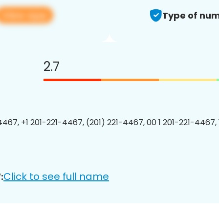
View app
Type of num
2.7
4467, +1 201-221-4467, (201) 221-4467, 00 1 201-221-4467, 
Click to see full name
: