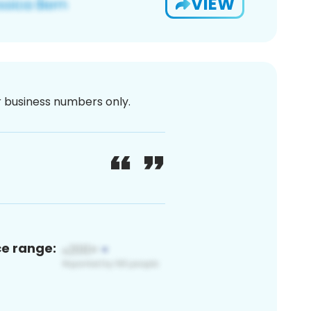
VIEW
or business numbers only.
ce range: