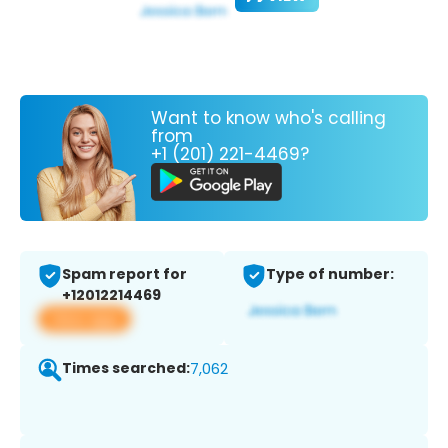
Want to know who's calling
from
+1 (201) 221-4469?
Spam report for
Type of number:
+12012214469
View app
Times searched:
7,062