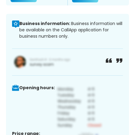
Business information:
Business information will
be available on the CallApp application for
business numbers only.
Opening hours:
Price range: