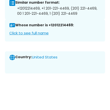
Similar number format:
+12012214469, +1 201-221-4469, (201) 221-4469,
00 1 201-221-4469, 1 (201) 221-4469
Whose number is +12012214469:
Click to see full name
Country:
United States