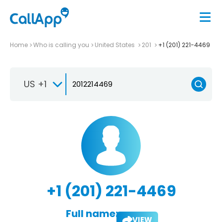
Home
Who is calling you
United States
201
+1 (201) 221-4469
US +1
+1 (201) 221-4469
Full name:
VIEW