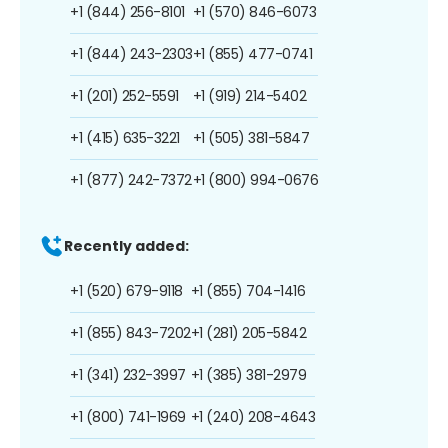
+1 (844) 256-8101
+1 (570) 846-6073
+1 (844) 243-2303
+1 (855) 477-0741
+1 (201) 252-5591
+1 (919) 214-5402
+1 (415) 635-3221
+1 (505) 381-5847
+1 (877) 242-7372
+1 (800) 994-0676
Recently added:
+1 (520) 679-9118
+1 (855) 704-1416
+1 (855) 843-7202
+1 (281) 205-5842
+1 (341) 232-3997
+1 (385) 381-2979
+1 (800) 741-1969
+1 (240) 208-4643