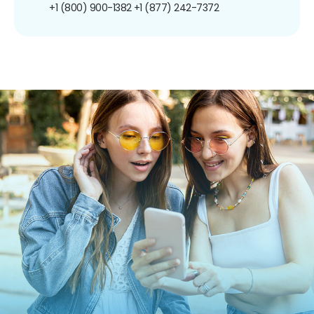
+1 (800) 900-1382
+1 (877) 242-7372