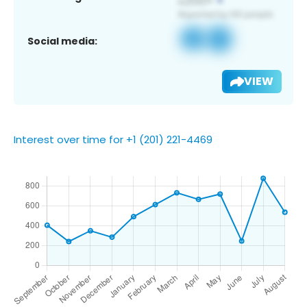
Social media:
VIEW
Interest over time for +1 (201) 221-4469