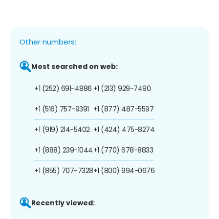
Other numbers:
Most searched on web:
+1 (252) 691-4886
+1 (213) 929-7490
+1 (516) 757-9391
+1 (877) 487-5597
+1 (919) 214-5402
+1 (424) 475-8274
+1 (888) 239-1044
+1 (770) 678-8833
+1 (855) 707-7328
+1 (800) 994-0676
Recently viewed: