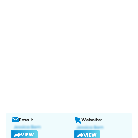
Email:
Website:
VIEW
VIEW