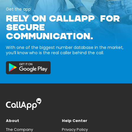
Get the app
RELY ON CALLAPP FOR
SECURE
COMMUNICATION.
With one of the biggest number database in the market,
you’ll know who is the real caller behind the call.
About
Help Center
The Company
Privacy Policy