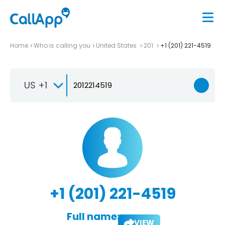
Home
Who is calling you
United States
201
+1 (201) 221-4519
US +1
+1 (201) 221-4519
Full name:
VIEW