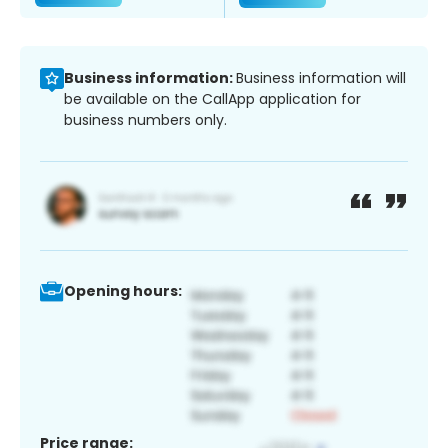
Business information:
Business information will
be available on the CallApp application for
business numbers only.
Opening hours:
Price range: