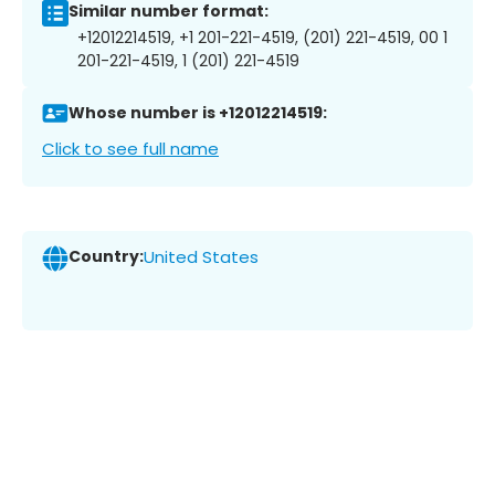
Similar number format:
+12012214519, +1 201-221-4519, (201) 221-4519, 00 1
201-221-4519, 1 (201) 221-4519
Whose number is +12012214519:
Click to see full name
Country:
United States