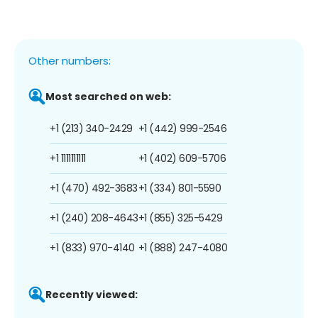
Other numbers:
Most searched on web:
+1 (213) 340-2429
+1 (442) 999-2546
+1 1111111111
+1 (402) 609-5706
+1 (470) 492-3683
+1 (334) 801-5590
+1 (240) 208-4643
+1 (855) 325-5429
+1 (833) 970-4140
+1 (888) 247-4080
Recently viewed: