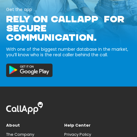
Get the app
RELY ON CALLAPP FOR
SECURE
COMMUNICATION.
With one of the biggest number database in the market,
you’ll know who is the real caller behind the call.
About
Help Center
The Company
Privacy Policy