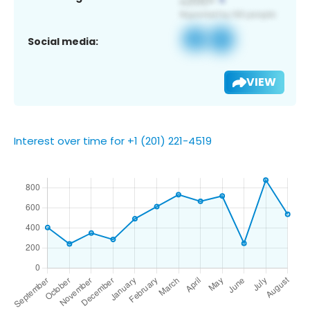
Social media:
VIEW
Interest over time for +1 (201) 221-4519