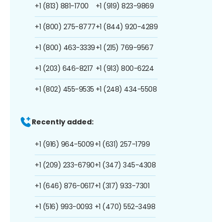
+1 (813) 881-1700
+1 (919) 823-9869
+1 (800) 275-8777
+1 (844) 920-4289
+1 (800) 463-3339
+1 (215) 769-9567
+1 (203) 646-8217
+1 (913) 800-6224
+1 (802) 455-9535
+1 (248) 434-5508
Recently added:
+1 (916) 964-5009
+1 (631) 257-1799
+1 (209) 233-6790
+1 (347) 345-4308
+1 (646) 876-0617
+1 (317) 933-7301
+1 (516) 993-0093
+1 (470) 552-3498