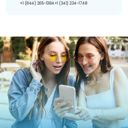
+1 (844) 265-1384
+1 (341) 234-1748