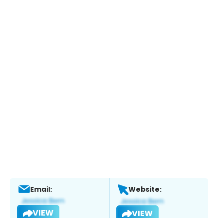
Email:
Website:
VIEW
VIEW