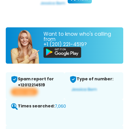
Want to know who's calling
from
+1 (201) 221-4519?
Spam report for
Type of number:
+12012214519
View app
Times searched:
7,060