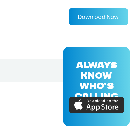
Download Now
ALWAYS
KNOW
WHO'S
CALLING