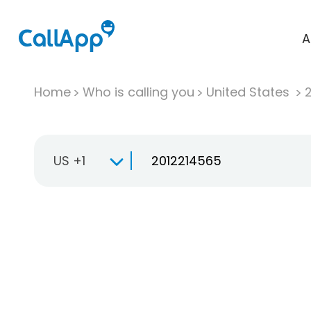
A
Home
Who is calling you
United States
US +1