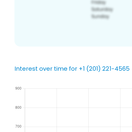
Interest over time for +1 (201) 221-4565