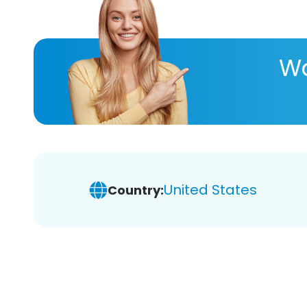
Wa
United States
Country: