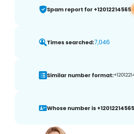
Spam report for +12012214565
7,046
Times searched:
Similar number format:
+1201221
Whose number is +12012214565