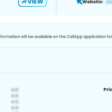
VIEW
Website:
nformation will be available on the CallApp application f
Pri