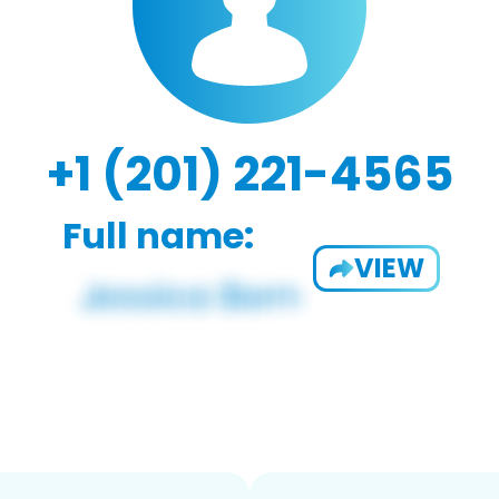
+1 (201) 221-4565
Full name:
VIEW