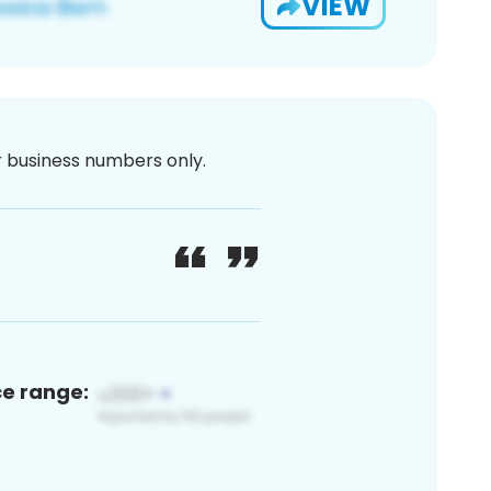
VIEW
or business numbers only.
ce range: