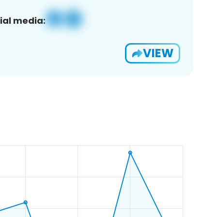
ial media:
VIEW