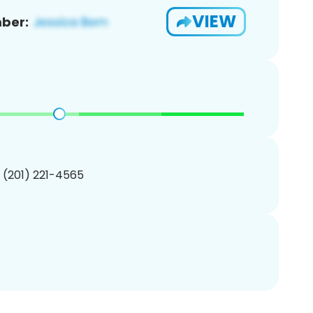
VIEW
ber:
1 (201) 221-4565