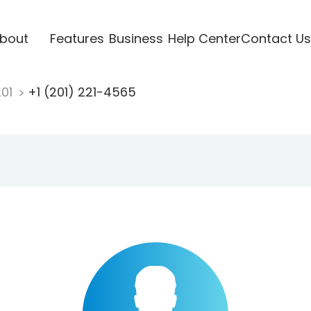
bout
Features
Business
Help Center
Contact Us
201
+1 (201) 221-4565