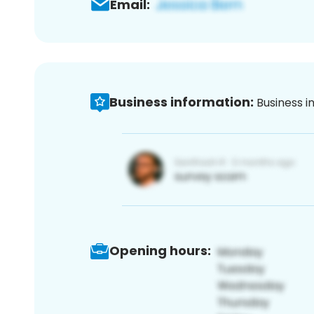
Email:
Business information:
Business i
Opening hours: