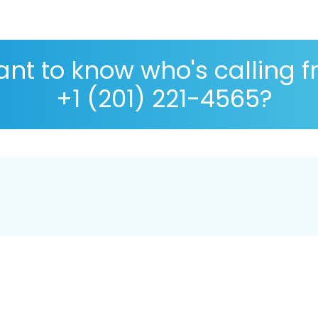
nt to know who's calling 
+1 (201) 221-4565?