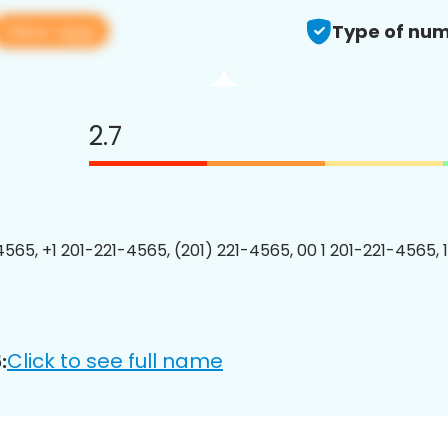
View app
Type of num
2.7
4565, +1 201-221-4565, (201) 221-4565, 00 1 201-221-4565, 
Click to see full name
: