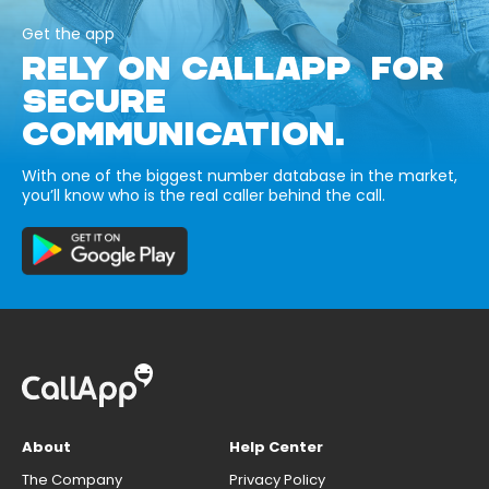
Get the app
RELY ON CALLAPP FOR
SECURE
COMMUNICATION.
With one of the biggest number database in the market,
you’ll know who is the real caller behind the call.
About
Help Center
The Company
Privacy Policy