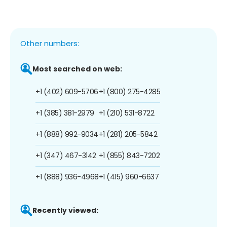
Other numbers:
Most searched on web:
+1 (402) 609-5706
+1 (800) 275-4285
+1 (385) 381-2979
+1 (210) 531-8722
+1 (888) 992-9034
+1 (281) 205-5842
+1 (347) 467-3142
+1 (855) 843-7202
+1 (888) 936-4968
+1 (415) 960-6637
Recently viewed: