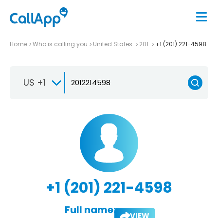
Home
Who is calling you
United States
201
+1 (201) 221-4598
US +1
+1 (201) 221-4598
Full name:
VIEW