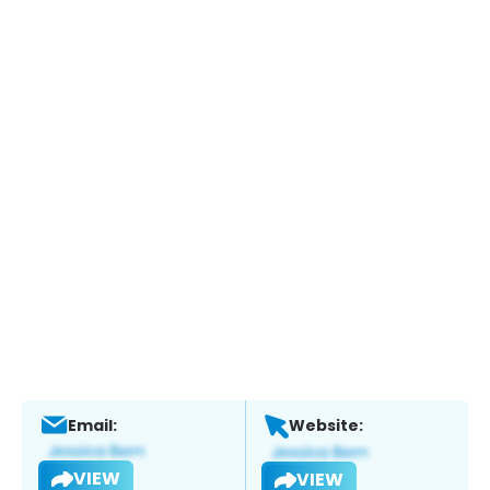
Email:
Website:
VIEW
VIEW