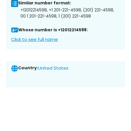
Similar number format:
+12012214598, +1 201-221-4598, (201) 221-4598,
00 1 201-221-4598, 1 (201) 221-4598
Whose number is +12012214598:
Click to see full name
Country:
United States