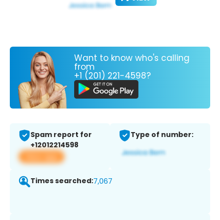
Want to know who's calling
from
+1 (201) 221-4598?
Spam report for
Type of number:
+12012214598
View app
Times searched:
7,067