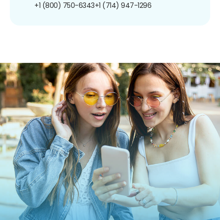
+1 (800) 750-6343
+1 (714) 947-1296