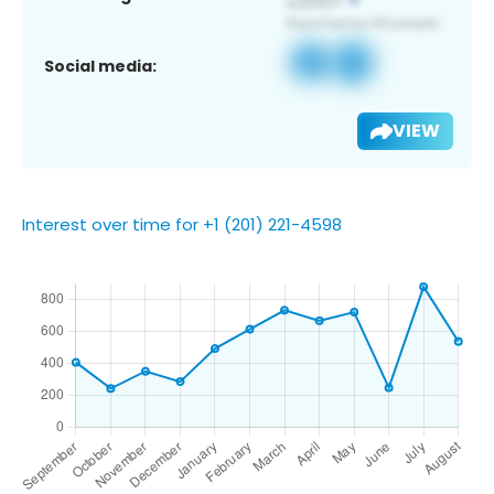
Social media:
VIEW
Interest over time for +1 (201) 221-4598