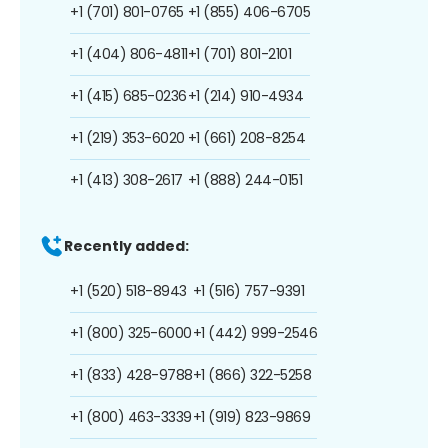
+1 (701) 801-0765
+1 (855) 406-6705
+1 (404) 806-4811
+1 (701) 801-2101
+1 (415) 685-0236
+1 (214) 910-4934
+1 (219) 353-6020
+1 (661) 208-8254
+1 (413) 308-2617
+1 (888) 244-0151
Recently added:
+1 (520) 518-8943
+1 (516) 757-9391
+1 (800) 325-6000
+1 (442) 999-2546
+1 (833) 428-9788
+1 (866) 322-5258
+1 (800) 463-3339
+1 (919) 823-9869