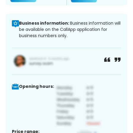
Business information:
Business information will
be available on the CallApp application for
business numbers only.
Opening hours:
Price range: