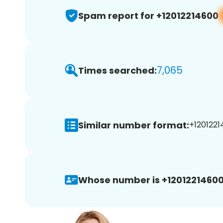
Spam report for +12012214600
7,065
Times searched:
Similar number format:
+1201221
Whose number is +12012214600