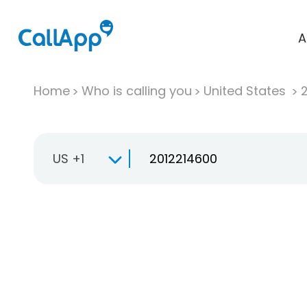
A
Home
Who is calling you
United States
US +1