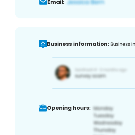
Email:
Business information:
Business i
Opening hours: