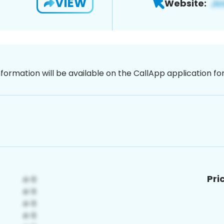
VIEW
Website:
nformation will be available on the CallApp application f
Pri