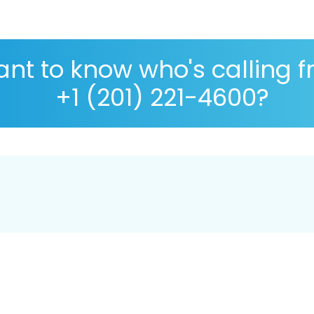
nt to know who's calling 
+1 (201) 221-4600?