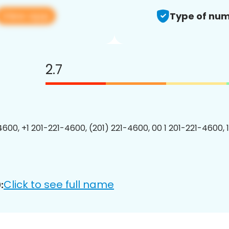
View app
Type of num
2.7
4600, +1 201-221-4600, (201) 221-4600, 00 1 201-221-4600, 
Click to see full name
: