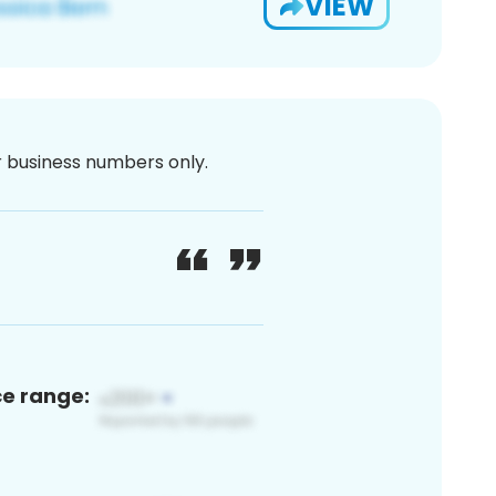
VIEW
or business numbers only.
ce range: