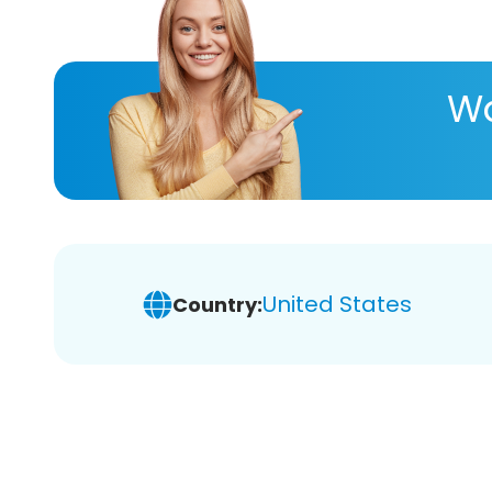
Wa
United States
Country: