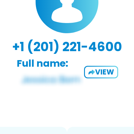
+1 (201) 221-4600
Full name:
VIEW