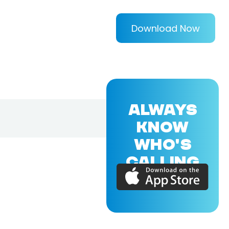
Download Now
ALWAYS
KNOW
WHO'S
CALLING