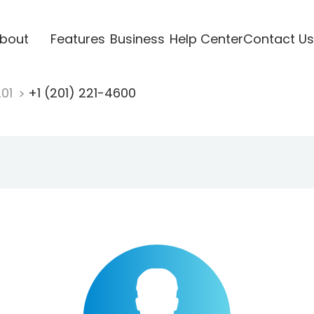
bout
Features
Business
Help Center
Contact Us
201
+1 (201) 221-4600