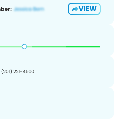
VIEW
ber:
1 (201) 221-4600