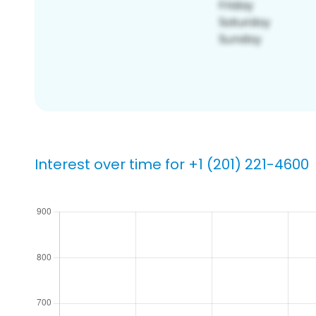
Interest over time for +1 (201) 221-4600