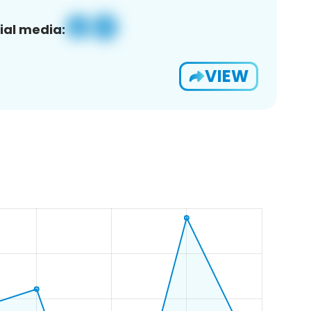
ial media:
VIEW