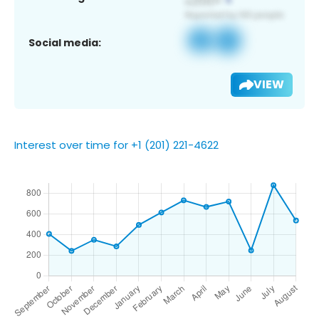
Social media:
VIEW
Interest over time for +1 (201) 221-4622