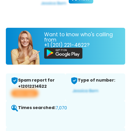
Want to know who's calling
from
+1 (201) 221-4622?
Spam report for
Type of number:
+12012214622
View app
Times searched:
7,070