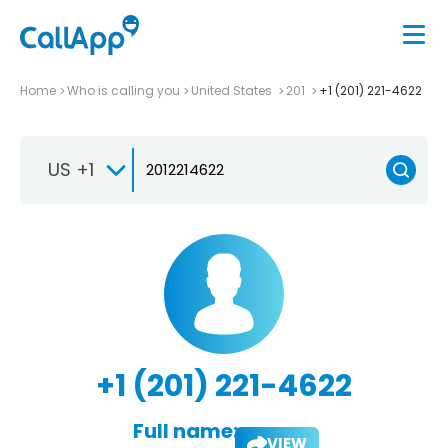
Home
Who is calling you
United States
201
+1 (201) 221-4622
US +1
+1 (201) 221-4622
Full name:
VIEW