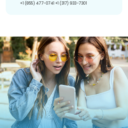
+1 (855) 477-0741
+1 (317) 933-7301