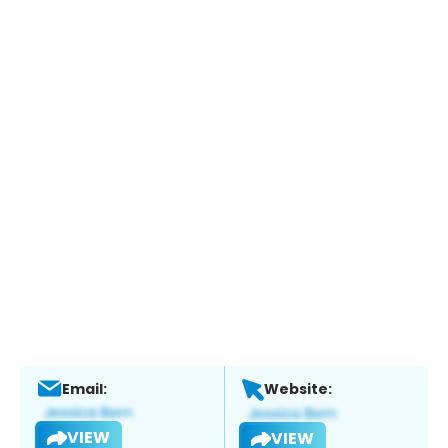
Email:
Website:
VIEW
VIEW