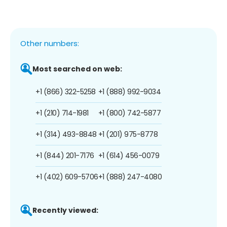
Other numbers:
Most searched on web:
+1 (866) 322-5258
+1 (888) 992-9034
+1 (210) 714-1981
+1 (800) 742-5877
+1 (314) 493-8848
+1 (201) 975-8778
+1 (844) 201-7176
+1 (614) 456-0079
+1 (402) 609-5706
+1 (888) 247-4080
Recently viewed: