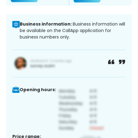
Business information:
Business information will
be available on the CallApp application for
business numbers only.
Opening hours:
Price range: