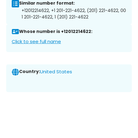
Similar number format:
+12012214622, +1 201-221-4622, (201) 221-4622, 00
1 201-221-4622, 1 (201) 221-4622
Whose number is +12012214622:
Click to see full name
Country:
United States