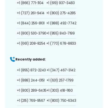
+1 (866) 771-1104
+1 (619) 937-3483
+1 (727) 261-9414
+1 (800) 275-4285
+1 (844) 256-8101
+1 (888) 492-7742
+1 (800) 530-3790
+1 (855) 843-7199
+1 (661) 208-8254
+1 (770) 678-8833
Recently added:
+1 (855) 872-2243
+1 (347) 467-3142
+1 (888) 244-0151
+1 (631) 257-1799
+1 (800) 289-6435
+1 (303) 418-1160
+1 (215) 769-9567
+1 (800) 750-6343