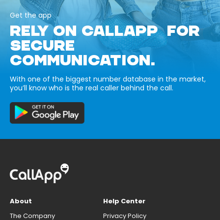
Get the app
RELY ON CALLAPP FOR
SECURE
COMMUNICATION.
With one of the biggest number database in the market,
you’ll know who is the real caller behind the call.
About
Help Center
The Company
Privacy Policy