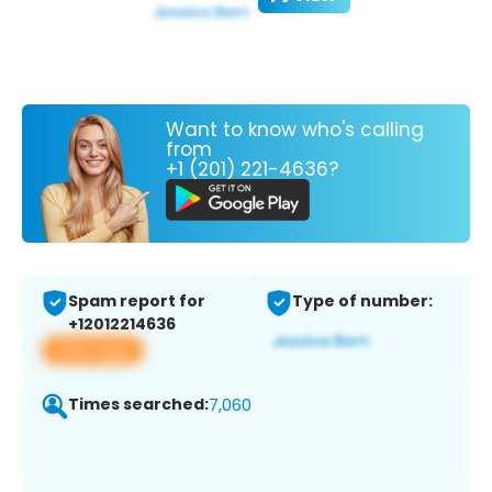
Want to know who's calling
from
+1 (201) 221-4636?
Spam report for
Type of number:
+12012214636
View app
Times searched:
7,060