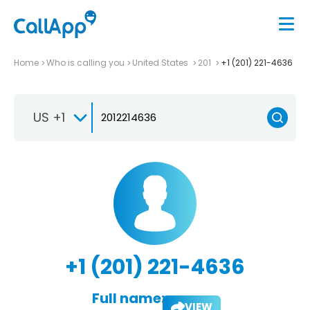
Home
Who is calling you
United States
201
+1 (201) 221-4636
US +1
+1 (201) 221-4636
Full name:
VIEW