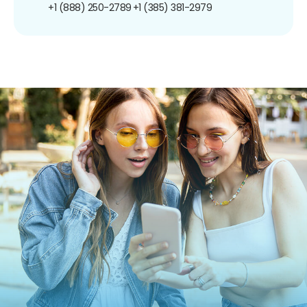
+1 (888) 250-2789
+1 (385) 381-2979