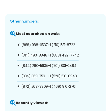
Other numbers:
Most searched on web:
+1 (888) 988-6537
+1 (210) 531-8722
+1 (314) 493-8848
+1 (888) 492-7742
+1 (844) 260-5635
+1 (701) 801-2484
+1 (334) 859-1159
+1 (520) 518-8943
+1 (872) 268-8809
+1 (469) 916-2701
Recently viewed: