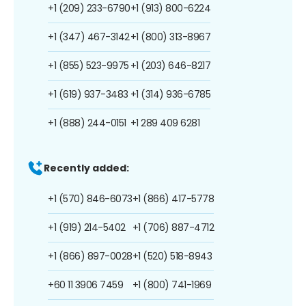
+1 (209) 233-6790
+1 (913) 800-6224
+1 (347) 467-3142
+1 (800) 313-8967
+1 (855) 523-9975
+1 (203) 646-8217
+1 (619) 937-3483
+1 (314) 936-6785
+1 (888) 244-0151
+1 289 409 6281
Recently added:
+1 (570) 846-6073
+1 (866) 417-5778
+1 (919) 214-5402
+1 (706) 887-4712
+1 (866) 897-0028
+1 (520) 518-8943
+60 11 3906 7459
+1 (800) 741-1969