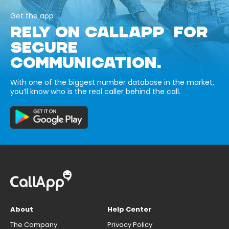
Get the app
RELY ON CALLAPP FOR
SECURE
COMMUNICATION.
With one of the biggest number database in the market,
you’ll know who is the real caller behind the call.
About
Help Center
The Company
Privacy Policy