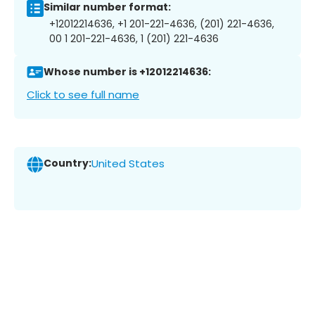
Similar number format:
+12012214636, +1 201-221-4636, (201) 221-4636,
00 1 201-221-4636, 1 (201) 221-4636
Whose number is +12012214636:
Click to see full name
Country:
United States