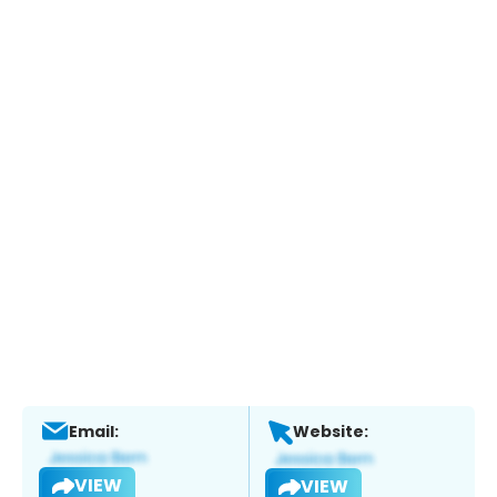
Email:
Website:
VIEW
VIEW