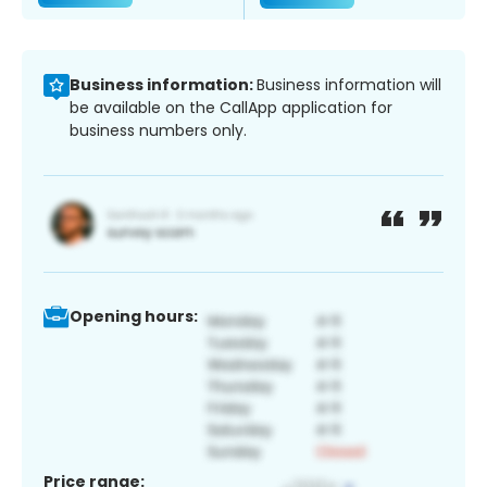
Business information:
Business information will
be available on the CallApp application for
business numbers only.
Opening hours:
Price range: