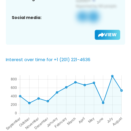
Social media:
VIEW
Interest over time for +1 (201) 221-4636