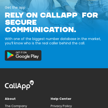
Get the app
RELY ON CALLAPP FOR
SECURE
COMMUNICATION.
With one of the biggest number database in the market,
you’ll know who is the real caller behind the call.
About
Help Center
The Company
Privacy Policy