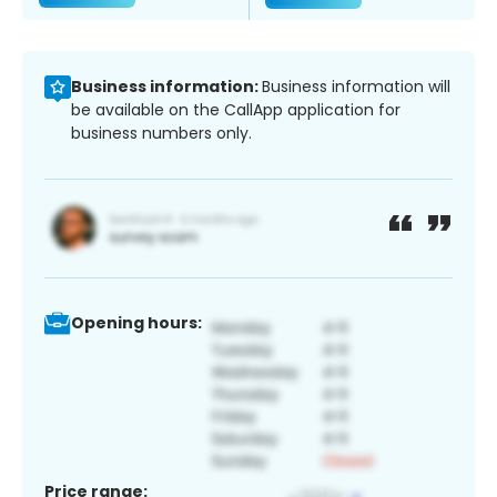
Business information:
Business information will
be available on the CallApp application for
business numbers only.
Opening hours:
Price range: