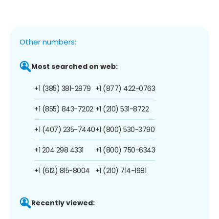
Other numbers:
Most searched on web:
+1 (385) 381-2979
+1 (877) 422-0763
+1 (855) 843-7202
+1 (210) 531-8722
+1 (407) 235-7440
+1 (800) 530-3790
+1 204 298 4331
+1 (800) 750-6343
+1 (612) 815-8004
+1 (210) 714-1981
Recently viewed: