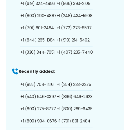
+1 (619) 324-4856
+1 (866) 393-2109
+1 (800) 290-4887
+1 (248) 434-5508
+1 (701) 801-2484
+1 (772) 273-8597
+1 (844) 265-1384
+1 (919) 214-5402
+1 (336) 344-7051
+1 (407) 235-7440
Recently added:
+1 (855) 704-1416
+1 (254) 233-2275
+1 (540) 546-0397
+1 (866) 646-2923
+1 (800) 275-8777
+1 (800) 289-6435
+1 (800) 994-0676
+1 (701) 801-2484