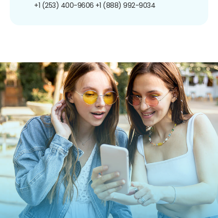
+1 (253) 400-9606
+1 (888) 992-9034