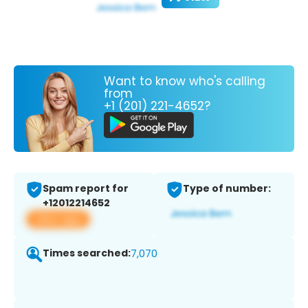
Want to know who's calling
from
+1 (201) 221-4652?
Spam report for
Type of number:
+12012214652
View app
Times searched:
7,070