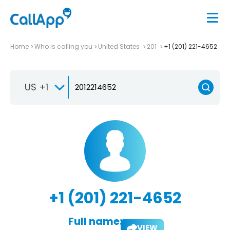
Home
Who is calling you
United States
201
+1 (201) 221-4652
US +1
+1 (201) 221-4652
Full name:
VIEW