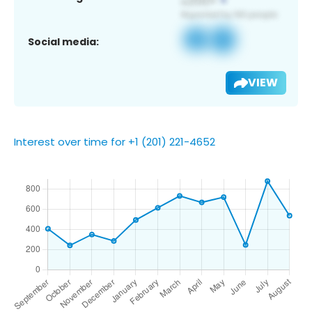
Social media:
VIEW
Interest over time for +1 (201) 221-4652