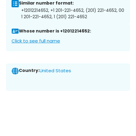
Similar number format:
+12012214652, +1 201-221-4652, (201) 221-4652, 00
1 201-221-4652, 1 (201) 221-4652
Whose number is +12012214652:
Click to see full name
Country:
United States