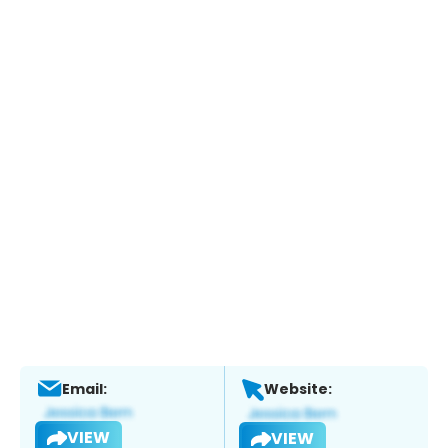
Email:
Website:
VIEW
VIEW