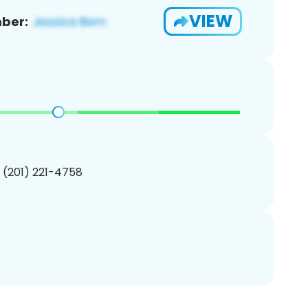
VIEW
ber:
1 (201) 221-4758