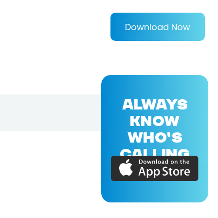
Download Now
ALWAYS
KNOW
WHO'S
CALLING