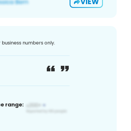
VIEW
or business numbers only.
ce range: