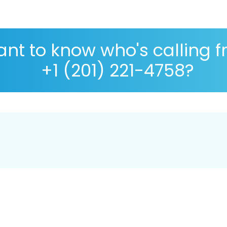
nt to know who's calling 
+1 (201) 221-4758?