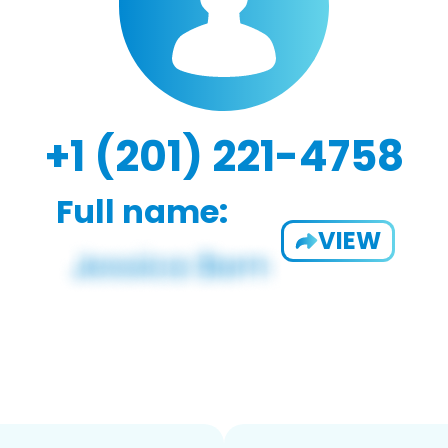
+1 (201) 221-4758
Full name:
VIEW