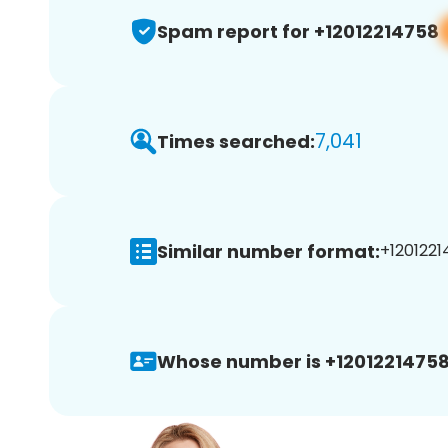
Spam report for +12012214758
7,041
Times searched:
Similar number format:
+1201221
Whose number is +12012214758