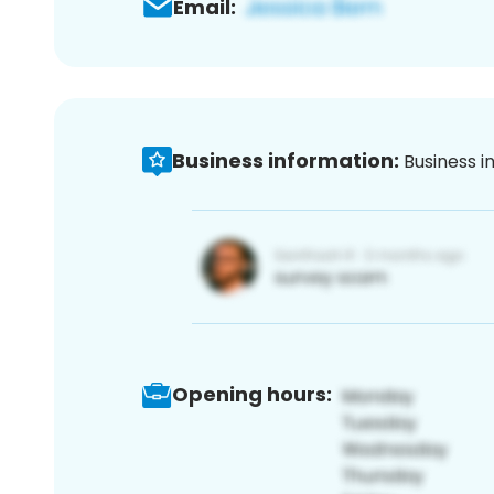
Email:
Business information:
Business i
Opening hours: