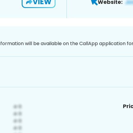
VIEW
Website:
nformation will be available on the CallApp application f
Pri