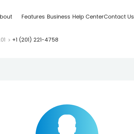
bout
Features
Business
Help Center
Contact Us
201
+1 (201) 221-4758