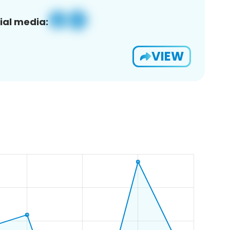
ial media:
VIEW