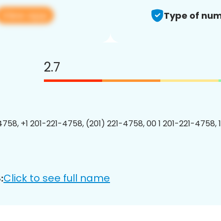
View app
Type of num
2.7
4758, +1 201-221-4758, (201) 221-4758, 00 1 201-221-4758, 
Click to see full name
: