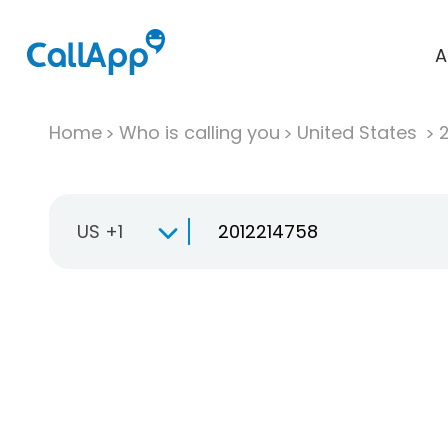
A
Home
Who is calling you
United States
US +1