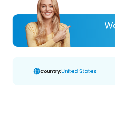
Wa
United States
Country: