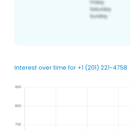
Interest over time for +1 (201) 221-4758