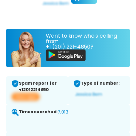
Want to know who's calling
from
+1 (201) 221-4850?
Spam report for
Type of number:
+12012214850
View app
Times searched:
7,013