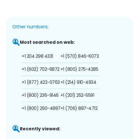
Other numbers:
Most searched on web:
+1 204 298 4331
+1 (570) 846-6073
+1 (602) 702-6872
+1 (800) 275-4285
+1 (877) 422-0763
+1 (214) 910-4934
+1 (800) 236-9146
+1 (201) 252-5591
+1 (800) 290-4887
+1 (706) 887-4712
Recently viewed: