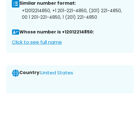
Similar number format:
+12012214850, +1 201-221-4850, (201) 221-4850,
00 1 201-221-4850, 1 (201) 221-4850
Whose number is +12012214850:
Click to see full name
Country:
United States