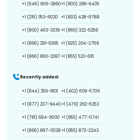
+1 (646) 606-2860
+1 (800) 289-6435
+1 (219) 353-6020
+1 (833) 428-9788
+1 (800) 463-3339
+1 (866) 322-5258
+1 (866) 291-6365
+1 (925) 204-2769
+1 (866) 890-3387
+1 (855) 523-6111
Recently added:
+1 (844) 256-8101
+1 (402) 609-5706
+1 (877) 237-9440
+1 (479) 262-6253
+1 (781) 694-9000
+1 (855) 477-0741
+1 (866) 897-0028
+1 (855) 872-2243