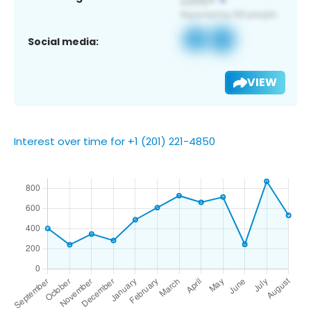
Social media:
VIEW
Interest over time for +1 (201) 221-4850