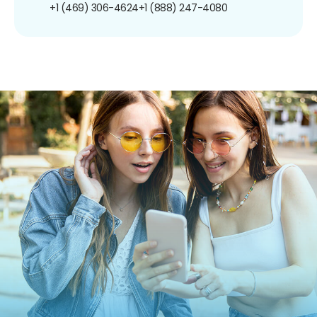
+1 (469) 306-4624
+1 (888) 247-4080