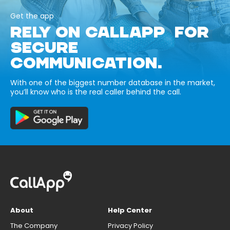
Get the app
RELY ON CALLAPP FOR
SECURE
COMMUNICATION.
With one of the biggest number database in the market,
you’ll know who is the real caller behind the call.
About
Help Center
The Company
Privacy Policy