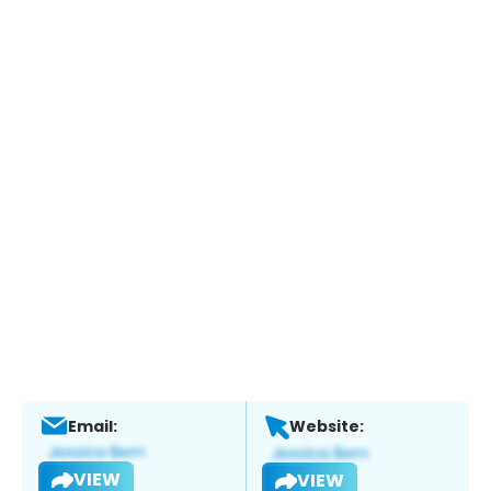
Email:
Website:
VIEW
VIEW