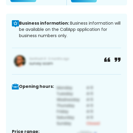
Business information:
Business information will
be available on the CallApp application for
business numbers only.
Opening hours:
Price range: