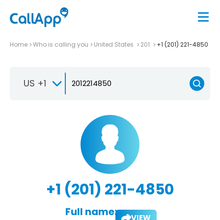
Home
Who is calling you
United States
201
+1 (201) 221-4850
US +1
+1 (201) 221-4850
Full name:
VIEW