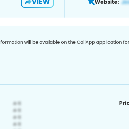
VIEW
Website:
nformation will be available on the CallApp application f
Pri