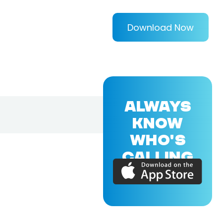
Download Now
ALWAYS
KNOW
WHO'S
CALLING