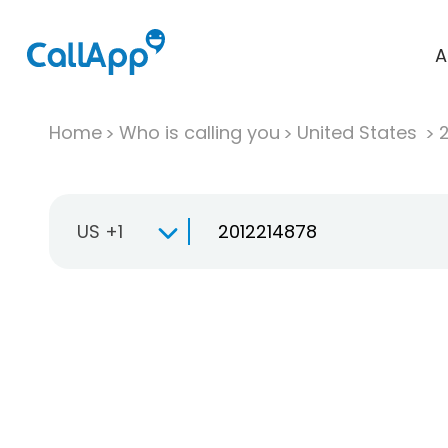
A
Home
Who is calling you
United States
US +1