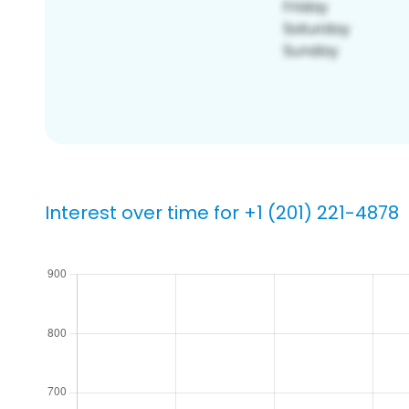
Interest over time for +1 (201) 221-4878