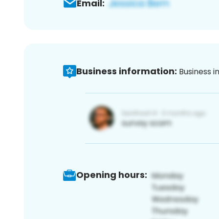
Email:
Business information:
Business i
Opening hours: