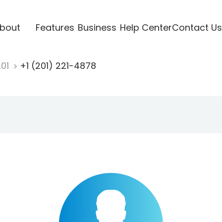
bout
Features
Business
Help Center
Contact Us
201
+1 (201) 221-4878