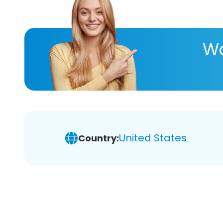
Wa
United States
Country: