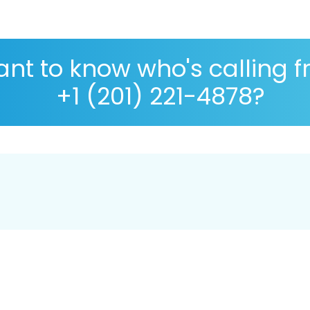
nt to know who's calling 
+1 (201) 221-4878?