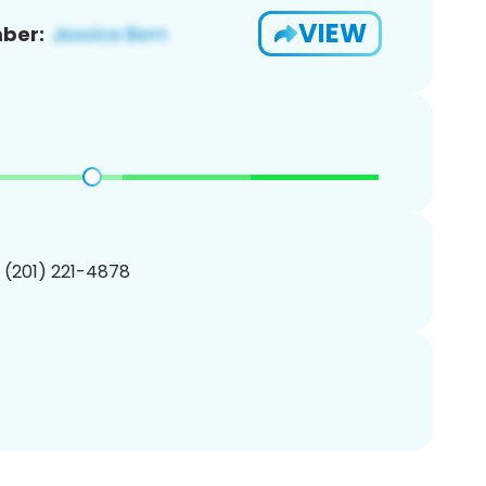
VIEW
ber:
1 (201) 221-4878