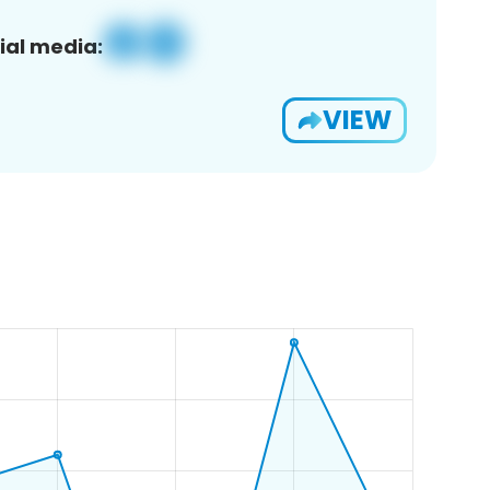
ial media:
VIEW