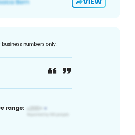
VIEW
or business numbers only.
ce range: