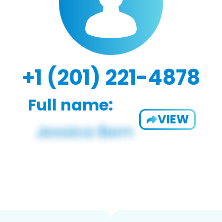
+1 (201) 221-4878
Full name:
VIEW