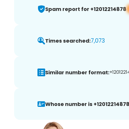
Spam report for +12012214878
7,073
Times searched:
Similar number format:
+1201221
Whose number is +12012214878