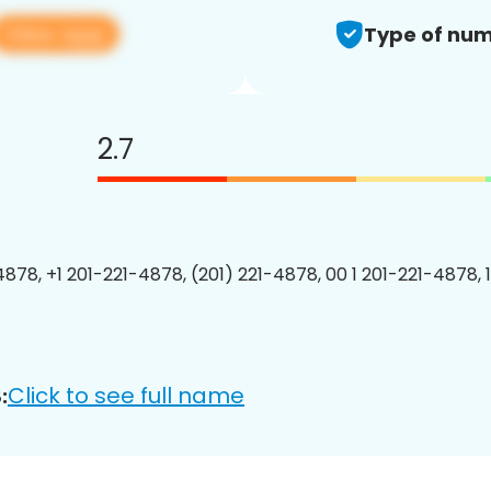
View app
Type of num
2.7
4878, +1 201-221-4878, (201) 221-4878, 00 1 201-221-4878, 
Click to see full name
: