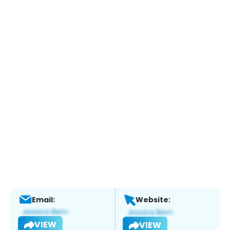
Email:
Website:
VIEW
VIEW