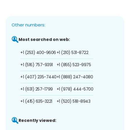
Other numbers:
Most searched on web:
+1 (253) 400-9606
+1 (210) 531-8722
+1 (516) 757-9391
+1 (855) 523-9975
+1 (407) 235-7440
+1 (888) 247-4080
+1 (631) 257-1799
+1 (978) 444-5700
+1 (415) 635-3221
+1 (520) 518-8943
Recently viewed: