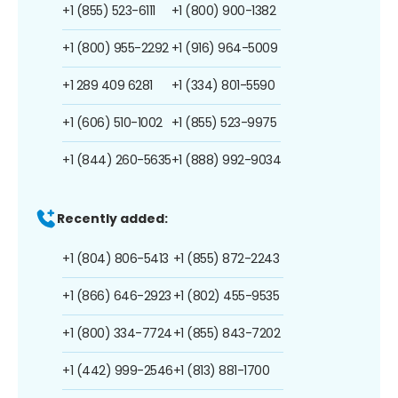
+1 (855) 523-6111
+1 (800) 900-1382
+1 (800) 955-2292
+1 (916) 964-5009
+1 289 409 6281
+1 (334) 801-5590
+1 (606) 510-1002
+1 (855) 523-9975
+1 (844) 260-5635
+1 (888) 992-9034
Recently added:
+1 (804) 806-5413
+1 (855) 872-2243
+1 (866) 646-2923
+1 (802) 455-9535
+1 (800) 334-7724
+1 (855) 843-7202
+1 (442) 999-2546
+1 (813) 881-1700