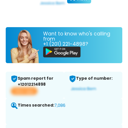
Want to know who's calling
from
+1 (201) 221-4898?
Spam report for
Type of number:
+12012214898
View app
Times searched:
7,086