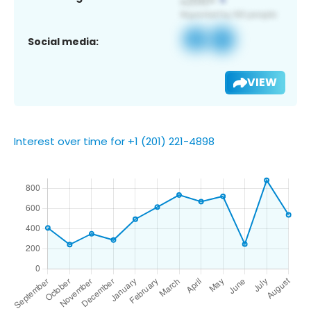
Social media:
VIEW
Interest over time for +1 (201) 221-4898