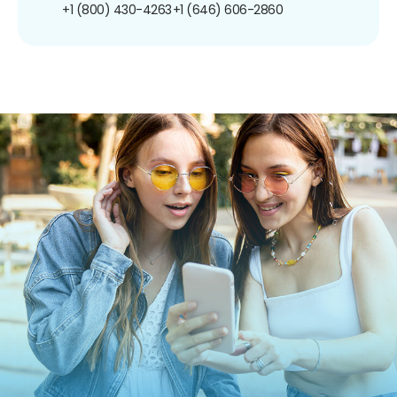
+1 (800) 430-4263
+1 (646) 606-2860