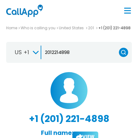
Home
Who is calling you
United States
201
+1 (201) 221-4898
US +1
+1 (201) 221-4898
Full name:
VIEW