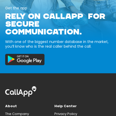
Get the app
RELY ON CALLAPP FOR
SECURE
COMMUNICATION.
With one of the biggest number database in the market,
you’ll know who is the real caller behind the call.
About
Help Center
The Company
Privacy Policy