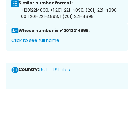
Similar number format:
+12012214898, +1 201-221-4898, (201) 221-4898,
00 1 201-221-4898, 1 (201) 221-4898
Whose number is +12012214898:
Click to see full name
Country:
United States