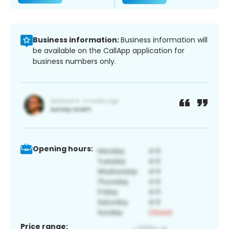
Business information:
Business information will
be available on the CallApp application for
business numbers only.
Opening hours:
Price range: