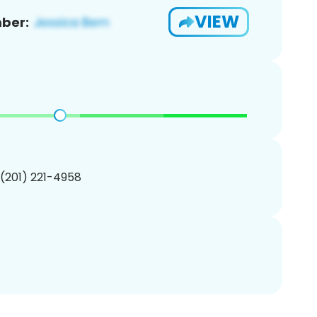
VIEW
ber:
 (201) 221-4958