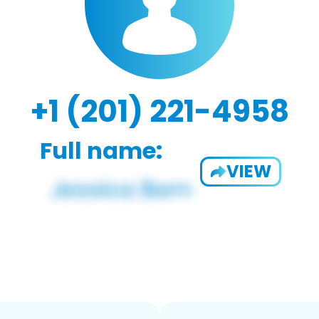
+1 (201) 221-4958
Full name:
VIEW