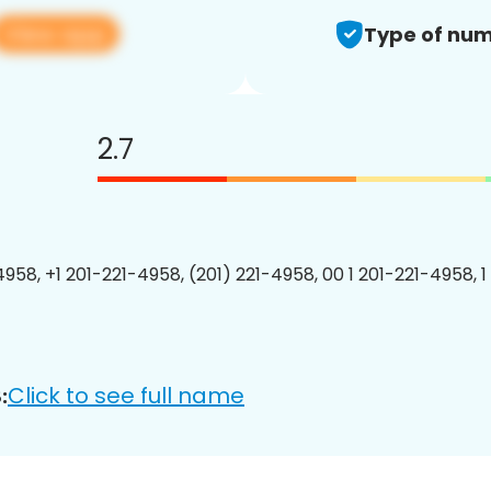
View app
Type of num
2.7
4958, +1 201-221-4958, (201) 221-4958, 00 1 201-221-4958, 1
Click to see full name
: