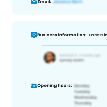
Email:
Business information:
Business i
Opening hours: