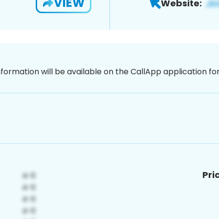
VIEW
Website:
nformation will be available on the CallApp application f
Pri