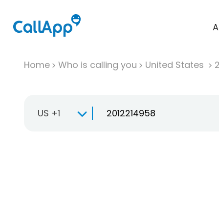
A
Home
Who is calling you
United States
US +1