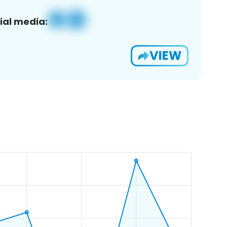
ial media:
VIEW