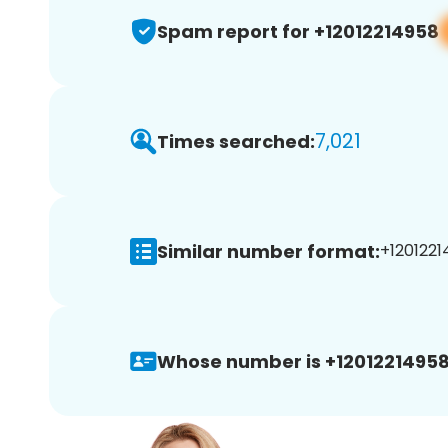
Spam report for +12012214958
7,021
Times searched:
Similar number format:
+1201221
Whose number is +12012214958