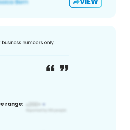
VIEW
or business numbers only.
ce range: