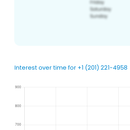
Interest over time for +1 (201) 221-4958