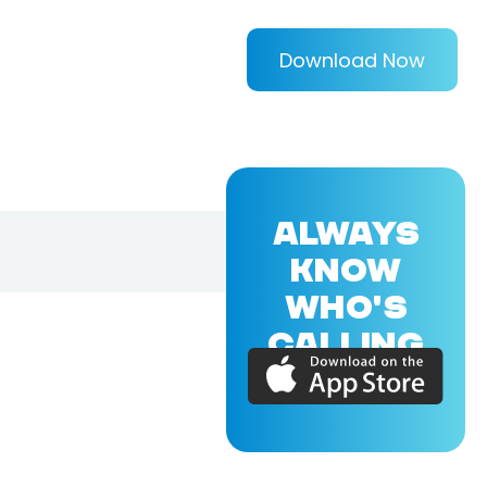
Download Now
ALWAYS
KNOW
WHO'S
CALLING