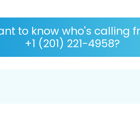
nt to know who's calling 
+1 (201) 221-4958?