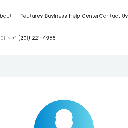
bout
Features
Business
Help Center
Contact Us
201
+1 (201) 221-4958