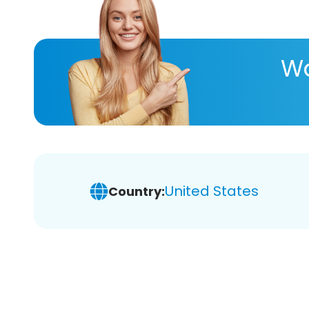
Wa
United States
Country: