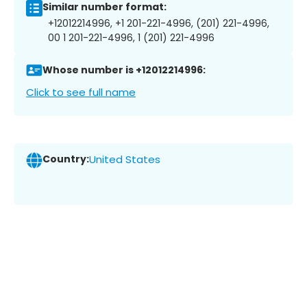
Similar number format:
+12012214996, +1 201-221-4996, (201) 221-4996,
00 1 201-221-4996, 1 (201) 221-4996
Whose number is +12012214996:
Click to see full name
Country:
United States