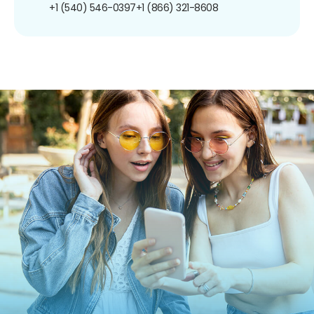
+1 (540) 546-0397
+1 (866) 321-8608