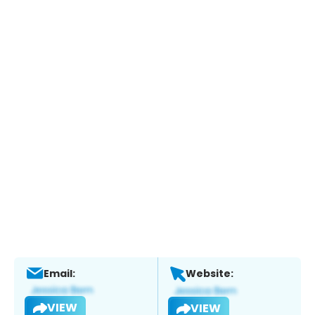
Email:
Website:
VIEW
VIEW