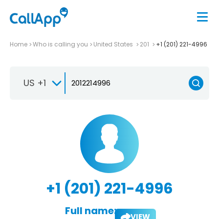
Home
Who is calling you
United States
201
+1 (201) 221-4996
US +1
+1 (201) 221-4996
Full name:
VIEW