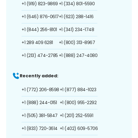
+1 (919) 823-9869
+1 (334) 801-5590
+1 (646) 876-0617
+1 (623) 288-1416
+1 (844) 256-8101
+1 (341) 234-1748
+1 289 409 6281
+1 (800) 313-8967
+1 (213) 474-2785
+1 (888) 247-4080
Recently added:
+1 (772) 206-8598
+1 (877) 884-1023
+1 (888) 244-0151
+1 (800) 955-2292
+1 (505) 381-5847
+1 (201) 252-5591
+1 (833) 720-3614
+1 (402) 609-5706