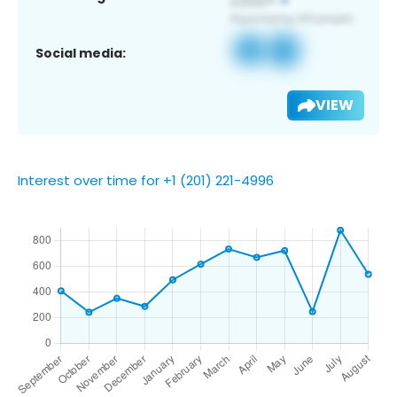
Social media:
VIEW
Interest over time for +1 (201) 221-4996