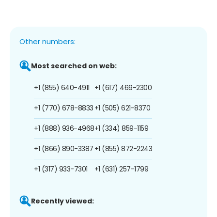
Other numbers:
Most searched on web:
+1 (855) 640-4911
+1 (617) 469-2300
+1 (770) 678-8833
+1 (505) 621-8370
+1 (888) 936-4968
+1 (334) 859-1159
+1 (866) 890-3387
+1 (855) 872-2243
+1 (317) 933-7301
+1 (631) 257-1799
Recently viewed: