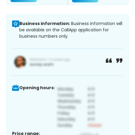
Business information:
Business information will
be available on the CallApp application for
business numbers only.
Opening hours:
Price range: