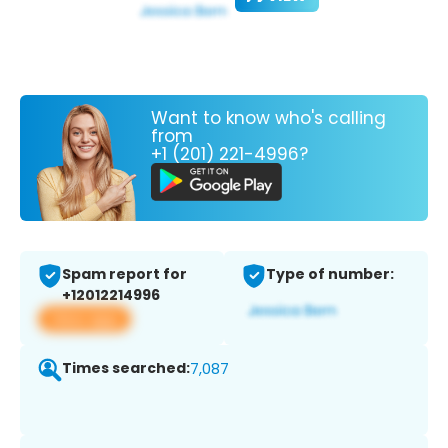
Want to know who's calling
from
+1 (201) 221-4996?
Spam report for
Type of number:
+12012214996
View app
Times searched:
7,087