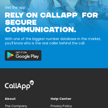
Get the app
RELY ON CALLAPP FOR
SECURE
COMMUNICATION.
With one of the biggest number database in the market,
you’ll know who is the real caller behind the call.
About
Help Center
The Company
Privacy Policy