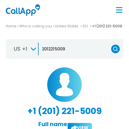
Home
Who is calling you
United States
201
+1 (201) 221-5009
US +1
+1 (201) 221-5009
Full name:
VIEW