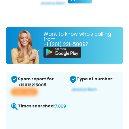
Want to know who's calling
from
+1 (201) 221-5009?
Spam report for
Type of number:
+12012215009
View app
Times searched:
7,069