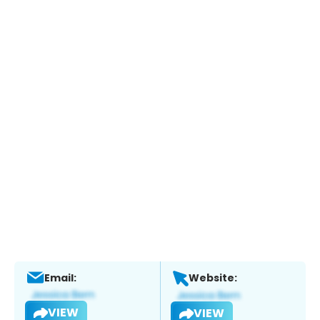
Email:
Website:
VIEW
VIEW