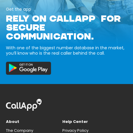
Get the app
RELY ON CALLAPP FOR
SECURE
COMMUNICATION.
With one of the biggest number database in the market,
you’ll know who is the real caller behind the call.
About
Help Center
The Company
Privacy Policy