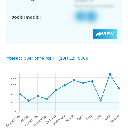
Social media:
VIEW
Interest over time for +1 (201) 221-5009