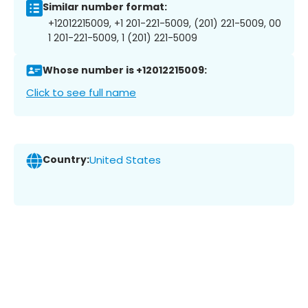
Similar number format:
+12012215009, +1 201-221-5009, (201) 221-5009, 00
1 201-221-5009, 1 (201) 221-5009
Whose number is +12012215009:
Click to see full name
Country:
United States