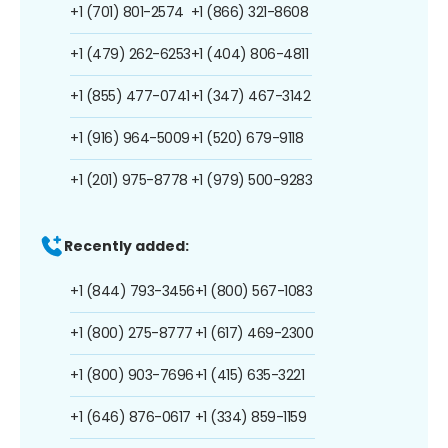
+1 (701) 801-2574
+1 (866) 321-8608
+1 (479) 262-6253
+1 (404) 806-4811
+1 (855) 477-0741
+1 (347) 467-3142
+1 (916) 964-5009
+1 (520) 679-9118
+1 (201) 975-8778
+1 (979) 500-9283
Recently added:
+1 (844) 793-3456
+1 (800) 567-1083
+1 (800) 275-8777
+1 (617) 469-2300
+1 (800) 903-7696
+1 (415) 635-3221
+1 (646) 876-0617
+1 (334) 859-1159