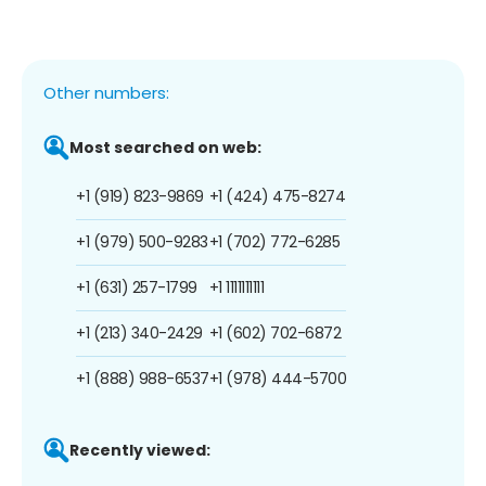
Other numbers:
Most searched on web:
+1 (919) 823-9869
+1 (424) 475-8274
+1 (979) 500-9283
+1 (702) 772-6285
+1 (631) 257-1799
+1 1111111111
+1 (213) 340-2429
+1 (602) 702-6872
+1 (888) 988-6537
+1 (978) 444-5700
Recently viewed: