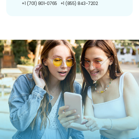
+1 (701) 801-0765
+1 (855) 843-7202