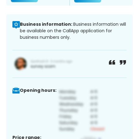
Business information:
Business information will
be available on the CallApp application for
business numbers only.
Opening hours:
Price range: