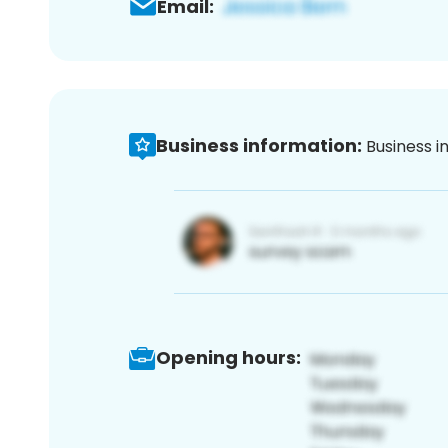
Email:
Business information:
Business i
Opening hours: