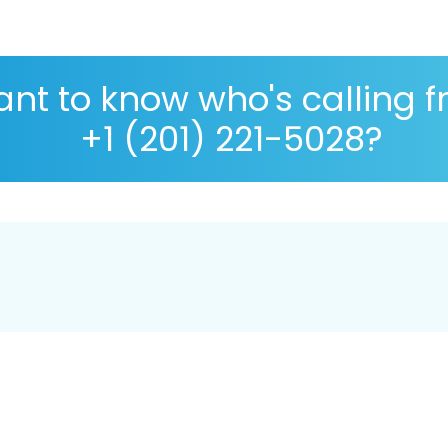
nt to know who's calling 
+1 (201) 221-5028?