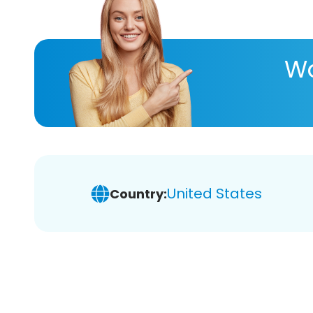
Wa
United States
Country: