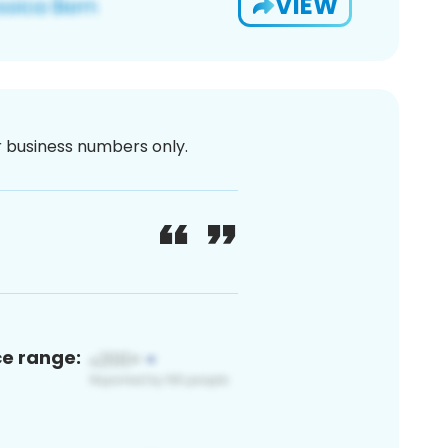
VIEW
or business numbers only.
ce range: