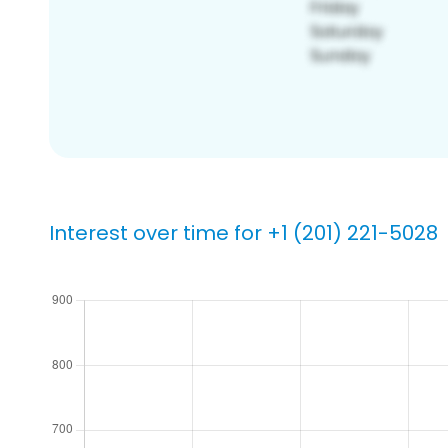
Interest over time for +1 (201) 221-5028