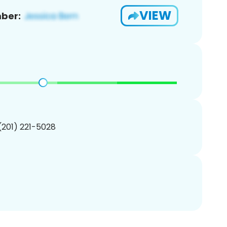
VIEW
ber:
 (201) 221-5028