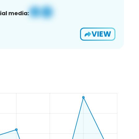
ial media:
VIEW