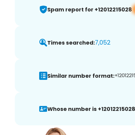
Spam report for +12012215028
7,052
Times searched:
Similar number format:
+1201221
Whose number is +12012215028