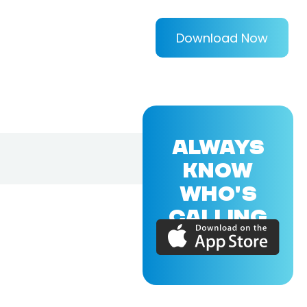
Download Now
ALWAYS
KNOW
WHO'S
CALLING