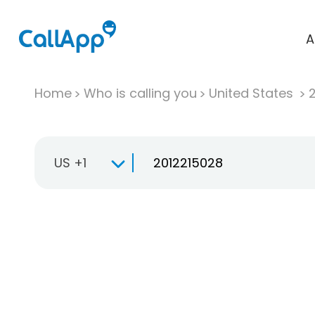
A
Home
Who is calling you
United States
US +1