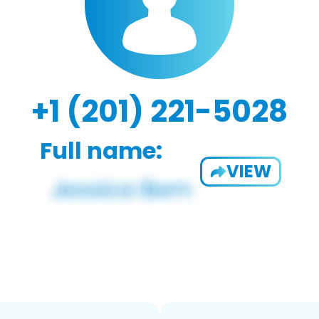
+1 (201) 221-5028
Full name:
VIEW