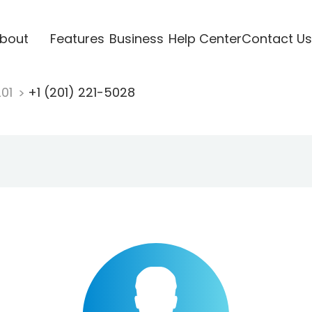
bout
Features
Business
Help Center
Contact Us
201
+1 (201) 221-5028