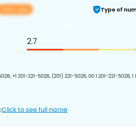
View app
Type of num
2.7
5028, +1 201-221-5028, (201) 221-5028, 00 1 201-221-5028, 1
Click to see full name
: