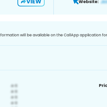
VIEW
Website:
nformation will be available on the CallApp application f
Pri