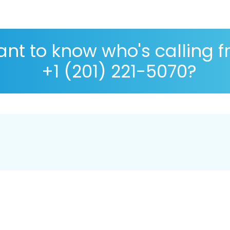
nt to know who's calling 
+1 (201) 221-5070?