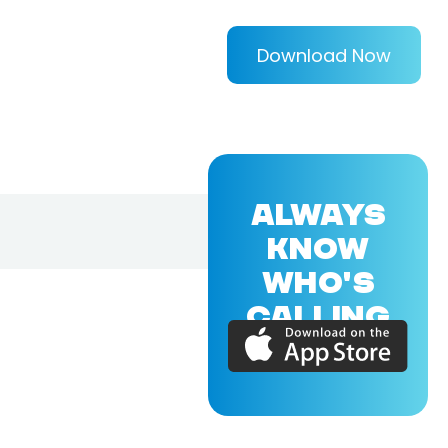
Download Now
ALWAYS
KNOW
WHO'S
CALLING