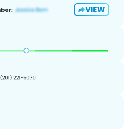
VIEW
ber:
 (201) 221-5070