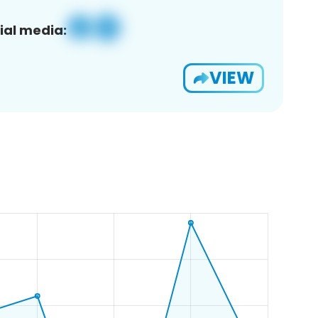
ial media:
VIEW