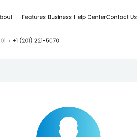
bout
Features
Business
Help Center
Contact Us
201
+1 (201) 221-5070