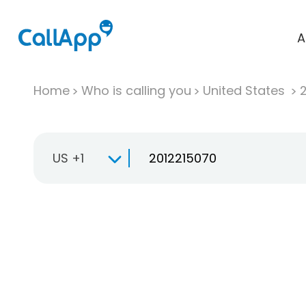
A
Home
Who is calling you
United States
US +1