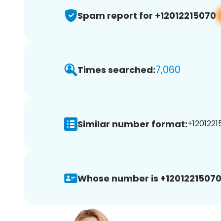
Spam report for +12012215070
7,060
Times searched:
Similar number format:
+1201221
Whose number is +12012215070