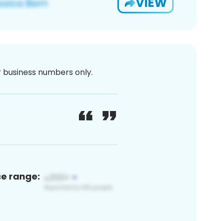
VIEW
or business numbers only.
ce range: