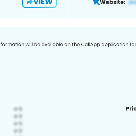
VIEW
Website:
nformation will be available on the CallApp application f
Pri