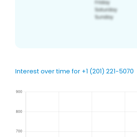
Interest over time for +1 (201) 221-5070