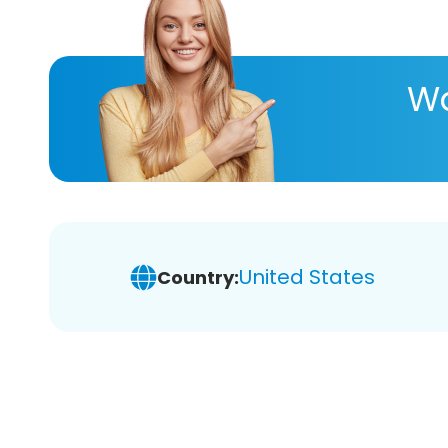
Wa
United States
Country: