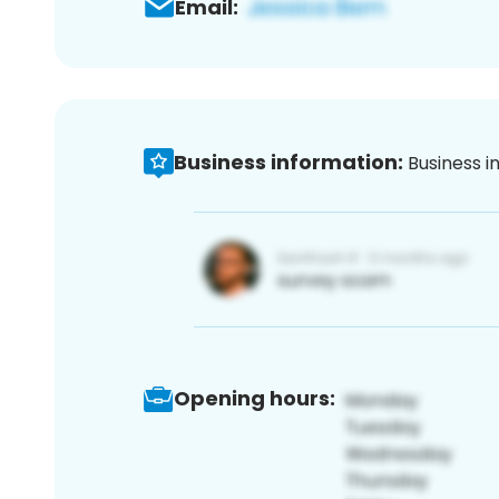
Email:
Business information:
Business i
Opening hours: