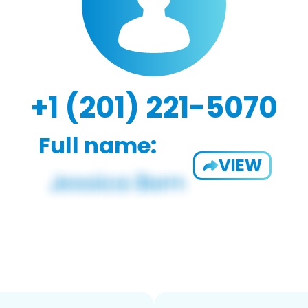
+1 (201) 221-5070
Full name:
VIEW