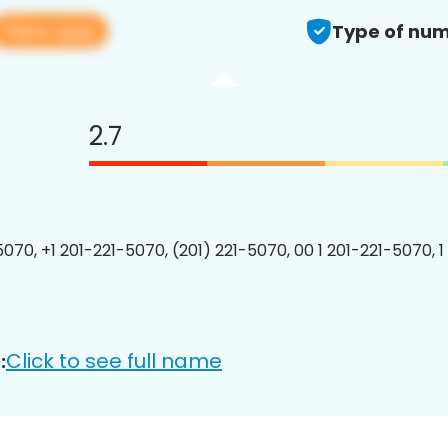
View app
Type of num
2.7
5070, +1 201-221-5070, (201) 221-5070, 00 1 201-221-5070, 1
Click to see full name
: