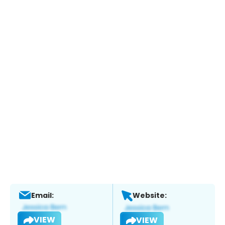
Email:
Website:
VIEW
VIEW