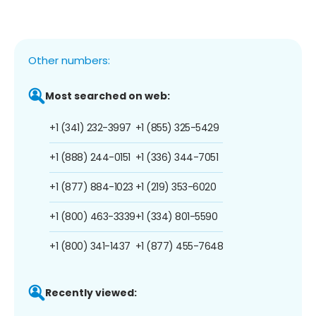
Other numbers:
Most searched on web:
+1 (341) 232-3997
+1 (855) 325-5429
+1 (888) 244-0151
+1 (336) 344-7051
+1 (877) 884-1023
+1 (219) 353-6020
+1 (800) 463-3339
+1 (334) 801-5590
+1 (800) 341-1437
+1 (877) 455-7648
Recently viewed: