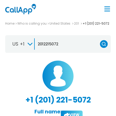
Home
Who is calling you
United States
201
+1 (201) 221-5072
US +1
+1 (201) 221-5072
Full name:
VIEW