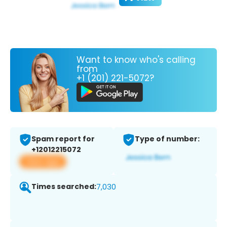
Want to know who's calling
from
+1 (201) 221-5072?
Spam report for
Type of number:
+12012215072
View app
Times searched:
7,030