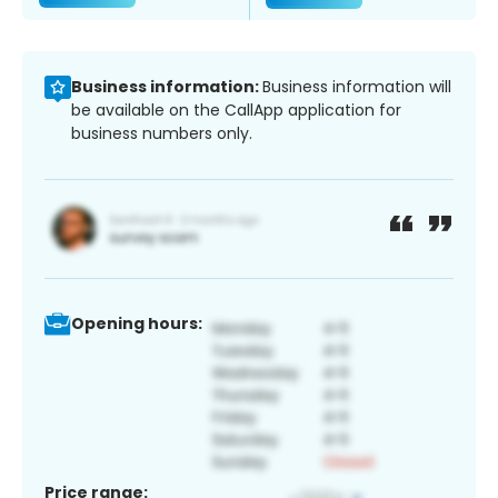
Business information:
Business information will
be available on the CallApp application for
business numbers only.
Opening hours:
Price range: