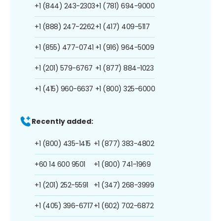
+1 (844) 243-2303
+1 (781) 694-9000
+1 (888) 247-2262
+1 (417) 409-5117
+1 (855) 477-0741
+1 (916) 964-5009
+1 (201) 579-6767
+1 (877) 884-1023
+1 (415) 960-6637
+1 (800) 325-6000
Recently added:
+1 (800) 435-1415
+1 (877) 383-4802
+60 14 600 9501
+1 (800) 741-1969
+1 (201) 252-5591
+1 (347) 268-3999
+1 (405) 396-6717
+1 (602) 702-6872