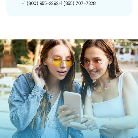
+1 (800) 955-2292
+1 (855) 707-7328