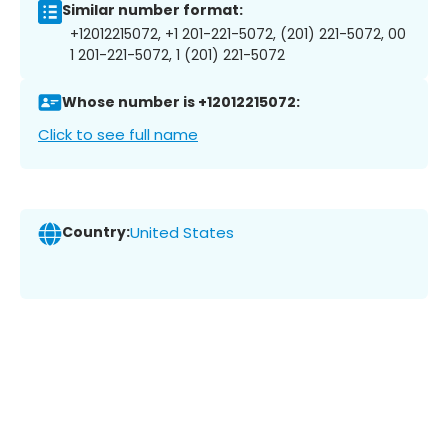
Similar number format:
+12012215072, +1 201-221-5072, (201) 221-5072, 00
1 201-221-5072, 1 (201) 221-5072
Whose number is +12012215072:
Click to see full name
Country:
United States