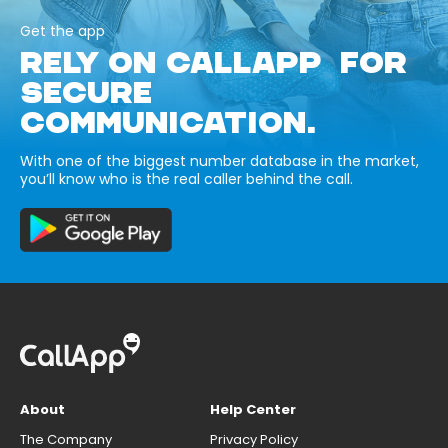
Get the app
RELY ON CALLAPP FOR
SECURE
COMMUNICATION.
With one of the biggest number database in the market,
you’ll know who is the real caller behind the call.
About
Help Center
The Company
Privacy Policy