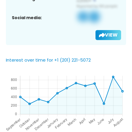
Social media:
VIEW
Interest over time for +1 (201) 221-5072