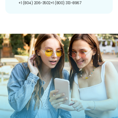
+1 (804) 206-3502
+1 (800) 313-8967