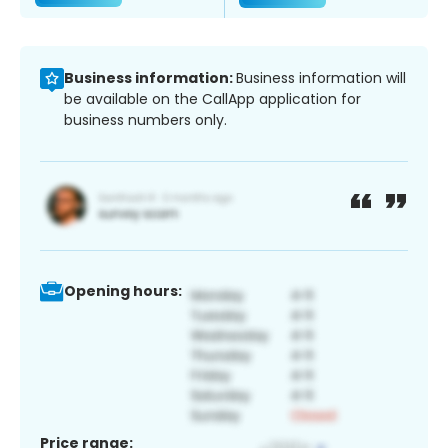
Business information:
Business information will
be available on the CallApp application for
business numbers only.
Opening hours:
Price range: