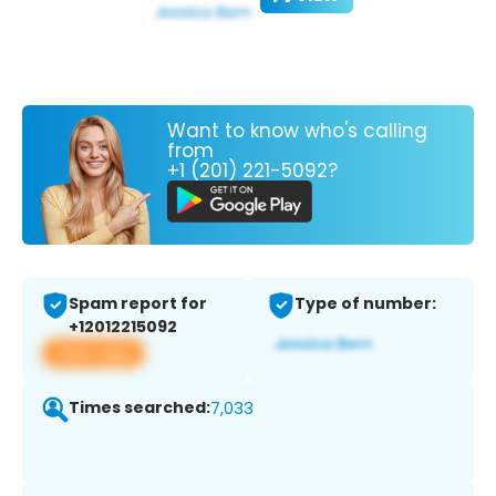
Want to know who's calling
from
+1 (201) 221-5092?
Spam report for
Type of number:
+12012215092
View app
Times searched:
7,033