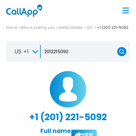
Home
Who is calling you
United States
201
+1 (201) 221-5092
US +1
+1 (201) 221-5092
Full name:
VIEW