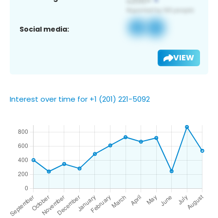
Social media:
VIEW
Interest over time for +1 (201) 221-5092