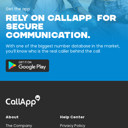
Get the app
RELY ON CALLAPP FOR
SECURE
COMMUNICATION.
With one of the biggest number database in the market,
you’ll know who is the real caller behind the call.
About
Help Center
The Company
Privacy Policy