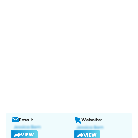
Email:
Website:
VIEW
VIEW