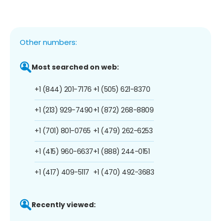
Other numbers:
Most searched on web:
+1 (844) 201-7176
+1 (505) 621-8370
+1 (213) 929-7490
+1 (872) 268-8809
+1 (701) 801-0765
+1 (479) 262-6253
+1 (415) 960-6637
+1 (888) 244-0151
+1 (417) 409-5117
+1 (470) 492-3683
Recently viewed: