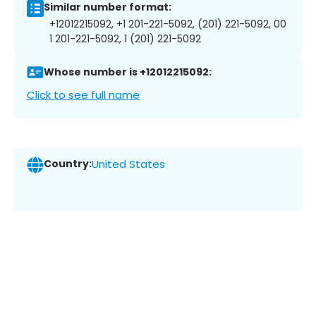
Similar number format:
+12012215092, +1 201-221-5092, (201) 221-5092, 00
1 201-221-5092, 1 (201) 221-5092
Whose number is +12012215092:
Click to see full name
Country:
United States