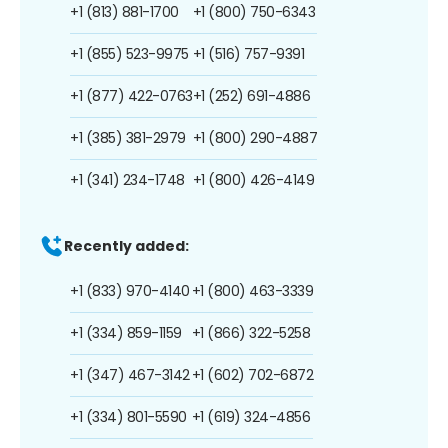
+1 (813) 881-1700
+1 (800) 750-6343
+1 (855) 523-9975
+1 (516) 757-9391
+1 (877) 422-0763
+1 (252) 691-4886
+1 (385) 381-2979
+1 (800) 290-4887
+1 (341) 234-1748
+1 (800) 426-4149
Recently added:
+1 (833) 970-4140
+1 (800) 463-3339
+1 (334) 859-1159
+1 (866) 322-5258
+1 (347) 467-3142
+1 (602) 702-6872
+1 (334) 801-5590
+1 (619) 324-4856