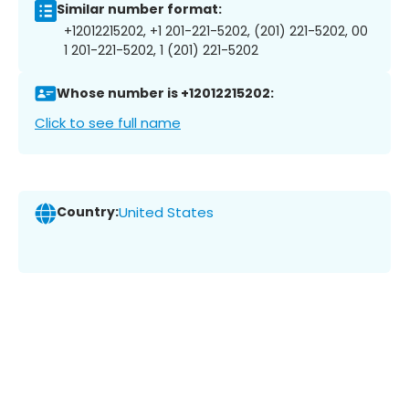
Similar number format:
+12012215202, +1 201-221-5202, (201) 221-5202, 00
1 201-221-5202, 1 (201) 221-5202
Whose number is +12012215202:
Click to see full name
Country:
United States