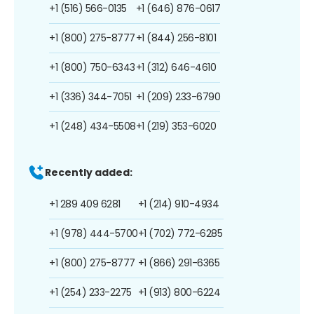
+1 (516) 566-0135
+1 (646) 876-0617
+1 (800) 275-8777
+1 (844) 256-8101
+1 (800) 750-6343
+1 (312) 646-4610
+1 (336) 344-7051
+1 (209) 233-6790
+1 (248) 434-5508
+1 (219) 353-6020
Recently added:
+1 289 409 6281
+1 (214) 910-4934
+1 (978) 444-5700
+1 (702) 772-6285
+1 (800) 275-8777
+1 (866) 291-6365
+1 (254) 233-2275
+1 (913) 800-6224