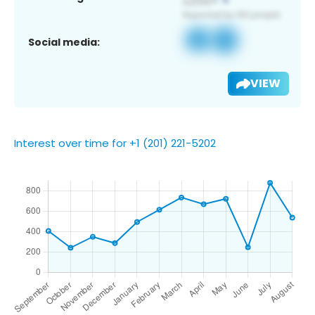
Social media:
VIEW
Interest over time for +1 (201) 221-5202