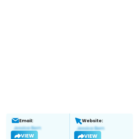
Email:
Website:
VIEW
VIEW