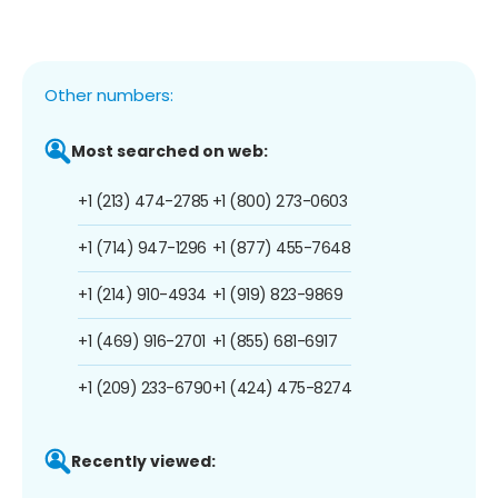
Other numbers:
Most searched on web:
+1 (213) 474-2785
+1 (800) 273-0603
+1 (714) 947-1296
+1 (877) 455-7648
+1 (214) 910-4934
+1 (919) 823-9869
+1 (469) 916-2701
+1 (855) 681-6917
+1 (209) 233-6790
+1 (424) 475-8274
Recently viewed: