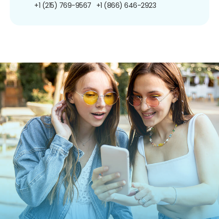
+1 (215) 769-9567
+1 (866) 646-2923