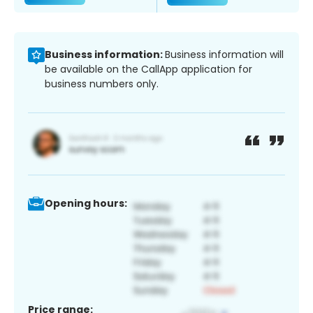
Business information:
Business information will
be available on the CallApp application for
business numbers only.
Opening hours:
Price range: