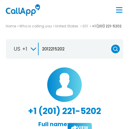
Home
Who is calling you
United States
201
+1 (201) 221-5202
US +1
+1 (201) 221-5202
Full name:
VIEW