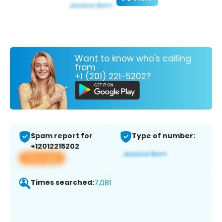
Want to know who's calling
from
+1 (201) 221-5202?
Spam report for
Type of number:
+12012215202
View app
Times searched:
7,081