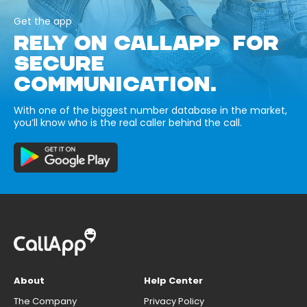
Get the app
RELY ON CALLAPP FOR
SECURE
COMMUNICATION.
With one of the biggest number database in the market,
you’ll know who is the real caller behind the call.
About
Help Center
The Company
Privacy Policy