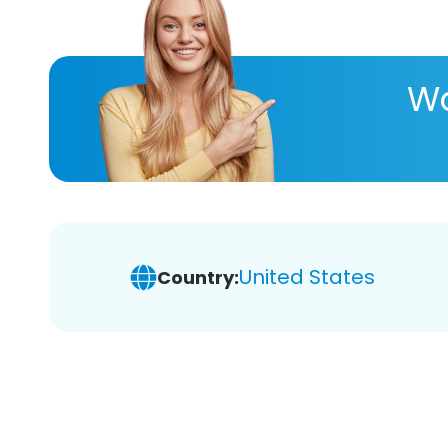
Wa
United States
Country: