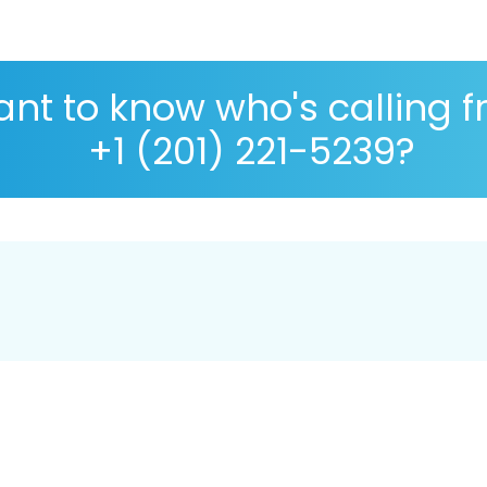
nt to know who's calling 
+1 (201) 221-5239?