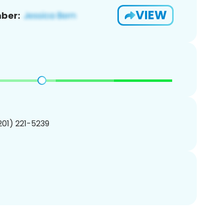
VIEW
ber:
(201) 221-5239