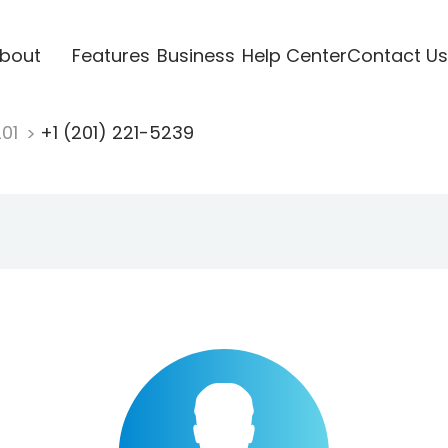
bout
Features
Business
Help Center
Contact Us
201
+1 (201) 221-5239