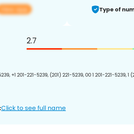
View app
Type of num
2.7
239, +1 201-221-5239, (201) 221-5239, 00 1 201-221-5239, 1 
Click to see full name
: