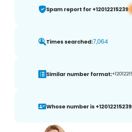
Spam report for +12012215239
7,064
Times searched:
Similar number format:
+12012215
Whose number is +12012215239