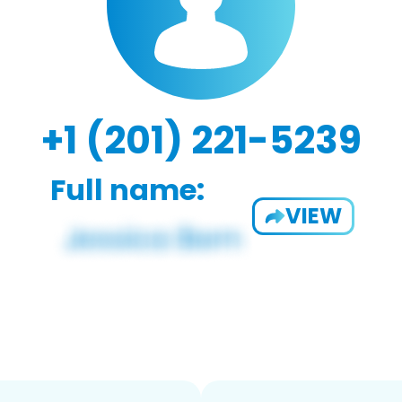
+1 (201) 221-5239
Full name:
VIEW