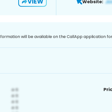
VIEW
Website:
nformation will be available on the CallApp application f
Pri