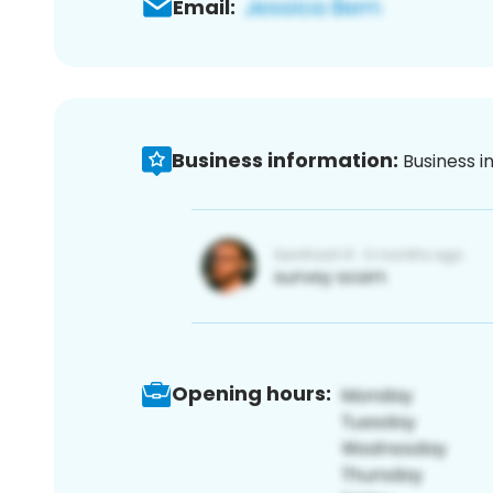
Email:
Business information:
Business i
Opening hours: