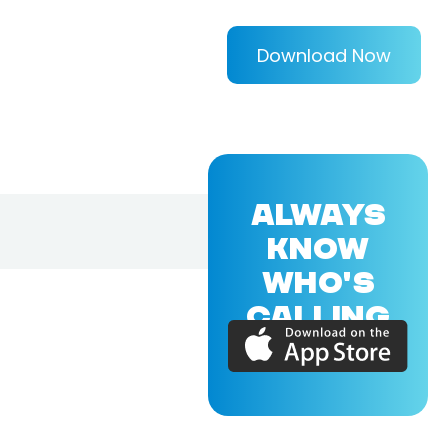
Download Now
ALWAYS
KNOW
WHO'S
CALLING