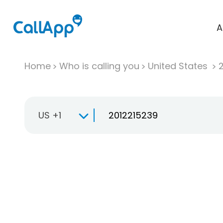
A
Home
Who is calling you
United States
US +1