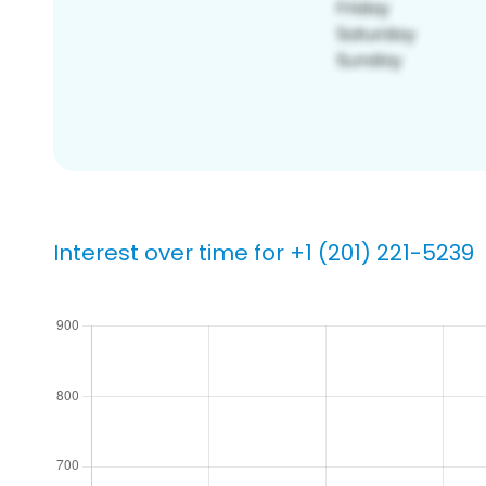
Interest over time for +1 (201) 221-5239