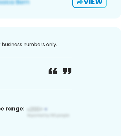
VIEW
or business numbers only.
ce range: