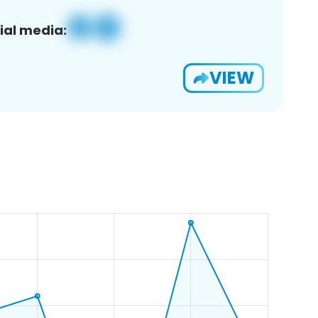
ial media:
VIEW