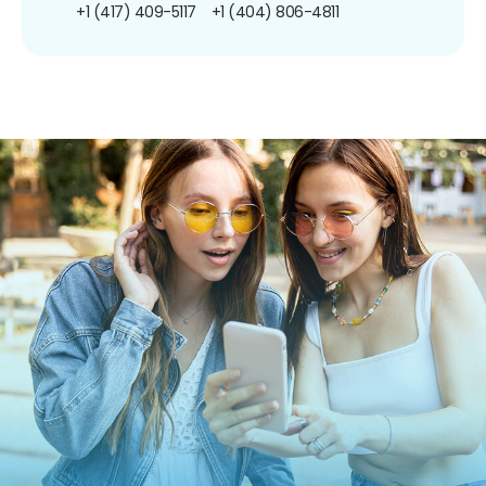
+1 (417) 409-5117
+1 (404) 806-4811