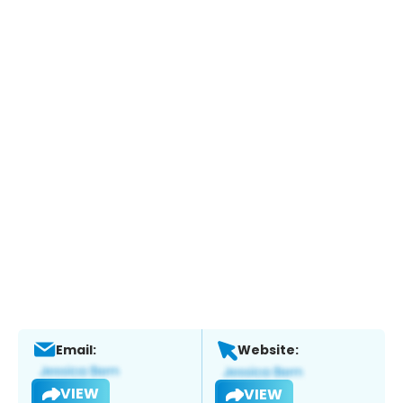
Email:
Website:
VIEW
VIEW