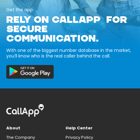
Get the app
RELY ON CALLAPP FOR
SECURE
COMMUNICATION.
With one of the biggest number database in the market,
you’ll know who is the real caller behind the call.
About
Help Center
The Company
Privacy Policy