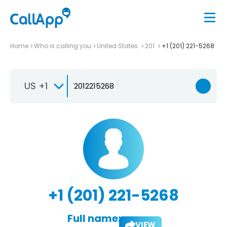
Home
Who is calling you
United States
201
+1 (201) 221-5268
US +1
+1 (201) 221-5268
Full name:
VIEW