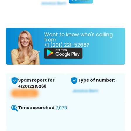
Want to know who's calling
from
+1 (201) 221-5268?
Spam report for
Type of number:
+12012215268
View app
Times searched:
7,078