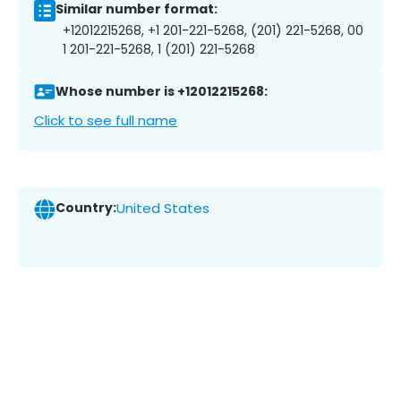
Similar number format:
+12012215268, +1 201-221-5268, (201) 221-5268, 00
1 201-221-5268, 1 (201) 221-5268
Whose number is +12012215268:
Click to see full name
Country:
United States