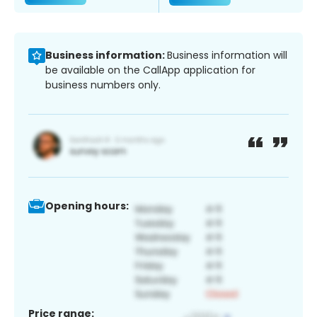
Business information:
Business information will
be available on the CallApp application for
business numbers only.
Opening hours:
Price range: