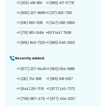
+1 (303) 418-1160
+1 (866) 417-5778
+1 (800) 237-8990
+1 (317) 933-7301
+1 (516) 566-0135
+1 (347) 268-3999
+1 (701) 801-2484
+60 11 1447 7908
+1 (855) 843-7202
+1 (866) 646-2923
Recently added:
+1 (877) 237-9440
+1 (800) 654-8818
+1 (210) 714-1981
+1 (855) 681-6917
+1 (844) 201-7176
+1 (877) 242-7372
+1 (706) 887-4712
+1 (877) 404-2337