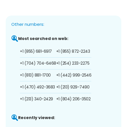
Other numbers:
Most searched on web:
+1 (855) 681-6917
+1 (855) 872-2243
+1 (704) 704-6468
+1 (254) 233-2275
+1 (813) 881-1700
+1 (442) 999-2546
+1 (470) 492-3683
+1 (213) 929-7490
+1 (213) 340-2429
+1 (804) 206-3502
Recently viewed: