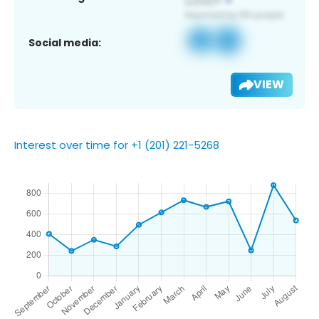
Social media:
VIEW
Interest over time for +1 (201) 221-5268