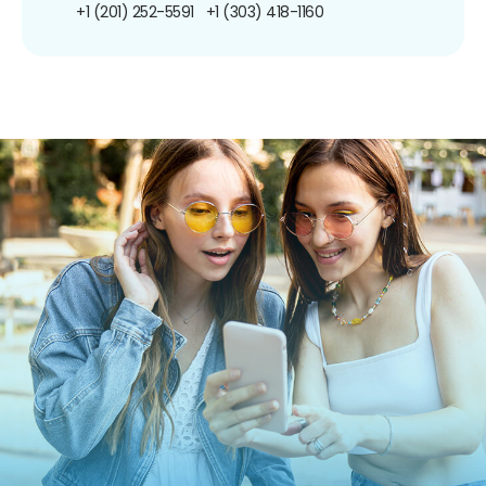
+1 (201) 252-5591
+1 (303) 418-1160