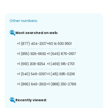
Other numbers:
Most searched on web:
+1 (877) 404-2337
+60 14 600 9501
+1 (855) 926-6692
+1 (646) 876-0617
+1 (661) 208-8254
+1 (469) 916-2701
+1 (540) 546-0397
+1 (415) 685-0236
+1 (866) 646-2923
+1 (888) 250-2789
Recently viewed: