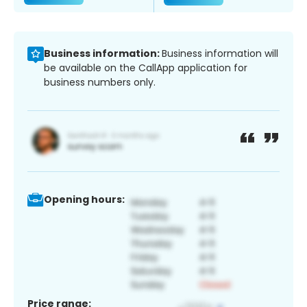
Business information:
Business information will
be available on the CallApp application for
business numbers only.
Opening hours:
Price range: