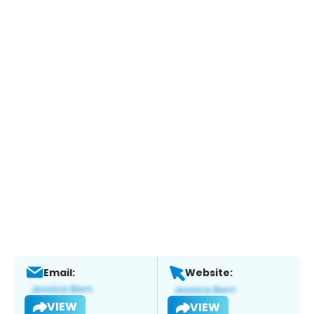
Email:
Website:
VIEW
VIEW