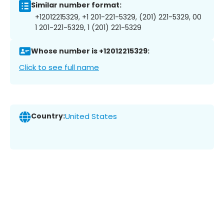
Similar number format:
+12012215329, +1 201-221-5329, (201) 221-5329, 00
1 201-221-5329, 1 (201) 221-5329
Whose number is +12012215329:
Click to see full name
Country:
United States