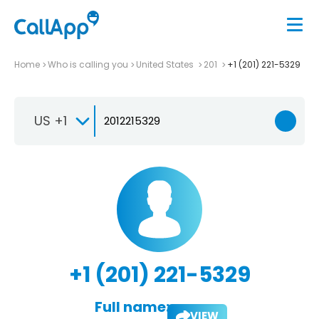
Home
Who is calling you
United States
201
+1 (201) 221-5329
US +1
+1 (201) 221-5329
Full name:
VIEW