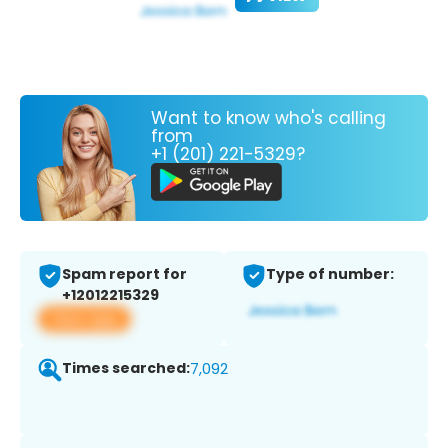
Want to know who's calling
from
+1 (201) 221-5329?
Spam report for
Type of number:
+12012215329
View app
Times searched:
7,092