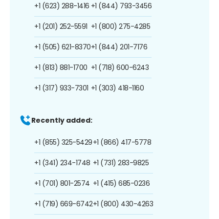
+1 (623) 288-1416
+1 (844) 793-3456
+1 (201) 252-5591
+1 (800) 275-4285
+1 (505) 621-8370
+1 (844) 201-7176
+1 (813) 881-1700
+1 (718) 600-6243
+1 (317) 933-7301
+1 (303) 418-1160
Recently added:
+1 (855) 325-5429
+1 (866) 417-5778
+1 (341) 234-1748
+1 (731) 283-9825
+1 (701) 801-2574
+1 (415) 685-0236
+1 (719) 669-6742
+1 (800) 430-4263