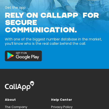
Get the app
RELY ON CALLAPP FOR
SECURE
COMMUNICATION.
With one of the biggest number database in the market,
you’ll know who is the real caller behind the call.
About
Help Center
The Company
Privacy Policy