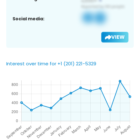
Social media:
VIEW
Interest over time for +1 (201) 221-5329