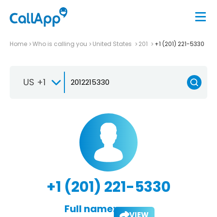
Home
Who is calling you
United States
201
+1 (201) 221-5330
US +1
+1 (201) 221-5330
Full name:
VIEW