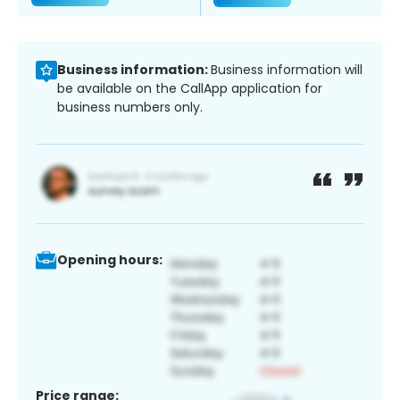
Business information:
Business information will
be available on the CallApp application for
business numbers only.
Opening hours:
Price range: