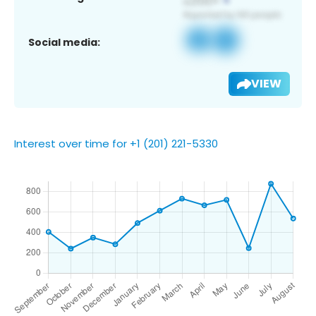
Social media:
VIEW
Interest over time for +1 (201) 221-5330