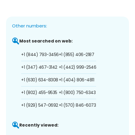
Other numbers:
Most searched on web:
+1 (844) 793-3456
+1 (855) 406-2187
+1 (347) 467-3142
+1 (442) 999-2546
+1 (630) 634-8308
+1 (404) 806-4811
+1 (802) 455-9535
+1 (800) 750-6343
+1 (929) 547-0692
+1 (570) 846-6073
Recently viewed: