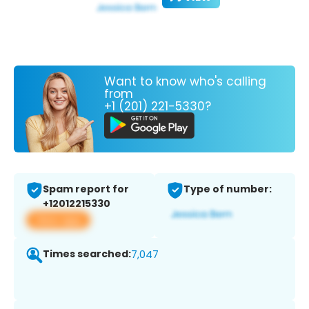
Want to know who's calling
from
+1 (201) 221-5330?
Spam report for
Type of number:
+12012215330
View app
Times searched:
7,047