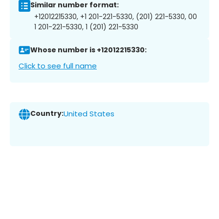
Similar number format:
+12012215330, +1 201-221-5330, (201) 221-5330, 00
1 201-221-5330, 1 (201) 221-5330
Whose number is +12012215330:
Click to see full name
Country:
United States