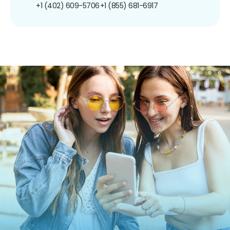
+1 (402) 609-5706
+1 (855) 681-6917