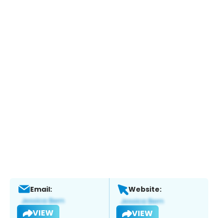
Email:
Website:
VIEW
VIEW