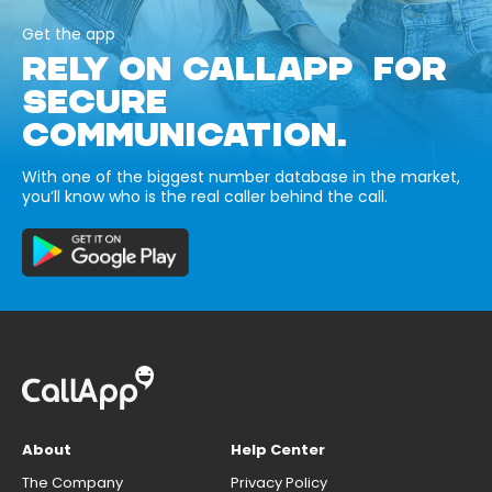
Get the app
RELY ON CALLAPP FOR
SECURE
COMMUNICATION.
With one of the biggest number database in the market,
you’ll know who is the real caller behind the call.
About
Help Center
The Company
Privacy Policy