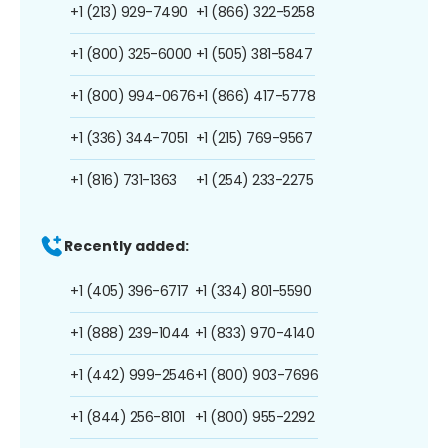
+1 (213) 929-7490
+1 (866) 322-5258
+1 (800) 325-6000
+1 (505) 381-5847
+1 (800) 994-0676
+1 (866) 417-5778
+1 (336) 344-7051
+1 (215) 769-9567
+1 (816) 731-1363
+1 (254) 233-2275
Recently added:
+1 (405) 396-6717
+1 (334) 801-5590
+1 (888) 239-1044
+1 (833) 970-4140
+1 (442) 999-2546
+1 (800) 903-7696
+1 (844) 256-8101
+1 (800) 955-2292